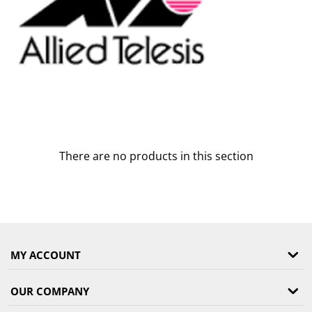
There are no products in this section
MY ACCOUNT
OUR COMPANY