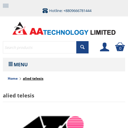
Hotline: +8809666781444
0
MENU
Home
alied telesis
alied telesis