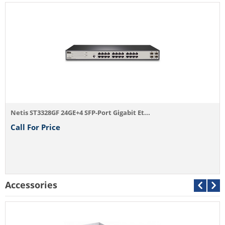
Netis ST3328GF 24GE+4 SFP-Port Gigabit Et...
Call For Price
Accessories