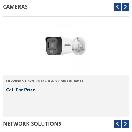
CAMERAS
Hikvision DS-2CE10DF0T-F 2.0MP Bullet CC ...
Call For Price
NETWORK SOLUTIONS