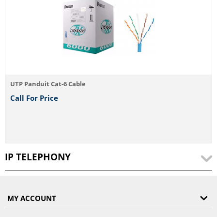
UTP Panduit Cat-6 Cable
Call For Price
IP TELEPHONY
MY ACCOUNT