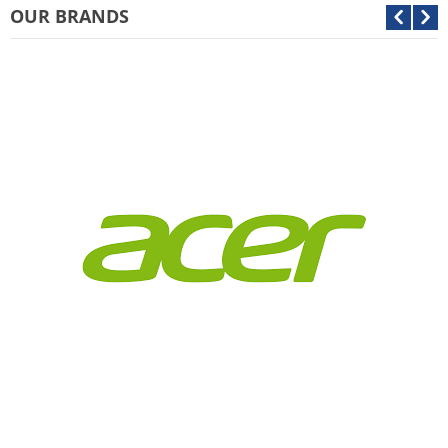
OUR BRANDS