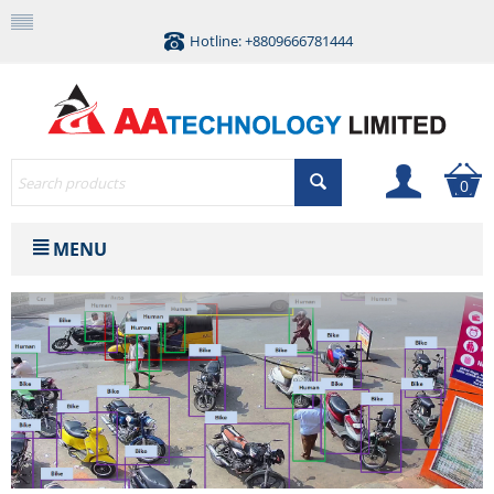
Hotline: +8809666781444
0
MENU