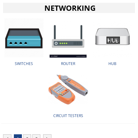
NETWORKING
SWITCHES
ROUTER
HUB
CIRCUIT TESTERS