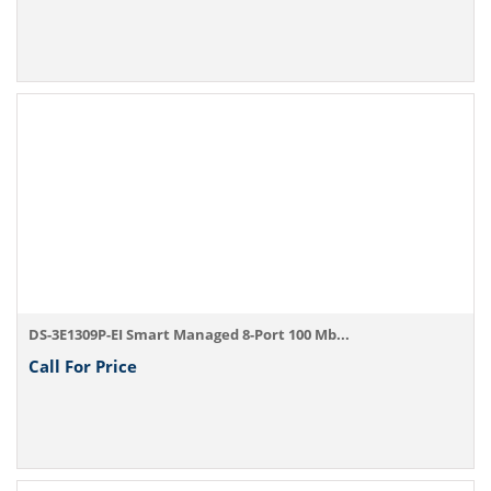
DS-3E1309P-EI Smart Managed 8-Port 100 Mb...
Call For Price