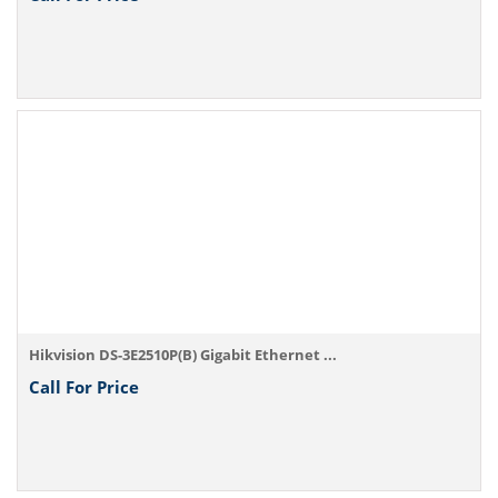
Hikvision DS-3E2510P(B) Gigabit Ethernet ...
Call For Price