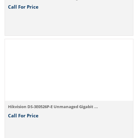
Call For Price
Hikvision DS-3E0526P-E Unmanaged Gigabit ...
Call For Price