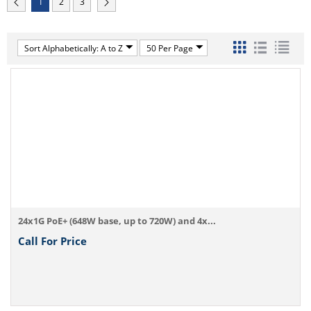
1
2
3
Sort Alphabetically: A to Z
50 Per Page
24x1G PoE+ (648W base, up to 720W) and 4x...
Call For Price