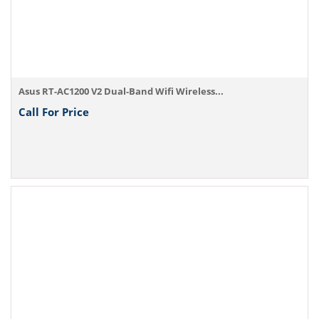
Asus RT-AC1200 V2 Dual-Band Wifi Wireless...
Call For Price