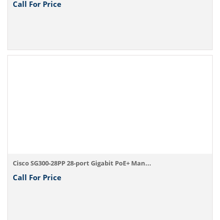
Call For Price
Cisco SG300-28PP 28-port Gigabit PoE+ Man...
Call For Price