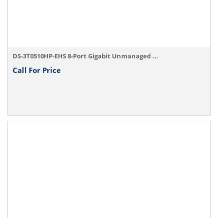
DS-3T0510HP-EHS 8-Port Gigabit Unmanaged ...
Call For Price