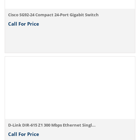
Cisco SG92-24 Compact 24-Port Gigabit Switch
Call For Price
D-Link DIR-615 Z1 300 Mbps Ethernet Singl...
Call For Price