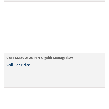
Cisco SG350-28 28-Port Gigabit Managed Sw...
Call For Price