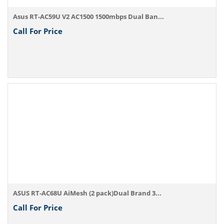
Asus RT-AC59U V2 AC1500 1500mbps Dual Ban...
Call For Price
ASUS RT-AC68U AiMesh (2 pack)Dual Brand 3...
Call For Price