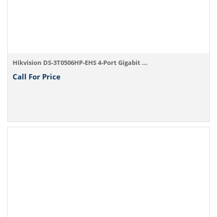
Hikvision DS-3T0506HP-EHS 4-Port Gigabit ...
Call For Price