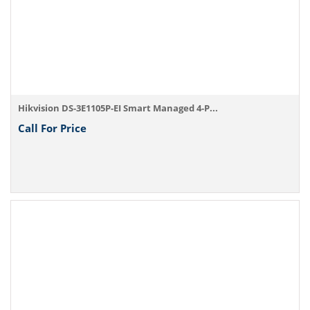
Hikvision DS-3E1105P-EI Smart Managed 4-P...
Call For Price