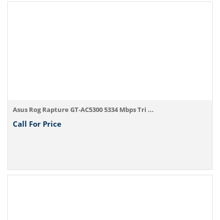
Asus Rog Rapture GT-AC5300 5334 Mbps Tri ...
Call For Price