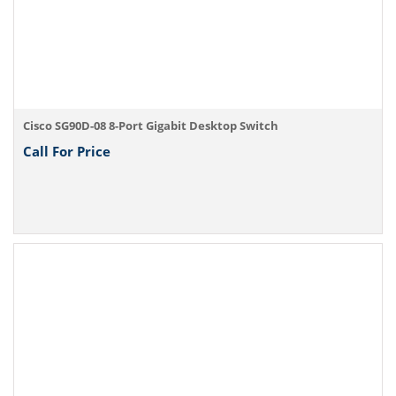
Cisco SG90D-08 8-Port Gigabit Desktop Switch
Call For Price