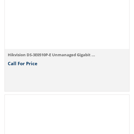
Hikvision DS-3E0510P-E Unmanaged Gigabit ...
Call For Price