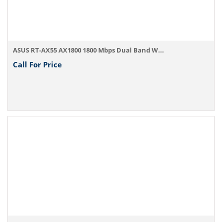
ASUS RT-AX55 AX1800 1800 Mbps Dual Band W...
Call For Price