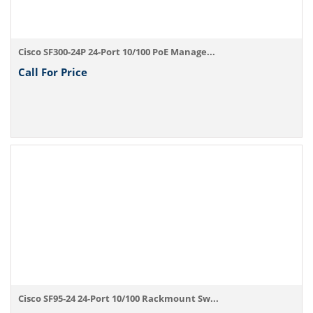
Cisco SF300-24P 24-Port 10/100 PoE Manage...
Call For Price
Cisco SF95-24 24-Port 10/100 Rackmount Sw...