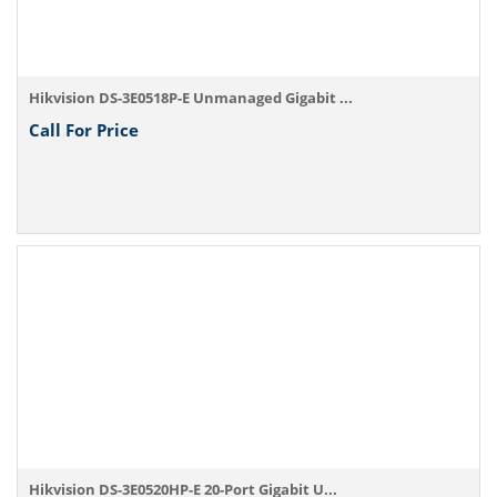
Hikvision DS-3E0518P-E Unmanaged Gigabit ...
Call For Price
Hikvision DS-3E0520HP-E 20-Port Gigabit U...