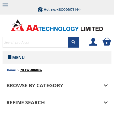
Hotline: +8809666781444
0
MENU
Home
NETWORKING
BROWSE BY CATEGORY
REFINE SEARCH