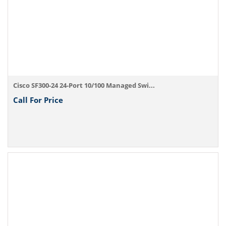
Cisco SF300-24 24-Port 10/100 Managed Swi...
Call For Price