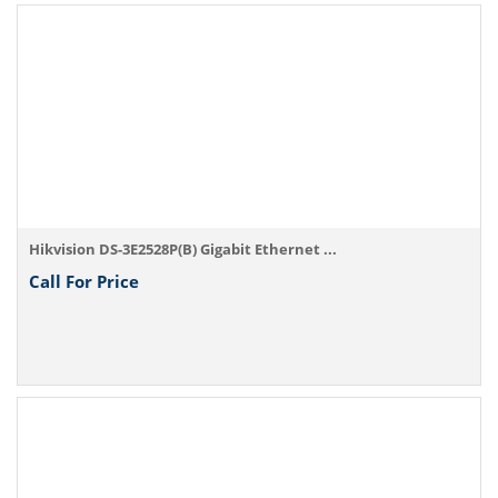
Hikvision DS-3E2528P(B) Gigabit Ethernet ...
Call For Price