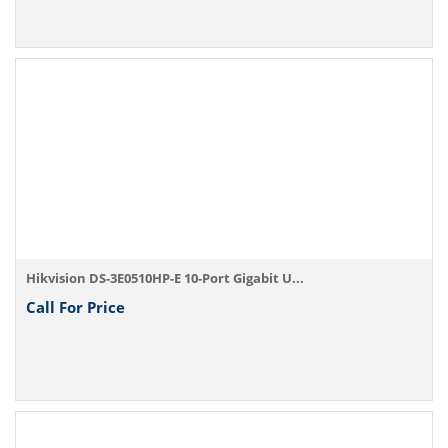
Hikvision DS-3E0510HP-E 10-Port Gigabit U...
Call For Price