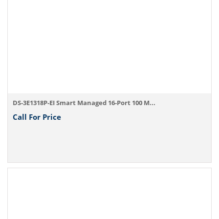
DS-3E1318P-EI Smart Managed 16-Port 100 M...
Call For Price