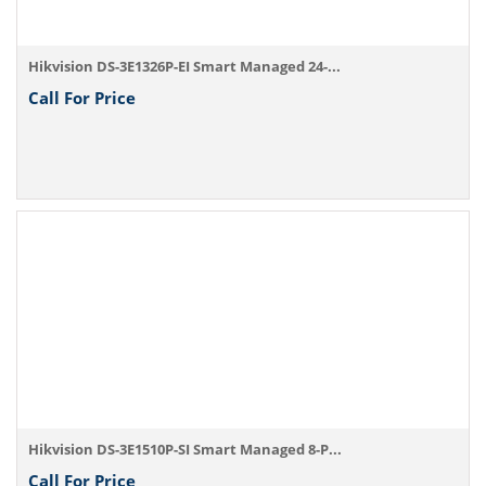
Hikvision DS-3E1326P-EI Smart Managed 24-...
Call For Price
Hikvision DS-3E1510P-SI Smart Managed 8-P...
Call For Price