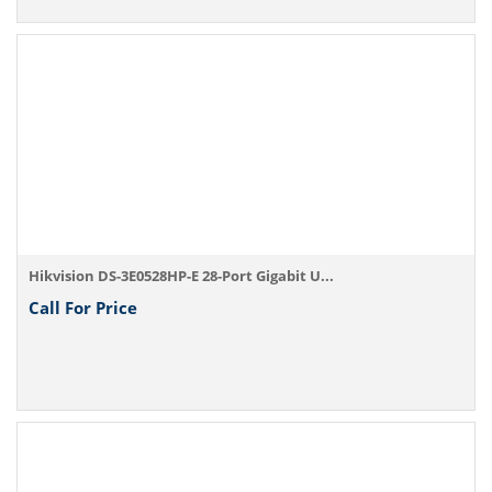
Hikvision DS-3E0528HP-E 28-Port Gigabit U...
Call For Price