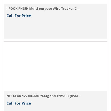
i-POOK PK65H Multi-purpose Wire Tracker C...
Call For Price
NETGEAR 12x10G-Multi-Gig and 12xSFP+ (XSM...
Call For Price