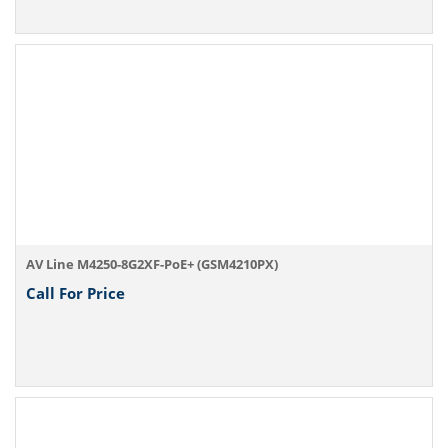
AV Line M4250-8G2XF-PoE+ (GSM4210PX)
Call For Price