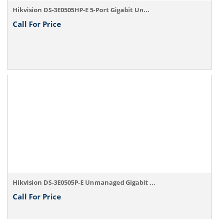
Hikvision DS-3E0505HP-E 5-Port Gigabit Un...
Call For Price
Hikvision DS-3E0505P-E Unmanaged Gigabit ...
Call For Price