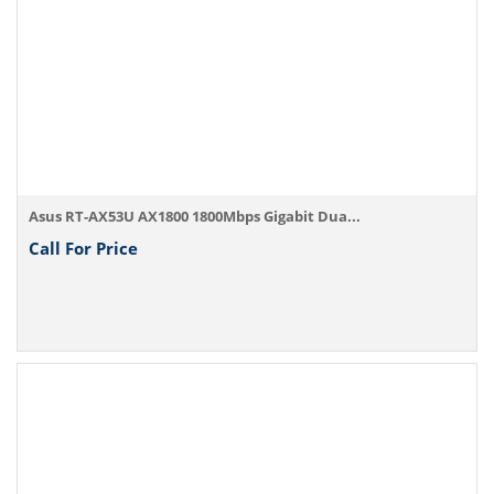
Asus RT-AX53U AX1800 1800Mbps Gigabit Dua...
Call For Price