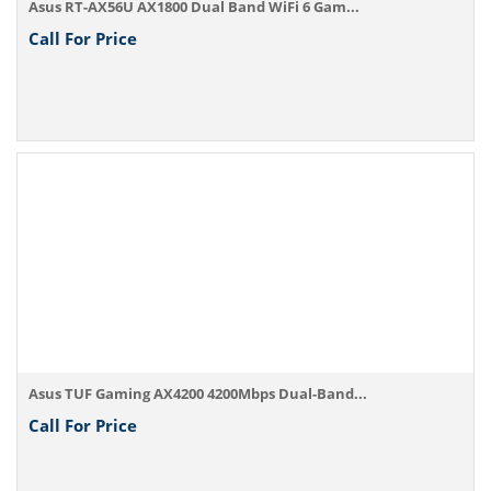
Asus RT-AX56U AX1800 Dual Band WiFi 6 Gam...
Call For Price
Asus TUF Gaming AX4200 4200Mbps Dual-Band...
Call For Price