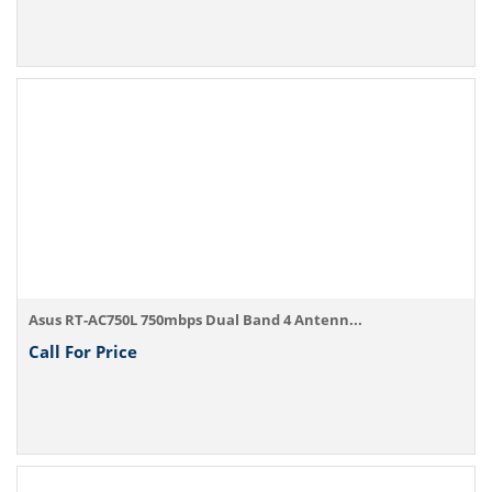
Asus RT-AC750L 750mbps Dual Band 4 Antenn...
Call For Price