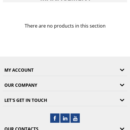
There are no products in this section
MY ACCOUNT
OUR COMPANY
LET'S GET IN TOUCH
OUR CONTACTS