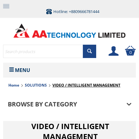
Hotline: +8809666781444
0
MENU
Home
SOLUTIONS
VIDEO / INTELLIGENT MANAGEMENT
BROWSE BY CATEGORY
VIDEO / INTELLIGENT
MANAGEMENT