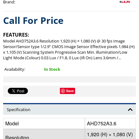
Brand
:
Call For Price
FEATURES:
Model AHD752A3.6 Resolution 1,920 (H) × 1,080 (V) @ 30 fps Image
Sensor/Sensor type 1/2.9” CMOS Image Sensor Effective pixels 1,984 (H)
x 1,105 (V) Scanning System Progressive Scan Min. illumination/Low
Light Mode (Colour) 0.03 Lux / F1.8, 0 Lux (IR On) Lens 3.6mm /...
Availability:
In Stock
Save
Specification
Model
AHD752A3.6
1,920 (H) × 1,080 (V)
Resolution