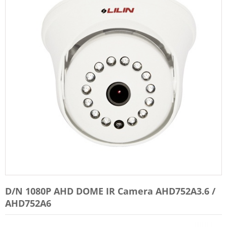
D/N 1080P AHD DOME IR Camera AHD752A3.6 /
AHD752A6