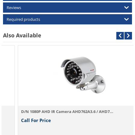
Reviews
Required products
Also Available
D/N 1080P AHD IR Camera AHD762A3.6 / AHD7...
Call For Price