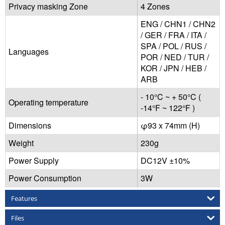
Privacy masking Zone
4 Zones
ENG / CHN1 / CHN2
/ GER / FRA / ITA /
SPA / POL / RUS /
Languages
POR / NED / TUR /
KOR / JPN / HEB /
ARB
- 10°C ~ + 50°C (
Operating temperature
-14°F ~ 122°F )
Dimensions
φ93 x 74mm (H)
Weight
230g
Power Supply
DC12V ±10%
Power Consumption
3W
Features
Files