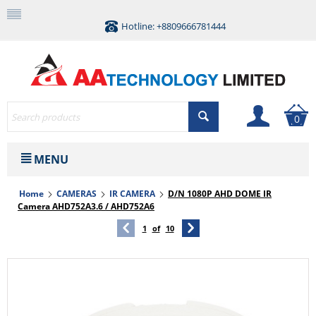
Hotline: +8809666781444
0
MENU
Home
CAMERAS
IR CAMERA
D/N 1080P AHD DOME IR
Camera AHD752A3.6 / AHD752A6
1
of
10