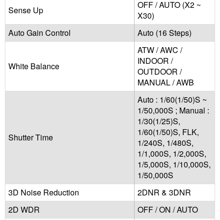
OFF / AUTO (X2 ~
Sense Up
X30)
Auto Gain Control
Auto (16 Steps)
ATW / AWC /
INDOOR /
White Balance
OUTDOOR /
MANUAL / AWB
Auto : 1/60(1/50)S ~
1/50,000S ; Manual :
1/30(1/25)S,
1/60(1/50)S, FLK,
Shutter Time
1/240S, 1/480S,
1/1,000S, 1/2,000S,
1/5,000S, 1/10,000S,
1/50,000S
3D Noise Reduction
2DNR & 3DNR
2D WDR
OFF / ON / AUTO