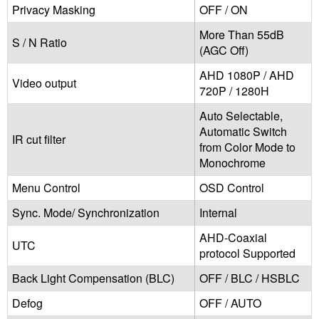
Privacy Masking
OFF / ON
More Than 55dB
S / N Ratio
(AGC Off)
AHD 1080P / AHD
Video output
720P / 1280H
Auto Selectable,
Automatic Switch
IR cut filter
from Color Mode to
Monochrome
Menu Control
OSD Control
Sync. Mode/ Synchronization
Internal
AHD-Coaxial
UTC
protocol Supported
Back Light Compensation (BLC)
OFF / BLC / HSBLC
Defog
OFF / AUTO