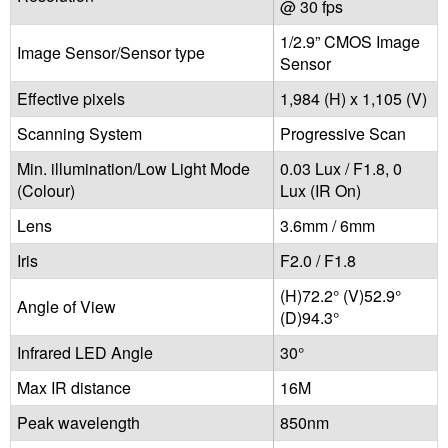
@ 30 fps
1/2.9” CMOS Image
Image Sensor/Sensor type
Sensor
Effective pixels
1,984 (H) x 1,105 (V)
Scanning System
Progressive Scan
Min. illumination/Low Light Mode
0.03 Lux / F1.8, 0
(Colour)
Lux (IR On)
Lens
3.6mm / 6mm
Iris
F2.0 / F1.8
(H)72.2° (V)52.9°
Angle of View
(D)94.3°
Infrared LED Angle
30°
Max IR distance
16M
Peak wavelength
850nm