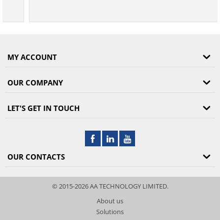
MY ACCOUNT
OUR COMPANY
LET'S GET IN TOUCH
OUR CONTACTS
© 2015-2026 AA TECHNOLOGY LIMITED.
About us
Solutions