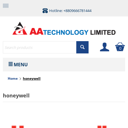
Hotline: +8809666781444
0
MENU
Home
honeywell
honeywell