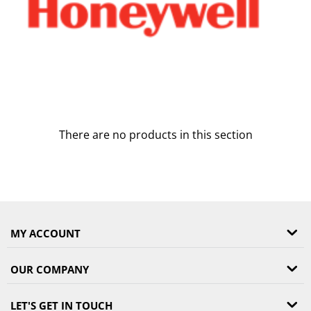
There are no products in this section
MY ACCOUNT
OUR COMPANY
LET'S GET IN TOUCH