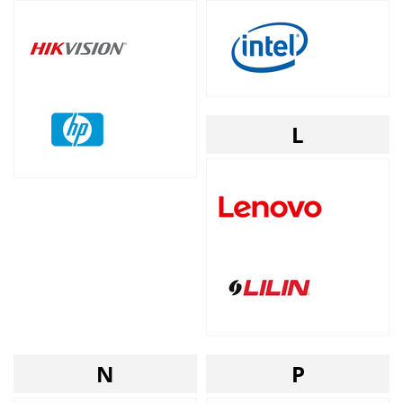
L
N
P