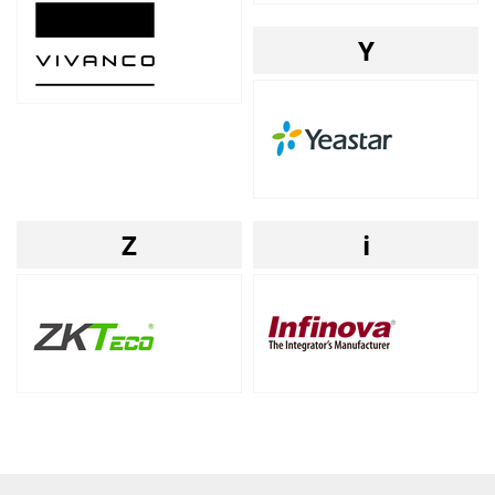
Y
Z
i