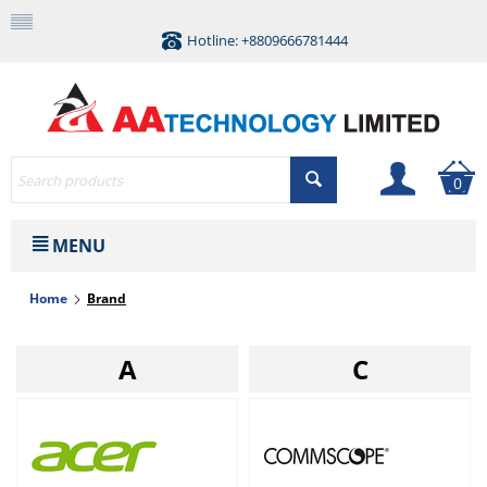
Hotline: +8809666781444
0
MENU
Home
Brand
A
C