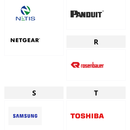
R
S
T