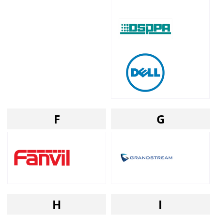
F
G
H
I