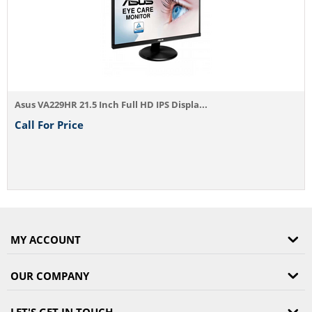
s VA229HR 21.5 Inch Full HD IPS Displa...
l For Price
MY ACCOUNT
OUR COMPANY