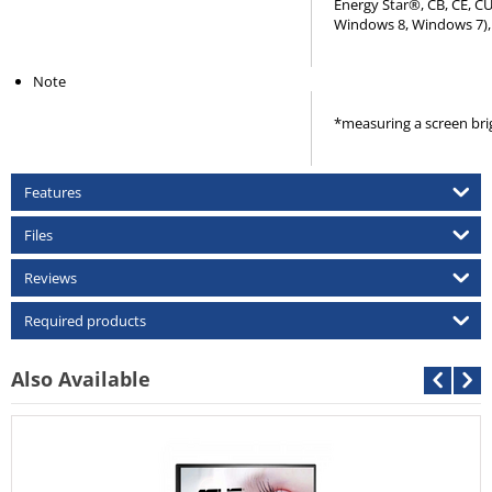
Energy Star®, CB, CE, C
Windows 8, Windows 7), 
Note
*measuring a screen bri
Features
Files
Reviews
Required products
Also Available
Asus 
Call