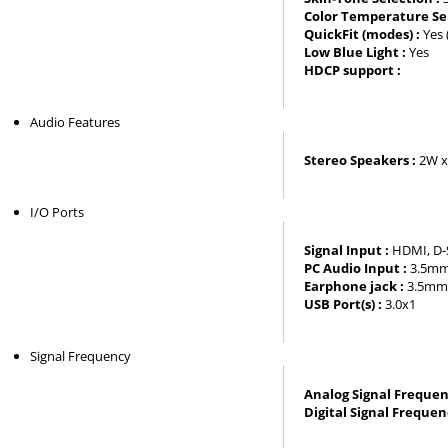
Color Temperature Sel
QuickFit (modes) :
Yes 
Low Blue Light :
Yes
HDCP support :
Audio Features
Stereo Speakers :
2W x
I/O Ports
Signal Input :
HDMI, D-S
PC Audio Input :
3.5mm 
Earphone jack :
3.5mm 
USB Port(s) :
3.0x1
Signal Frequency
Analog Signal Frequen
Digital Signal Frequen