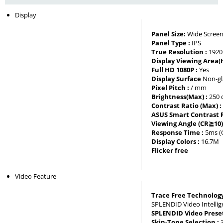
Display
Panel Size:
Wide Screen
Panel Type :
IPS
True Resolution :
1920
Display Viewing Area(
Full HD 1080P :
Yes
Display Surface
Non-gl
Pixel Pitch :
/ mm
Brightness(Max) :
250
Contrast Ratio (Max) 
ASUS Smart Contrast R
Viewing Angle (CR≧10)
Response Time :
5ms (
Display Colors :
16.7M
Flicker free
Video Feature
Trace Free Technology
SPLENDID Video Intelli
SPLENDID Video Prese
Skin-Tone Selection :