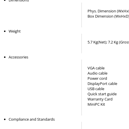
Dimensions
Phys. Dimension (WxHxD
Box Dimension (WxHxD)
Weight
5.7 Kg(Net); 7.2 Kg (Gros
Accessories
VGA cable
Audio cable
Power cord
DisplayPort cable
USB cable
Quick start guide
Warranty Card
MiniPC Kit
Compliance and Standards