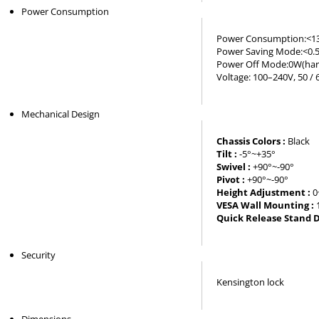
Power Consumption
Power Consumption:<1
Power Saving Mode:<0.
Power Off Mode:0W(har
Voltage: 100–240V, 50 / 
Mechanical Design
Chassis Colors :
Black
Tilt :
-5°~+35°
Swivel :
+90°~-90°
Pivot :
+90°~-90°
Height Adjustment :
0
VESA Wall Mounting :
Quick Release Stand D
Security
Kensington lock