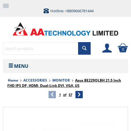
Hotline: +8809666781444
0
MENU
Home
ACCESSORIES
MONITOR
Asus BE229QLBH 21.5 Inch
FHD IPS DP, HDMI, Dual-Link DVI, VGA, US
1
of
57