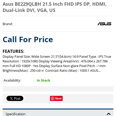
Asus BE229QLBH 21.5 Inch FHD IPS DP, HDMI,
Dual-Link DVI, VGA, US
Brand
:
Call For Price
FEATURES:
Display Panel Size: Wide Screen 21.5"(54.6cm) 16:9 Panel Type : IPS True
Resolution : 1920x1080 Display Viewing Area(HxV) : 476.064 x 267.786
mm Full HD 1080P : Yes Display Surface Non-glare Pixel Pitch : / mm
Brightness(Max) : 250 cd/㎡ Contrast Ratio (Max) : 1000:1 ASUS...
Availability:
In Stock
Save
Specification