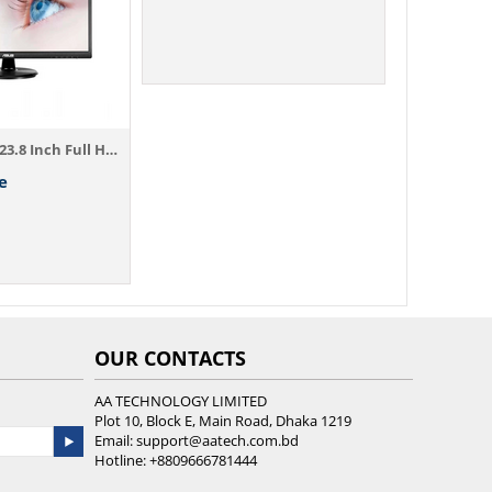
Asus VA249HE 23.8 Inch Full HD Monitor ( ...
e
OUR CONTACTS
AA TECHNOLOGY LIMITED
Plot 10, Block E, Main Road, Dhaka 1219
Email:
support@aatech.com.bd
Hotline:
+8809666781444