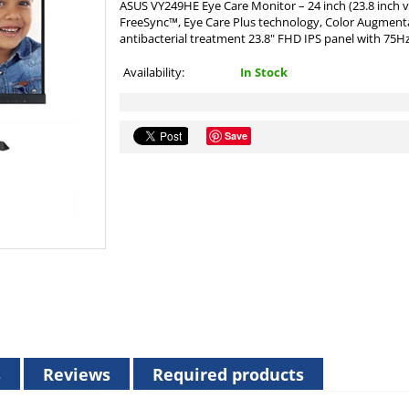
ASUS VY249HE Eye Care Monitor – 24 inch (23.8 inch v
FreeSync™, Eye Care Plus technology, Color Augmentati
antibacterial treatment 23.8" FHD IPS panel with 75Hz
Availability:
In Stock
Save
s
Reviews
Required products