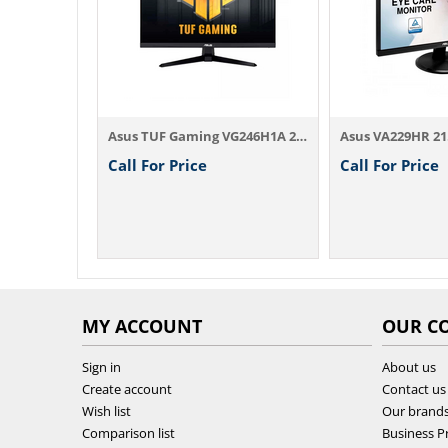
Asus BE229QLBH 21.5 Inch FHD IPS DP, HDMI...
Asus TUF Gaming VG246H1A 24 Inch Full HD ...
Call For Price
Call For Price
MY ACCOUNT
OUR C
Sign in
About us
Create account
Contact us
Wish list
Our brand
Comparison list
Business Pr