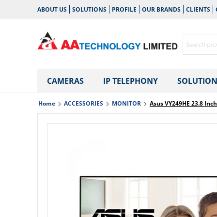
ABOUT US
SOLUTIONS
PROFILE
OUR BRANDS
CLIENTS
CAMERAS
IP TELEPHONY
SOLUTION
Home
ACCESSORIES
MONITOR
Asus VY249HE 23.8 Inc