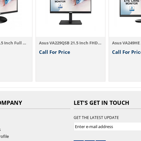
Asus VA229HR 21.5 Inch Full HD IPS Displa...
Asus VA229QSB 21.5 Inch FHD IPS HDMI, VGA...
Call For Price
Call For Pric
OMPANY
LET'S GET IN TOUCH
GET THE LATEST UPDATE
s
ofile