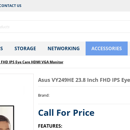
CONTACT US
S
STORAGE
NETWORKING
ACCESSORIES
h FHD IPS Eye Care HDMI VGA Monitor
Asus VY249HE 23.8 Inch FHD IPS E
Brand
:
Call For Price
FEATURES: