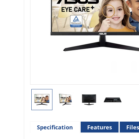
Specification
Features
File