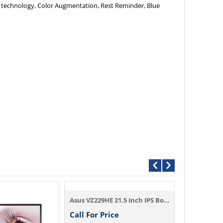
s technology, Color Augmentation, Rest Reminder, Blue
Asus VZ229HE 21.5 Inch IPS Borderless Sli...
Call For Price
Call For P