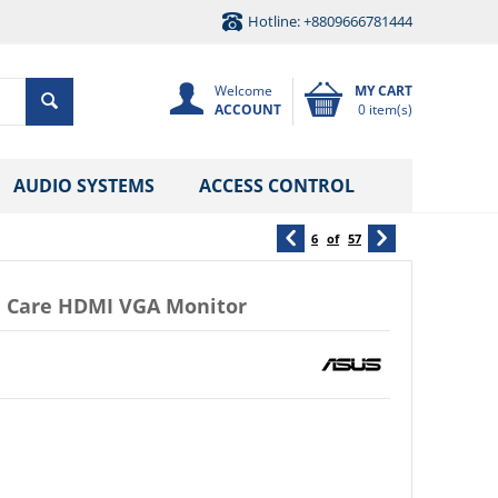
Hotline: +8809666781444
Welcome
MY CART
ACCOUNT
0 item(s)
AUDIO SYSTEMS
ACCESS CONTROL
6
of
57
ye Care HDMI VGA Monitor