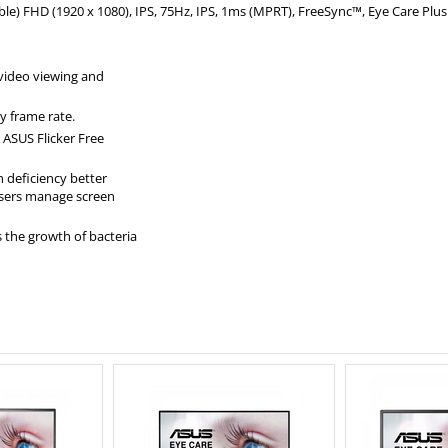
le) FHD (1920 x 1080), IPS, 75Hz, IPS, 1ms (MPRT), FreeSync™, Eye Care Plu
 video viewing and
ny frame rate.
 ASUS Flicker Free
 deficiency better
users manage screen
s the growth of bacteria