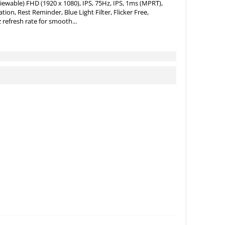
iewable) FHD (1920 x 1080), IPS, 75Hz, IPS, 1ms (MPRT),
on, Rest Reminder, Blue Light Filter, Flicker Free,
 refresh rate for smooth...