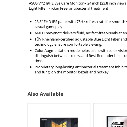
ASUS VY249HE Eye Care Monitor – 24 inch (23.8 inch viewab
Light Filter, Flicker Free, antibacterial treatment
23.8" FHD IPS panel with 75Hz refresh rate for smooth
casual gameplay.
AMD FreeSync™ delivers fluid, artifact-free visuals at a
TÜV Rheinland-certified adjustable Blue Light Filter and
technology ensure comfortable viewing.
Color Augmentation mode helps users with color-vision
distinguish between colors, and Rest Reminder helps 
time.
Proprietary long-lasting antibacterial treatment inhibit
and fungi on the monitor bezels and hotkey
Also Available