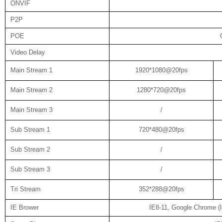
ONVIF
P2P
POE
Video Delay
Main Stream 1
1920*1080@20fps
Main Stream 2
1280*720@20fps
Main Stream 3
/
Sub Stream 1
720*480@20fps
Sub Stream 2
/
Sub Stream 3
/
Tri Stream
352*288@20fps
IE Brower
IE8-11, Google Chrome (lo