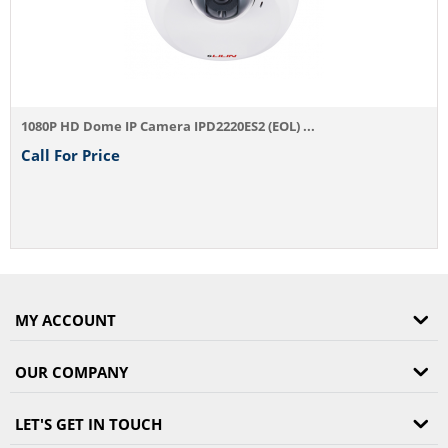
Camera IPD2220ES2 (EOL) ...
MY ACCOUNT
OUR COMPANY
LET'S GET IN TOUCH