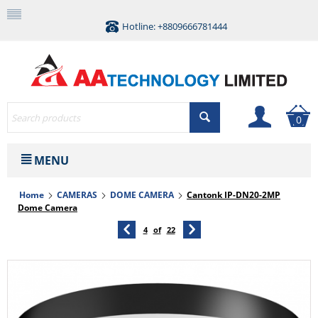
Hotline: +8809666781444
0
MENU
Home
CAMERAS
DOME CAMERA
Cantonk IP-DN20-2MP
Dome Camera
4
of
22