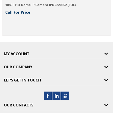
1080P HD Dome IP Camera IPD2220ES2 (EOL) ...
Call For Price
MY ACCOUNT
OUR COMPANY
LET'S GET IN TOUCH
OUR CONTACTS