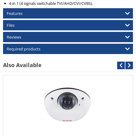
4 in 1 (4 signals switchable TVI/AHD/CVI/CVBS).
Features
Files
Reviews
Required products
Also Available