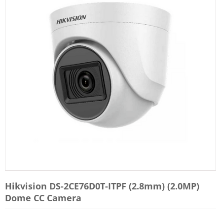
Hikvision DS-2CE76D0T-ITPF (2.8mm) (2.0MP)
Dome CC Camera