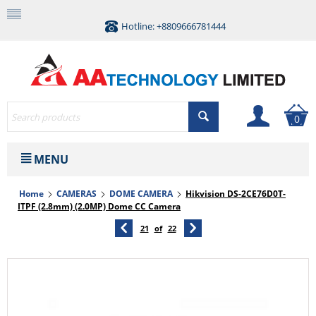
Hotline: +8809666781444
0
MENU
Home
CAMERAS
DOME CAMERA
Hikvision DS-2CE76D0T-
ITPF (2.8mm) (2.0MP) Dome CC Camera
21
of
22