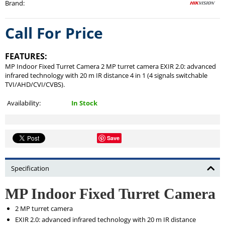
Brand
:
Call For Price
FEATURES:
MP Indoor Fixed Turret Camera 2 MP turret camera EXIR 2.0: advanced
infrared technology with 20 m IR distance 4 in 1 (4 signals switchable
TVI/AHD/CVI/CVBS).
Availability:
In Stock
Save
Specification
MP Indoor Fixed Turret Camera
2 MP turret camera
EXIR 2.0: advanced infrared technology with 20 m IR distance