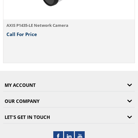
MY ACCOUNT
OUR COMPANY
LET'S GET IN TOUCH