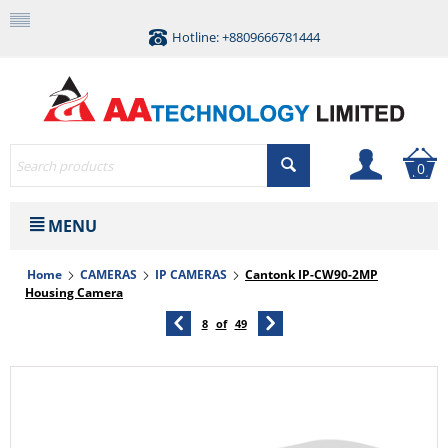
Hotline: +8809666781444
0
MENU
Home
CAMERAS
IP CAMERAS
Cantonk IP-CW90-2MP
Housing Camera
8
of
49