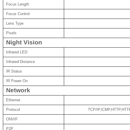
Focus Length
Focus Control
Lens Type
Pixels
Night Vision
Infrared LED
Infrared Distance
IR Status
IR Power On
Network
Ethernet
Protocol
TCP/IP,ICMP,HTTP,HT
ONVIF
P2P