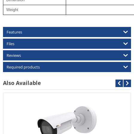
Weight
Features
Files
Reviews
Required products
Also Available
Cantonk AHD-CDB-2MP
Call For Price