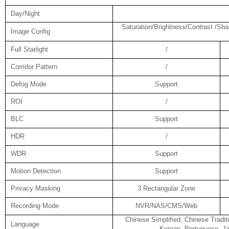
Day/Night
Saturation/Brightness/Contrast /Sha
Image Config
Full Starlight
/
Corridor Pattern
/
Defog Mode
Support
ROI
/
BLC
Support
HDR
/
WDR
Support
Motion Detection
Support
Privacy Masking
3 Rectangular Zone
Recording Mode
NVR/NAS/CMS/Web
Chinese Simplified, Chinese Tradit
Language
Korean, Portuguese, Ja