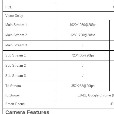
POE
Video Delay
Main Stream 1
1920*1080@20fps
Main Stream 2
1280*720@20fps
Main Stream 3
/
Sub Stream 1
720*480@20fps
Sub Stream 2
/
Sub Stream 3
/
Tri Stream
352*288@20fps
IE Brower
IE8-11, Google Chrome (lo
Smart Phone
iP
Camera Features