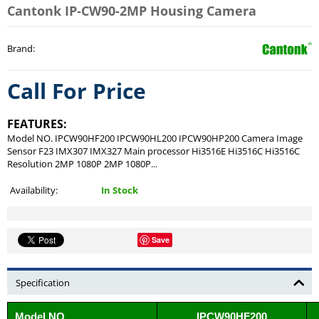
Cantonk IP-CW90-2MP Housing Camera
Brand
:
Call For Price
FEATURES:
Model NO. IPCW90HF200 IPCW90HL200 IPCW90HP200 Camera Image
Sensor F23 IMX307 IMX327 Main processor Hi3516E Hi3516C Hi3516C
Resolution 2MP 1080P 2MP 1080P...
Availability:
In Stock
Save
Specification
Model NO.
IPCW90HF200