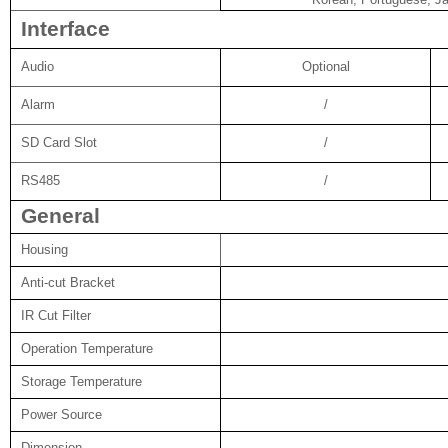
Interface
Audio
Optional
Alarm
/
SD Card Slot
/
RS485
/
General
Housing
Anti-cut Bracket
IR Cut Filter
Operation Temperature
Storage Temperature
Power Source
Dimension