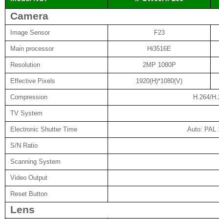
Camera
Image Sensor
F23
Main processor
Hi3516E
Resolution
2MP 1080P
Effective Pixels
1920(H)*1080(V)
Compression
H.264/H
TV System
Electronic Shutter Time
Auto: PAL 
S/N Ratio
Scanning System
Video Output
Reset Button
Lens