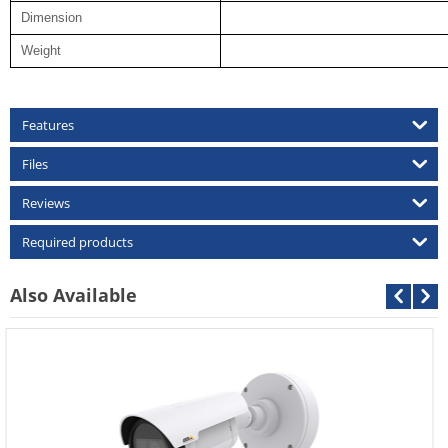
Dimension
Weight
Features
Files
Reviews
Required products
Also Available
Cantonk AHD-CDB-2MP
Call For Price