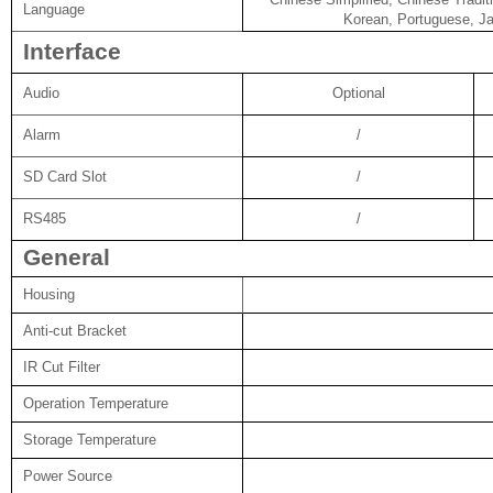
Language
Korean, Portuguese, Ja
Interface
Audio
Optional
Alarm
/
SD Card Slot
/
RS485
/
General
Housing
Anti-cut Bracket
IR Cut Filter
Operation Temperature
Storage Temperature
Power Source