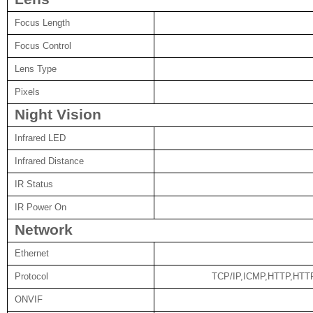
Focus Length
Focus Control
Lens Type
Pixels
Night Vision
Infrared LED
Infrared Distance
IR Status
IR Power On
Network
Ethernet
Protocol
TCP/IP,ICMP,HTTP,HT
ONVIF