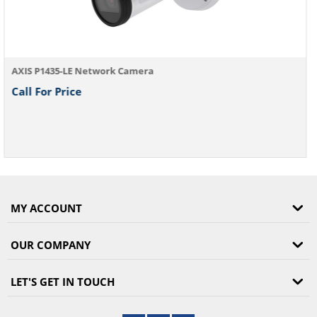
MY ACCOUNT
OUR COMPANY
LET'S GET IN TOUCH