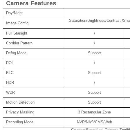
Camera Features
Day/Night
Saturation/Brightness/Contrast /Sha
Image Config
Full Starlight
/
Corridor Pattern
/
Defog Mode
Support
ROI
/
BLC
Support
HDR
/
WDR
Support
Motion Detection
Support
Privacy Masking
3 Rectangular Zone
Recording Mode
NVR/NAS/CMS/Web
Chinese Simplified, Chinese Tradit