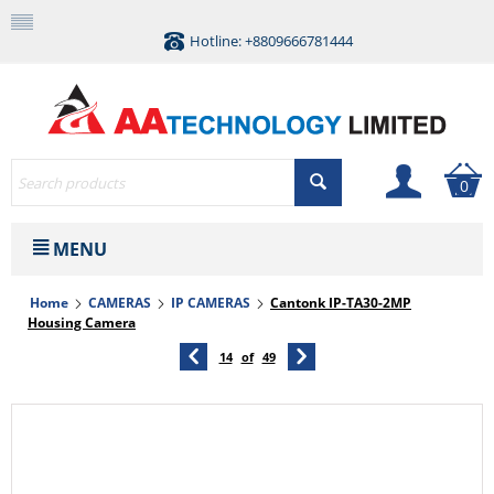
Hotline: +8809666781444
0
MENU
Home
CAMERAS
IP CAMERAS
Cantonk IP-TA30-2MP
Housing Camera
14
of
49