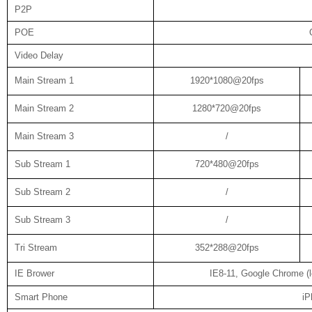
P2P
POE
Video Delay
Main Stream 1
1920*1080@20fps
Main Stream 2
1280*720@20fps
Main Stream 3
/
Sub Stream 1
720*480@20fps
Sub Stream 2
/
Sub Stream 3
/
Tri Stream
352*288@20fps
IE Brower
IE8-11, Google Chrome (lo
Smart Phone
iP