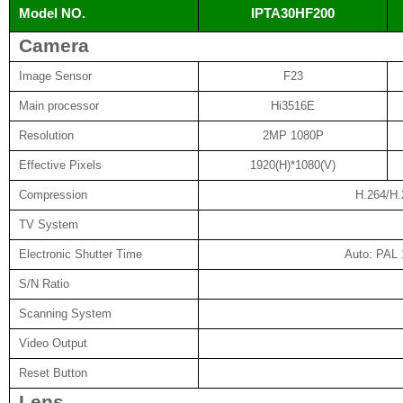
Model NO.
IPTA30HF200
Camera
Image Sensor
F23
Main processor
Hi3516E
Resolution
2MP 1080P
Effective Pixels
1920(H)*1080(V)
Compression
H.264/H
TV System
Electronic Shutter Time
Auto: PAL 
S/N Ratio
Scanning System
Video Output
Reset Button
Lens