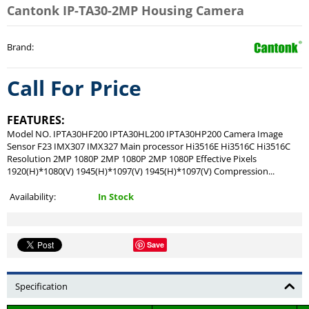
Cantonk IP-TA30-2MP Housing Camera
Brand
:
Call For Price
FEATURES:
Model NO. IPTA30HF200 IPTA30HL200 IPTA30HP200 Camera Image
Sensor F23 IMX307 IMX327 Main processor Hi3516E Hi3516C Hi3516C
Resolution 2MP 1080P 2MP 1080P 2MP 1080P Effective Pixels
1920(H)*1080(V) 1945(H)*1097(V) 1945(H)*1097(V) Compression...
Availability:
In Stock
Save
Specification