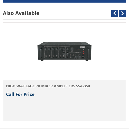
Outputs
Preamp 200m
Also Available
Speaker Outputs
2Ω, 4Ω, 70V 
Power Supply
AC: 220-240V
Power Consumptiion
AC: 1100VA 
Dimensions
W510 × H185
Weight
38.0kg
HIGH WATTAGE PA MIXER AMPLIFIERS SSA-350
Call For Price