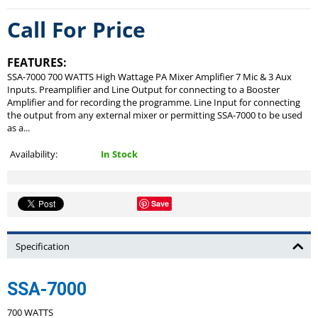
Call For Price
FEATURES:
SSA-7000 700 WATTS High Wattage PA Mixer Amplifier 7 Mic & 3 Aux
Inputs. Preamplifier and Line Output for connecting to a Booster
Amplifier and for recording the programme. Line Input for connecting
the output from any external mixer or permitting SSA-7000 to be used
as a...
Availability:
In Stock
Save
Specification
SSA-7000
700 WATTS