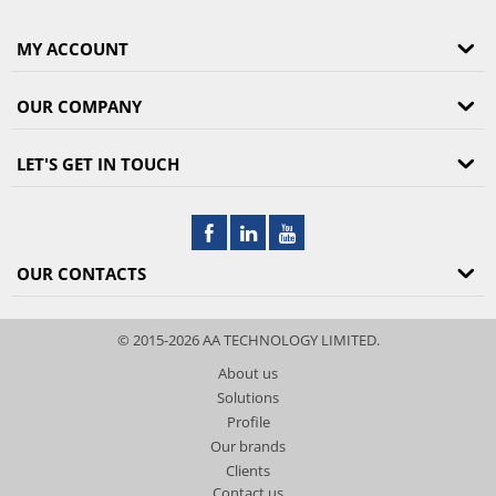
MY ACCOUNT
OUR COMPANY
LET'S GET IN TOUCH
OUR CONTACTS
© 2015-2026 AA TECHNOLOGY LIMITED.
About us
Solutions
Profile
Our brands
Clients
Contact us