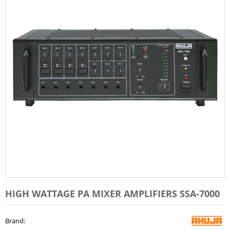
HIGH WATTAGE PA MIXER AMPLIFIERS SSA-7000
Brand
: