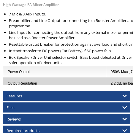
High Wattage PA Mixer Amplifier
7 Mic & 3 Aux Inputs.
Preamplifier and Line Output for connecting to a Booster Amplifier and
programme.
Line Input for connecting the output from any external mixer or permi
be used as a Booster Power Amplifier.
Resettable circuit breaker for protection against overload and short cir
Instant transfer to DC power (Car Battery) if AC power fails.
Box Speaker/Driver Unit selector switch. Bass boost defeated at Driver 
safer operation of driver units.
Power Output
950W Max., 
Output Regulation
≤ 2 dB, no loa
Input Channels
7 × Mic 0.8m
Features
Frequency Response
50-15,000Hz
Files
Signal to Noise Ratio
60dB
Reviews
Tone Controls
Bass: ±10dB 
Required products