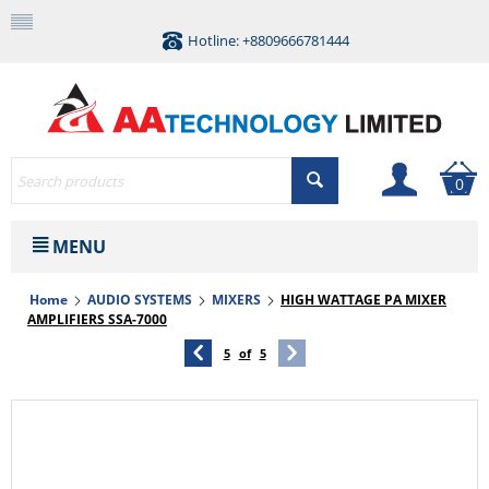
Hotline: +8809666781444
0
MENU
Home
AUDIO SYSTEMS
MIXERS
HIGH WATTAGE PA MIXER
AMPLIFIERS SSA-7000
5
of
5