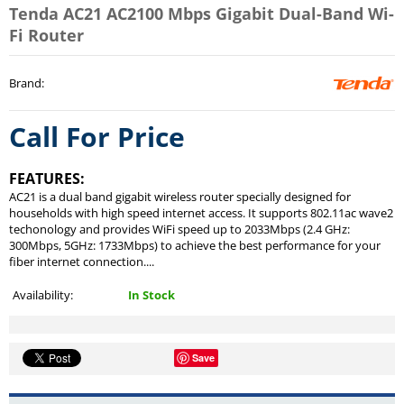
Tenda AC21 AC2100 Mbps Gigabit Dual-Band Wi-
Fi Router
Brand
:
Call For Price
FEATURES:
AC21 is a dual band gigabit wireless router specially designed for
households with high speed internet access. It supports 802.11ac wave2
techonology and provides WiFi speed up to 2033Mbps (2.4 GHz:
300Mbps, 5GHz: 1733Mbps) to achieve the best performance for your
fiber internet connection....
Availability:
In Stock
Save