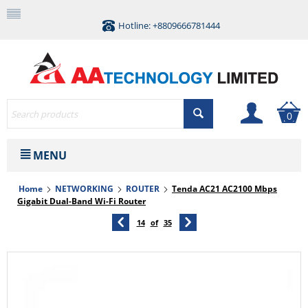
Hotline: +8809666781444
0
MENU
Home
NETWORKING
ROUTER
Tenda AC21 AC2100 Mbps
Gigabit Dual-Band Wi-Fi Router
14
of
35