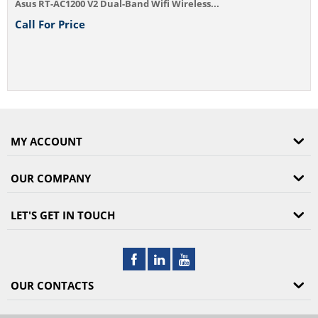
and Wifi Wireless...
MY ACCOUNT
OUR COMPANY
LET'S GET IN TOUCH
OUR CONTACTS