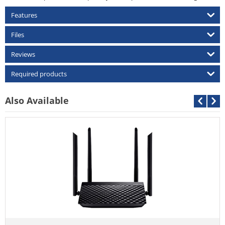
Features
Files
Reviews
Required products
Also Available
Asus RT-AC59U V2 AC1500 
Call For Price