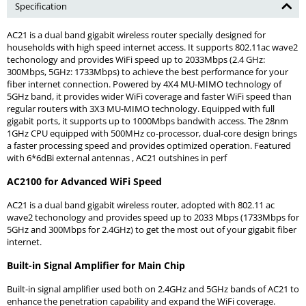
Specification
AC21 is a dual band gigabit wireless router specially designed for
households with high speed internet access. It supports 802.11ac wave2
techonology and provides WiFi speed up to 2033Mbps (2.4 GHz:
300Mbps, 5GHz: 1733Mbps) to achieve the best performance for your
fiber internet connection. Powered by 4X4 MU-MIMO technology of
5GHz band, it provides wider WiFi coverage and faster WiFi speed than
regular routers with 3X3 MU-MIMO technology. Equipped with full
gigabit ports, it supports up to 1000Mbps bandwith access. The 28nm
1GHz CPU equipped with 500MHz co-processor, dual-core design brings
a faster processing speed and provides optimized operation. Featured
with 6*6dBi external antennas , AC21 outshines in perf
AC2100 for Advanced WiFi Speed
AC21 is a dual band gigabit wireless router, adopted with 802.11 ac
wave2 techonology and provides speed up to 2033 Mbps (1733Mbps for
5GHz and 300Mbps for 2.4GHz) to get the most out of your gigabit fiber
internet.
Built-in Signal Amplifier for Main Chip
Built-in signal amplifier used both on 2.4GHz and 5GHz bands of AC21 to
enhance the penetration capability and expand the WiFi coverage.