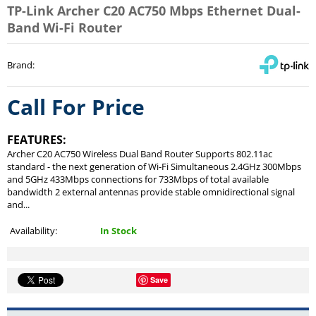
TP-Link Archer C20 AC750 Mbps Ethernet Dual-
Band Wi-Fi Router
Brand
:
Call For Price
FEATURES:
Archer C20 AC750 Wireless Dual Band Router Supports 802.11ac
standard - the next generation of Wi-Fi Simultaneous 2.4GHz 300Mbps
and 5GHz 433Mbps connections for 733Mbps of total available
bandwidth 2 external antennas provide stable omnidirectional signal
and...
Availability:
In Stock
Save