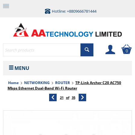
Hotline: +8809666781444
0
MENU
Home
NETWORKING
ROUTER
TP-Link Archer C20 AC750
Mbps Ethernet Dual-Band Wi-Fi Router
21
of
35