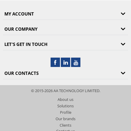
MY ACCOUNT
OUR COMPANY
LET'S GET IN TOUCH
OUR CONTACTS
© 2015-2026 AA TECHNOLOGY LIMITED.
About us
Solutions
Profile
Our brands
Clients