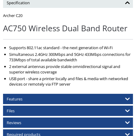
Specification
Archer C20
AC750 Wireless Dual Band Router
Supports 802.11ac standard - the next generation of Wi-Fi
Simultaneous 2.4GHz 300Mbps and 5GHz 433Mbps connections for
733Mbps of total available bandwidth
2 external antennas provide stable omnidirectional signal and
superior wireless coverage
USB port - share a printer locally and files & media with networked
devices or remotely via FTP server
Features
Files
Reviews
Required products