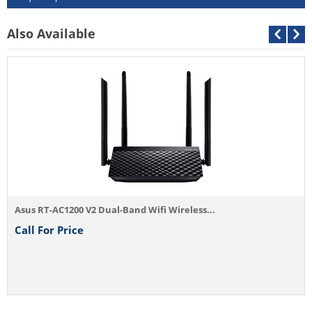
Also Available
Asus RT-AC1200 V2 Dual-Band Wifi Wireless...
Call For Price