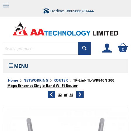
Hotline: +8809666781444
0
MENU
Home
NETWORKING
ROUTER
TP-Link TL-WR840N 300
Mbps Ethernet Single-Band Wi-Fi Router
32
of
35