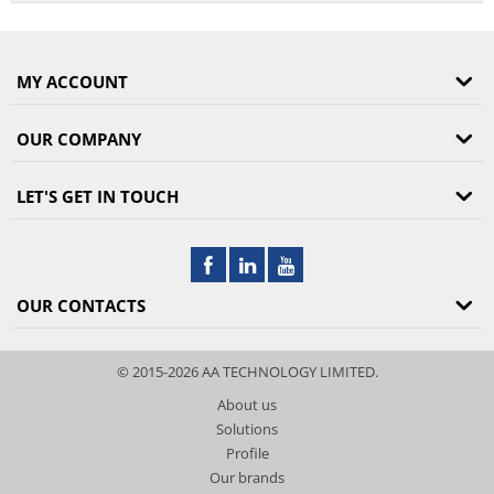
MY ACCOUNT
OUR COMPANY
LET'S GET IN TOUCH
OUR CONTACTS
© 2015-2026 AA TECHNOLOGY LIMITED.
About us
Solutions
Profile
Our brands