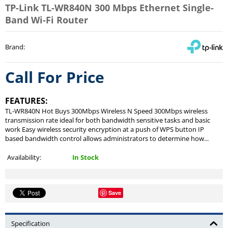
TP-Link TL-WR840N 300 Mbps Ethernet Single-
Band Wi-Fi Router
Brand
:
Call For Price
FEATURES:
TL-WR840N Hot Buys 300Mbps Wireless N Speed 300Mbps wireless
transmission rate ideal for both bandwidth sensitive tasks and basic
work Easy wireless security encryption at a push of WPS button IP
based bandwidth control allows administrators to determine how...
Availability:
In Stock
Save
Specification