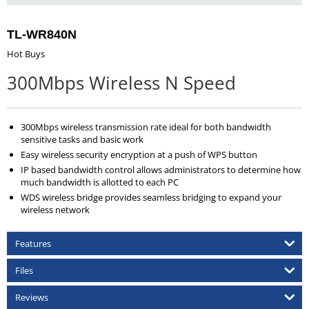
TL-WR840N
Hot Buys
300Mbps Wireless N Speed
300Mbps wireless transmission rate ideal for both bandwidth
sensitive tasks and basic work
Easy wireless security encryption at a push of WPS button
IP based bandwidth control allows administrators to determine how
much bandwidth is allotted to each PC
WDS wireless bridge provides seamless bridging to expand your
wireless network
Features
Files
Reviews