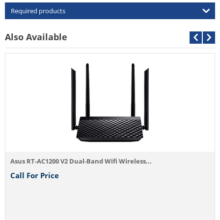
Required products
Also Available
Asus RT-AC1200 V2 Dual-Band Wifi Wireless...
Call For Price