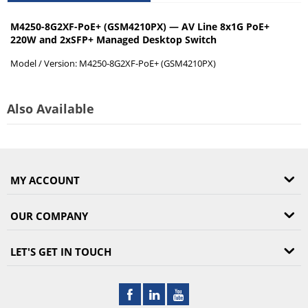
M4250-8G2XF-PoE+ (GSM4210PX) — AV Line 8x1G PoE+
220W and 2xSFP+ Managed Desktop Switch
Model / Version:
M4250-8G2XF-PoE+ (GSM4210PX)
Also Available
MY ACCOUNT
OUR COMPANY
LET'S GET IN TOUCH