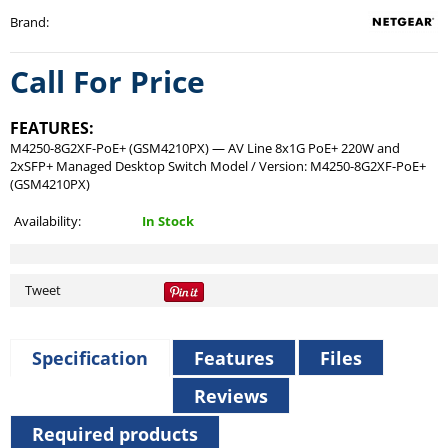
Brand
:
Call For Price
FEATURES:
M4250-8G2XF-PoE+ (GSM4210PX) — AV Line 8x1G PoE+ 220W and
2xSFP+ Managed Desktop Switch Model / Version: M4250-8G2XF-PoE+
(GSM4210PX)
Availability:
In Stock
Tweet
Specification
Features
Files
Reviews
Required products