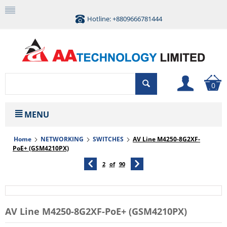
Hotline: +8809666781444
0
MENU
Home
NETWORKING
SWITCHES
AV Line M4250-8G2XF-
PoE+ (GSM4210PX)
2
of
90
AV Line M4250-8G2XF-PoE+ (GSM4210PX)