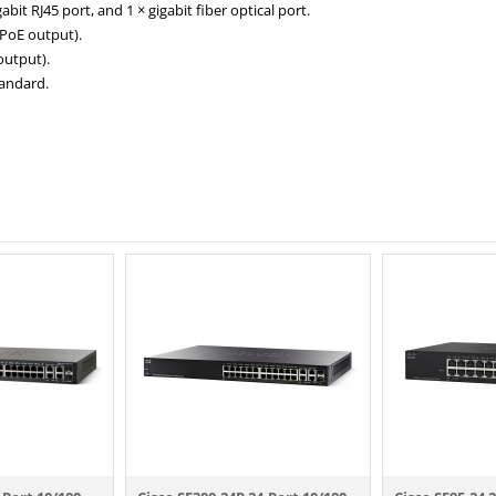
abit RJ45 port, and 1 × gigabit fiber optical port.
 PoE output).
output).
tandard.