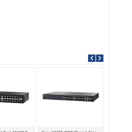
Call For P