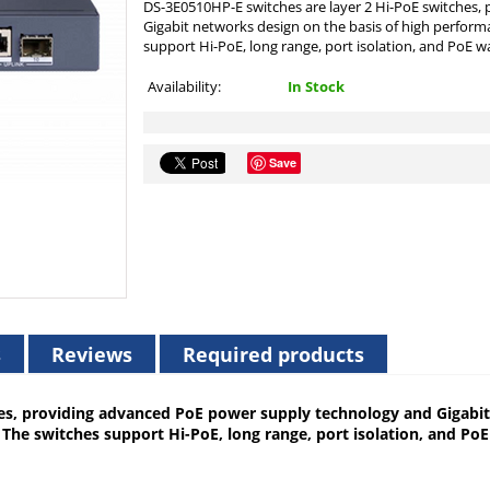
DS-3E0510HP-E switches are layer 2 Hi-PoE switches
Gigabit networks design on the basis of high perform
support Hi-PoE, long range, port isolation, and PoE wa
Availability:
In Stock
Save
s
Reviews
Required products
es, providing advanced PoE power supply technology and Gigabit
The switches support Hi-PoE, long range, port isolation, and Po