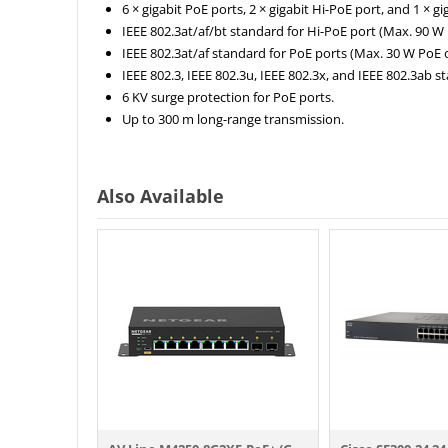
6 × gigabit PoE ports, 2 × gigabit Hi-PoE port, and 1 × gig
IEEE 802.3at/af/bt standard for Hi-PoE port (Max. 90 W
IEEE 802.3at/af standard for PoE ports (Max. 30 W PoE 
IEEE 802.3, IEEE 802.3u, IEEE 802.3x, and IEEE 802.3ab s
6 KV surge protection for PoE ports.
Up to 300 m long-range transmission.
Also Available