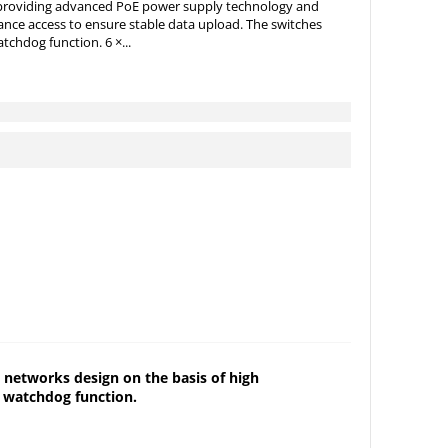
, providing advanced PoE power supply technology and
ance access to ensure stable data upload. The switches
tchdog function. 6 ×...
 networks design on the basis of high
E watchdog function.