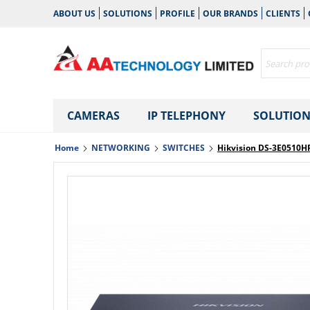
ABOUT US
SOLUTIONS
PROFILE
OUR BRANDS
CLIENTS
CAMERAS
IP TELEPHONY
SOLUTION
Home
NETWORKING
SWITCHES
Hikvision DS-3E0510H