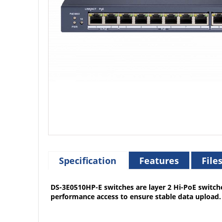
Specification
Features
File
DS-3E0510HP-E switches are layer 2 Hi-PoE switch
performance access to ensure stable data upload. 