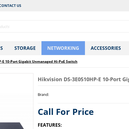
CONTACT US
S
STORAGE
NETWORKING
ACCESSORIES
P-E 10-Port Gigabit Unmanaged Hi-PoE Switch
Hikvision DS-3E0510HP-E 10-Port G
Brand
:
Call For Price
FEATURES: