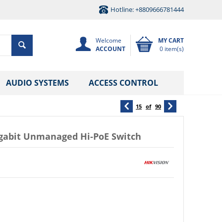
Hotline: +8809666781444
Welcome
MY CART
ACCOUNT
0 item(s)
AUDIO SYSTEMS
ACCESS CONTROL
15
of
90
igabit Unmanaged Hi-PoE Switch