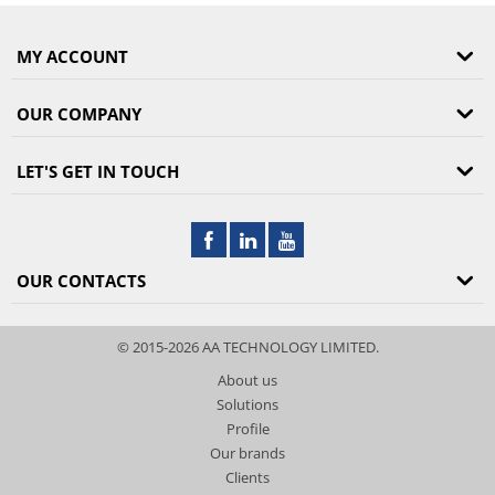
MY ACCOUNT
OUR COMPANY
LET'S GET IN TOUCH
OUR CONTACTS
© 2015-2026 AA TECHNOLOGY LIMITED.
About us
Solutions
Profile
Our brands
Clients