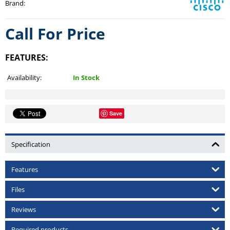
Brand
:
Call For Price
FEATURES:
Availability:
In Stock
Save
Specification
Features
Files
Reviews
Required products