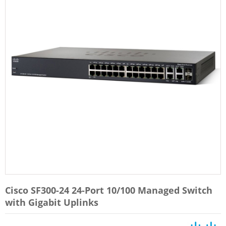
Cisco SF300-24 24-Port 10/100 Managed Switch
with Gigabit Uplinks