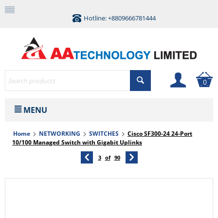
Hotline: +8809666781444
0
MENU
Home
NETWORKING
SWITCHES
Cisco SF300-24 24-Port
10/100 Managed Switch with Gigabit Uplinks
3
of
90