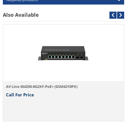
Also Available
AV Line M4250-8G2XF-PoE+ (GSM4210PX)
Call For Price