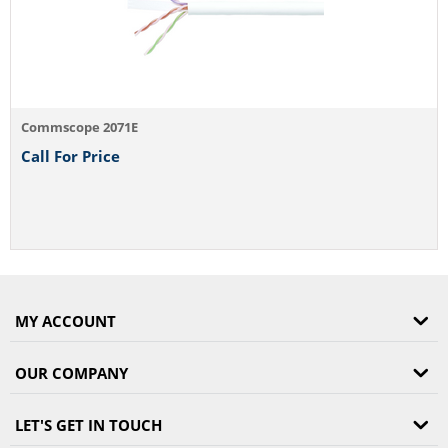
Commscope 2071E
Call For Price
MY ACCOUNT
OUR COMPANY
LET'S GET IN TOUCH