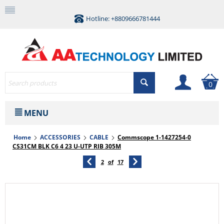
Hotline: +8809666781444
0
MENU
Home
ACCESSORIES
CABLE
Commscope 1-1427254-0
CS31CM BLK C6 4 23 U-UTP RIB 305M
2
of
17