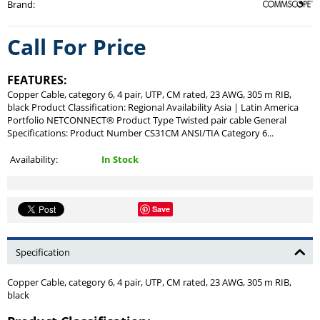
Brand
:
Call For Price
FEATURES:
Copper Cable, category 6, 4 pair, UTP, CM rated, 23 AWG, 305 m RIB,
black Product Classification: Regional Availability Asia | Latin America
Portfolio NETCONNECT® Product Type Twisted pair cable General
Specifications: Product Number CS31CM ANSI/TIA Category 6...
Availability:
In Stock
Save
Specification
Copper Cable, category 6, 4 pair, UTP, CM rated, 23 AWG, 305 m RIB,
black