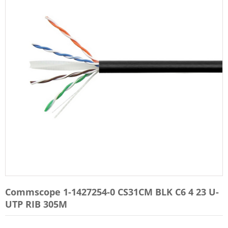
Commscope 1-1427254-0 CS31CM BLK C6 4 23 U-
UTP RIB 305M