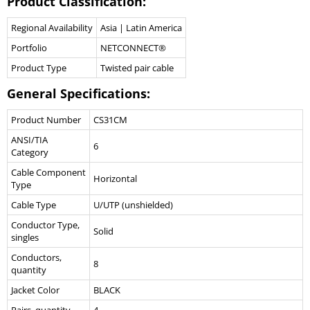
Product Classification:
Regional Availability
Asia | Latin America
Portfolio
NETCONNECT®
Product Type
Twisted pair cable
General Specifications:
Product Number
CS31CM
ANSI/TIA
6
Category
Cable Component
Horizontal
Type
Cable Type
U/UTP (unshielded)
Conductor Type,
Solid
singles
Conductors,
8
quantity
Jacket Color
BLACK