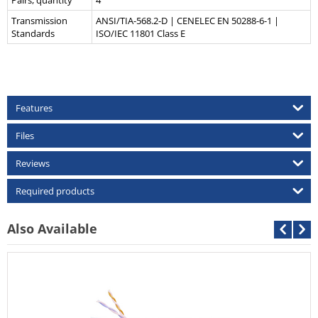
Pairs, quantity
4
Transmission
ANSI/TIA-568.2-D | CENELEC EN 50288-6-1 |
Standards
ISO/IEC 11801 Class E
Features
Files
Reviews
Required products
Also Available