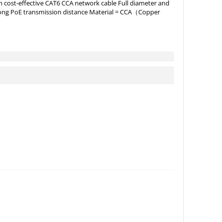
cost-effective CAT6 CCA network cable Full diameter and
d long PoE transmission distance Material = CCA（Copper