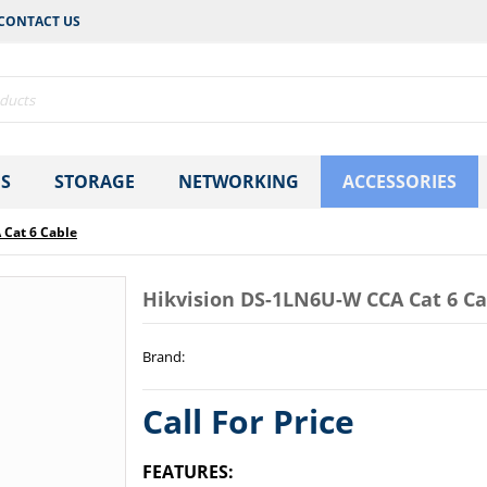
CONTACT US
S
STORAGE
NETWORKING
ACCESSORIES
 Cat 6 Cable
Hikvision DS-1LN6U-W CCA Cat 6 Ca
Brand
:
Call For Price
FEATURES: