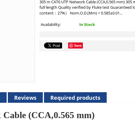
305 m CAT6 UTP Network Cable (CCA,0.565 mm) 305 m 
full length Quality verified by Fluke test Guarantee
content：27%） Nom.O.D.(Mm) = 0.585±0.01...
Availability:
In Stock
Save
s
Reviews
Required products
 Cable (CCA,0.565 mm)