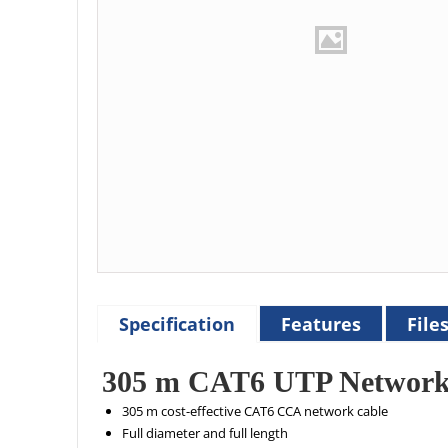
Specification
Features
File
305 m CAT6 UTP Network
305 m cost-effective CAT6 CCA network cable
Full diameter and full length