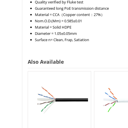
Quality verified by Fluke test
Guaranteed long PoE transmission distance
Material =
CCA（Copper content：27%）
Nom.O.D.(Mm) =
0.585±0.01
Material =
Solid HDPE
Diameter =
1.05±0.05mm
Surface n=
Clean, Frap, Satiation
Also Available