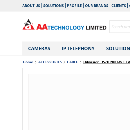
ABOUT US
SOLUTIONS
PROFILE
OUR BRANDS
CLIENTS
CAMERAS
IP TELEPHONY
SOLUTION
Home
ACCESSORIES
CABLE
Hikvision DS-1LN6U-W CCA