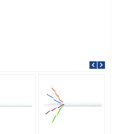
Call For P