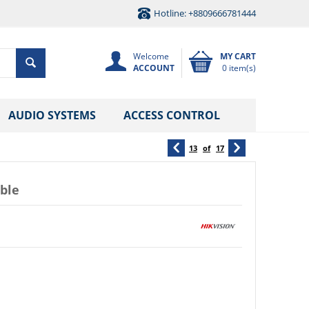
Hotline: +8809666781444
Welcome
MY CART
ACCOUNT
0 item(s)
AUDIO SYSTEMS
ACCESS CONTROL
13
of
17
ble