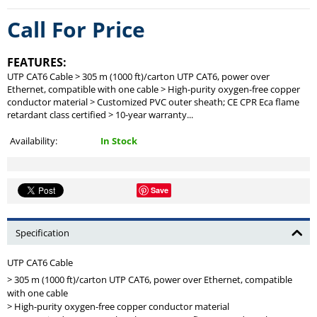
Call For Price
FEATURES:
UTP CAT6 Cable > 305 m (1000 ft)/carton UTP CAT6, power over
Ethernet, compatible with one cable > High-purity oxygen-free copper
conductor material > Customized PVC outer sheath; CE CPR Eca flame
retardant class certified > 10-year warranty...
Availability:
In Stock
Save
Specification
UTP CAT6 Cable
> 305 m (1000 ft)/carton UTP CAT6, power over Ethernet, compatible
with one cable
> High-purity oxygen-free copper conductor material