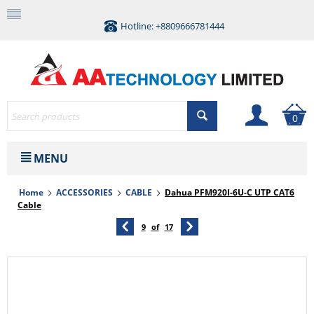
Hotline: +8809666781444
0
MENU
Home
ACCESSORIES
CABLE
Dahua PFM920I-6U-C UTP CAT6
Cable
9
of
17