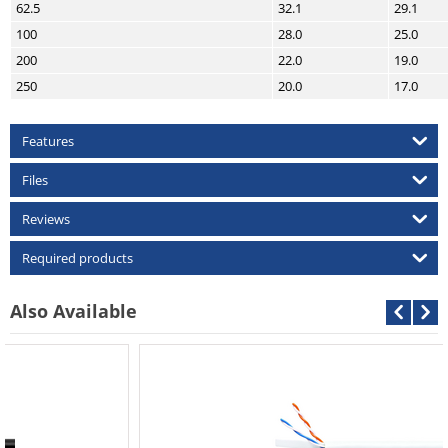
62.5
32.1
29.1
100
28.0
25.0
200
22.0
19.0
250
20.0
17.0
Features
Files
Reviews
Required products
Also Available