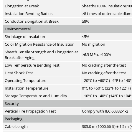
Elongation at Break
Sheath≥100%, insulation≥1
Installation Bending Radius
>8 times of outer cable diam
Conductor Elongation at Break
≥8%
Environmental
Shrinkage of Insulation
≤5%
Color Migration Resistance of Insulation
No migration
Sheath Tensile Strength and Elongation at
≥6.3 MPa, ≥100%
Break after Aging
Low Temperature Bending Test
No cracking after the test
Heat Shock Test
No cracking after the test
Operating Temperature
–20°C to +60°C (–4°F to 140°
Installation Temperature
0°C to +50°C (32°F to 122°F)
Storage Temperature and Humidity
–10°C to +40°C (14°F to 104°
Security
Vertical Fire Propagation Test
Comply with IEC 60332-1-2
Packaging
Cable Length
305.0 m (1000.66 ft) ± 1.5 m (4