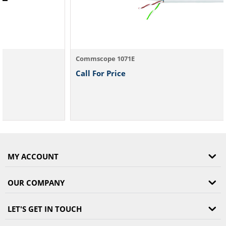
Commscope 1071E
Call For Price
MY ACCOUNT
OUR COMPANY
LET'S GET IN TOUCH