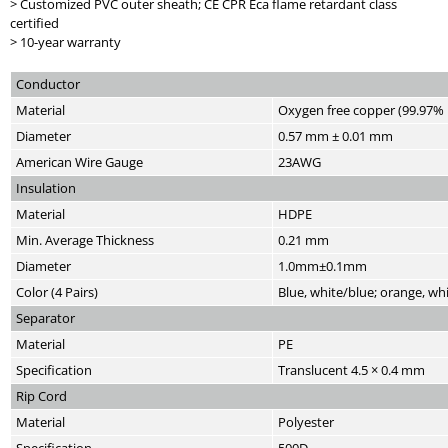
> Customized PVC outer sheath; CE CPR Eca flame retardant class
certified
> 10-year warranty
Conductor
Material
Oxygen free copper (99.97% 
Diameter
0.57 mm ± 0.01 mm
American Wire Gauge
23AWG
Insulation
Material
HDPE
Min. Average Thickness
0.21 mm
Diameter
1.0mm±0.1mm
Color (4 Pairs)
Blue, white/blue; orange, w
Separator
Material
PE
Specification
Translucent 4.5 × 0.4 mm
Rip Cord
Material
Polyester