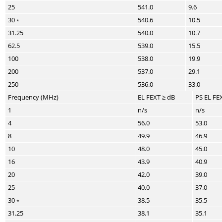
25
541.0
9.6
30﹡
540.6
10.5
31.25
540.0
10.7
62.5
539.0
15.5
100
538.0
19.9
200
537.0
29.1
250
536.0
33.0
Frequency (MHz)
EL FEXT ≥ dB
PS EL FE
1
n/s
n/s
4
56.0
53.0
8
49.9
46.9
10
48.0
45.0
16
43.9
40.9
20
42.0
39.0
25
40.0
37.0
30﹡
38.5
35.5
31.25
38.1
35.1