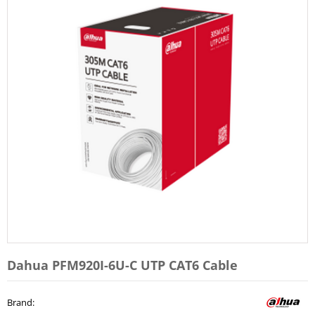
Dahua PFM920I-6U-C UTP CAT6 Cable
Brand
: