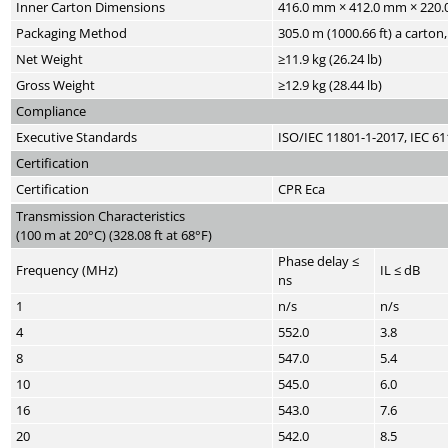
Inner Carton Dimensions
416.0 mm × 412.0 mm × 220.0 
Packaging Method
305.0 m (1000.66 ft) a carton
Net Weight
≥11.9 kg (26.24 lb)
Gross Weight
≥12.9 kg (28.44 lb)
Compliance
Executive Standards
ISO/IEC 11801-1-2017, IEC 6
Certification
Certification
CPR Eca
Transmission Characteristics
(100 m at 20°C) (328.08 ft at 68°F)
Phase delay ≤
Frequency (MHz)
IL ≤ dB
ns
1
n/s
n/s
4
552.0
3.8
8
547.0
5.4
10
545.0
6.0
16
543.0
7.6
20
542.0
8.5