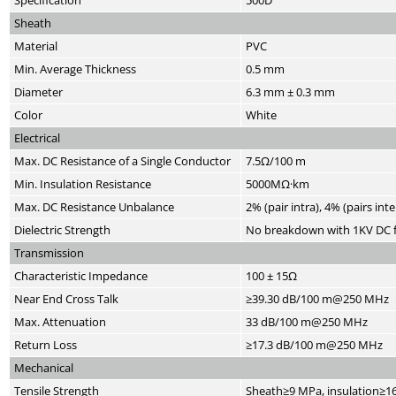
Specification
500D
Sheath
Material
PVC
Min. Average Thickness
0.5 mm
Diameter
6.3 mm ± 0.3 mm
Color
White
Electrical
Max. DC Resistance of a Single Conductor
7.5Ω/100 m
Min. Insulation Resistance
5000MΩ·km
Max. DC Resistance Unbalance
2% (pair intra), 4% (pairs inte
Dielectric Strength
No breakdown with 1KV DC f
Transmission
Characteristic Impedance
100 ± 15Ω
Near End Cross Talk
≥39.30 dB/100 m@250 MHz
Max. Attenuation
33 dB/100 m@250 MHz
Return Loss
≥17.3 dB/100 m@250 MHz
Mechanical
Tensile Strength
Sheath≥9 MPa, insulation≥1