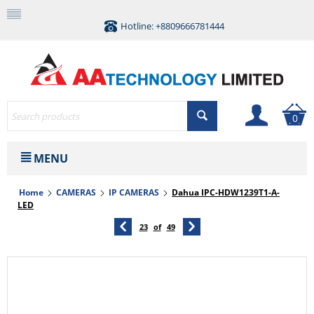
Hotline: +8809666781444
0
MENU
Home
CAMERAS
IP CAMERAS
Dahua IPC-HDW1239T1-A-
LED
23
of
49