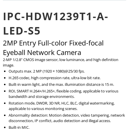
IPC-HDW1239T1-A-
LED-S5
2MP Entry Full-color Fixed-focal
Eyeball Network Camera
2-MP 1/2.8" CMOS image sensor, low luminance, and high definition
image.
Outputs max. 2 MP (1920 × 1080)@25/30 fps.
H.265 codec, high compression rate, ultra-low bit rate.
Built-in warm light, and the max. illumination distance is 15 m.
ROI, SMART H.264+/H.265+, flexible coding, applicable to various
bandwidth and storage environments.
Rotation mode, DWDR, 3D NR, HLC, BLC, digital watermarking,
applicable to various monitoring scenes.
Abnormality detection: Motion detection, video tampering, network
disconnection, IP conflict, audio detection and illegal access.
Built-in MIC.