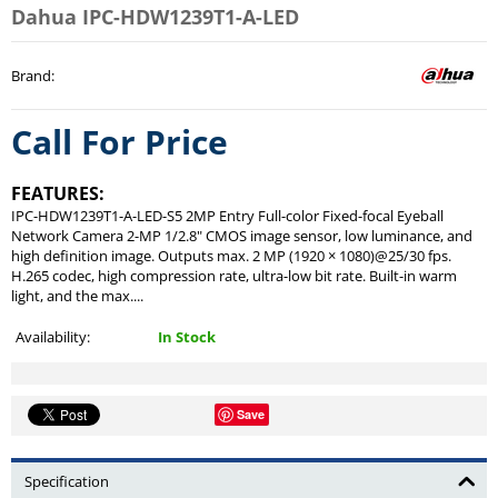
Dahua IPC-HDW1239T1-A-LED
Brand
:
Call For Price
FEATURES:
IPC-HDW1239T1-A-LED-S5 2MP Entry Full-color Fixed-focal Eyeball
Network Camera 2-MP 1/2.8" CMOS image sensor, low luminance, and
high definition image. Outputs max. 2 MP (1920 × 1080)@25/30 fps.
H.265 codec, high compression rate, ultra-low bit rate. Built-in warm
light, and the max....
Availability:
In Stock
Save
Specification