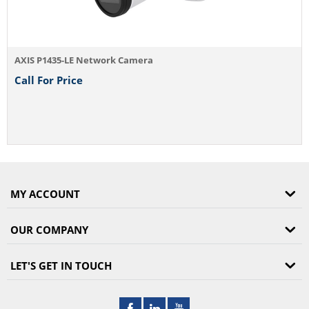
 Network Camera
e
MY ACCOUNT
OUR COMPANY
LET'S GET IN TOUCH