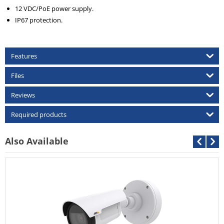
12 VDC/PoE power supply.
IP67 protection.
Features
Files
Reviews
Required products
Also Available
Cantonk AHD-C
Call For Price