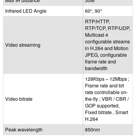
Max IR distance
30M
Infrared LED Angle
60°, 90°
RTP/HTTP,
RTP/TCP, RTP/UDP,
Multicast 4
configurable streams
Video streaming
in H.264 and Motion
JPEG, configurable
frame rate and
bandwidth
128Kbps – 12Mbps ;
Frame rate and bit
rate controllable on-
Video bitrate
the-fly ; VBR / CBR /
GOP supported,
Fixed bitrate , Smart
H.264
Peak wavelength
850nm