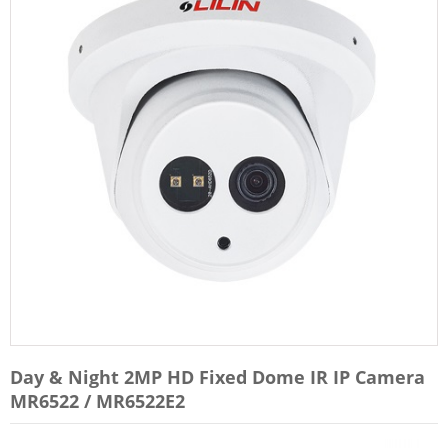
Day & Night 2MP HD Fixed Dome IR IP Camera
MR6522 / MR6522E2