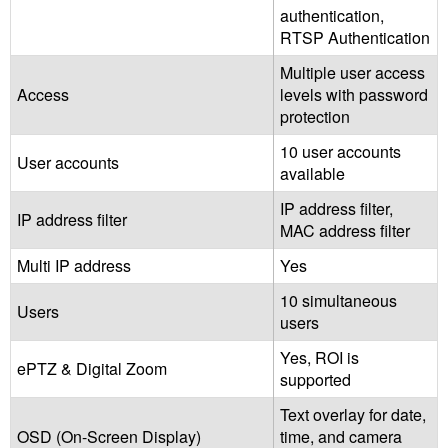
authentication,
RTSP Authentication
Multiple user access
Access
levels with password
protection
10 user accounts
User accounts
available
IP address filter,
IP address filter
MAC address filter
Multi IP address
Yes
10 simultaneous
Users
users
Yes, ROI is
ePTZ & Digital Zoom
supported
Text overlay for date,
OSD (On-Screen Display)
time, and camera