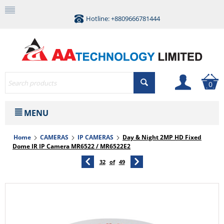
Hotline: +8809666781444
0
MENU
Home
CAMERAS
IP CAMERAS
Day & Night 2MP HD Fixed
Dome IR IP Camera MR6522 / MR6522E2
32
of
49