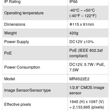
IP Rating
IP66
-40°C – +50°C
Operating temperature
(-40°F – 122°F)
Dimensions
Φ115 x 91mm
Weight
420g
Power Supply
DC12V ±10%
PoE (IEEE 802.3af
PoE
compliant)
DC12V, 5.7W / PoE,
Power Consumption
7.5W
Model
MR6522E2
1/2.8" CMOS image
Image Sensor/Sensor type
sensor
1945 (H) x 1097 (V)
Effective pixels
= 2,133,665 (pixels)