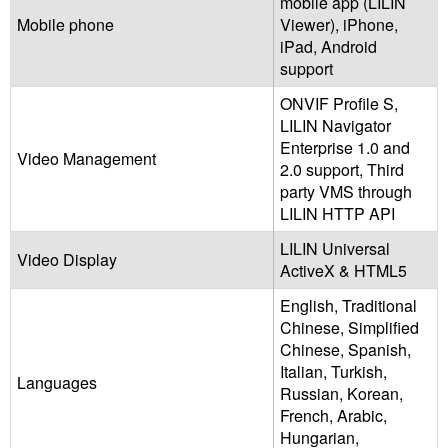
mobile app (LILIN
Mobile phone
Viewer), iPhone,
iPad, Android
support
ONVIF Profile S,
LILIN Navigator
Enterprise 1.0 and
Video Management
2.0 support, Third
party VMS through
LILIN HTTP API
LILIN Universal
Video Display
ActiveX & HTML5
English, Traditional
Chinese, Simplified
Chinese, Spanish,
Italian, Turkish,
Languages
Russian, Korean,
French, Arabic,
Hungarian,