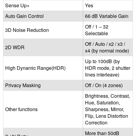
Sense Up+
Yes
Auto Gain Control
66 dB Variable Gain
Off / 1 – 32
3D Noise Reduction
Selectable
Off / Auto / x2 / x3 /
2D WDR
x4 (by normal mode)
Up to 100dB (by
High Dynamic Range(HDR)
HDR mode, 2 shutter
lines interleave)
Privacy Masking
Off / On (4 zones)
Brightness, Contrast,
Hue, Saturation,
Other functions
Sharpness, Mirror,
Flip, Lens Distortion
Correction
More than 50dB