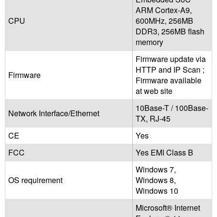
ARM Cortex-A9,
CPU
600MHz, 256MB
DDR3, 256MB flash
memory
Firmware update via
HTTP and IP Scan ;
Firmware
Firmware available
at web site
10Base-T / 100Base-
Network Interface/Ethernet
TX, RJ-45
CE
Yes
FCC
Yes EMI Class B
Windows 7,
OS requirement
Windows 8,
Windows 10
Microsoft® Internet