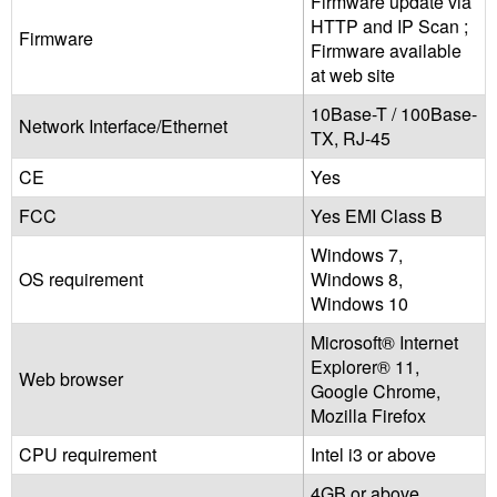
Firmware update via
HTTP and IP Scan ;
Firmware
Firmware available
at web site
10Base-T / 100Base-
Network Interface/Ethernet
TX, RJ-45
CE
Yes
FCC
Yes EMI Class B
Windows 7,
OS requirement
Windows 8,
Windows 10
Microsoft® Internet
Explorer® 11,
Web browser
Google Chrome,
Mozilla Firefox
CPU requirement
Intel i3 or above
4GB or above,