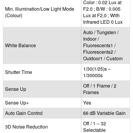
Color : 0.02 Lux at
Min. illumination/Low Light Mode
F2.0 ; B/W : 0.005
(Colour)
Lux at F2.0 ; With
Infrared LED 0 Lux
Auto / Tungsten /
Indoor /
White Balance
Fluorescents1 /
Fluorescents2 /
Outdoor1 / Custom
1/30(1/25)s –
Shutter Time
1/30000s
Off / 1 Frame / 2
Sense Up
Frames
Sense Up+
Yes
Auto Gain Control
66 dB Variable Gain
Off / 1 – 32
3D Noise Reduction
Selectable