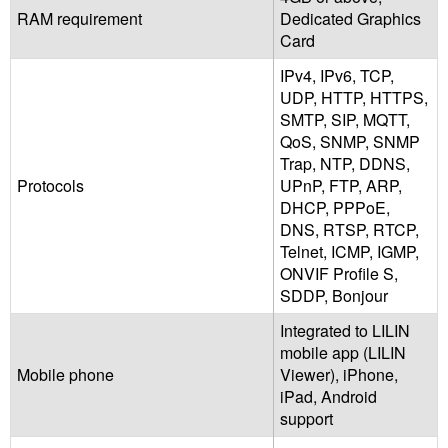
RAM requirement
Dedicated Graphics
Card
IPv4, IPv6, TCP,
UDP, HTTP, HTTPS,
SMTP, SIP, MQTT,
QoS, SNMP, SNMP
Trap, NTP, DDNS,
Protocols
UPnP, FTP, ARP,
DHCP, PPPoE,
DNS, RTSP, RTCP,
Telnet, ICMP, IGMP,
ONVIF Profile S,
SDDP, Bonjour
Integrated to LILIN
mobile app (LILIN
Mobile phone
Viewer), iPhone,
iPad, Android
support