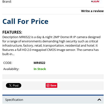
Brand
:
Write a review
Call For Price
FEATURES:
Description MR6522 is a day & night 2MP Dome IR IP camera designed
for a range of environments demanding high security such as critical
infrastructure, factory, retail, transportation, residential and hotel. It
features a full HD 2.0 megapixel CMOS image sensor. The camera has
built-in...
CODE:
MR6522
Availability:
In Stock
Save
Specification