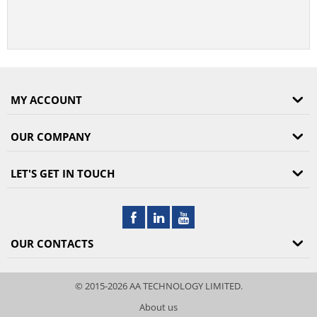
MY ACCOUNT
OUR COMPANY
LET'S GET IN TOUCH
OUR CONTACTS
© 2015-2026 AA TECHNOLOGY LIMITED.
About us