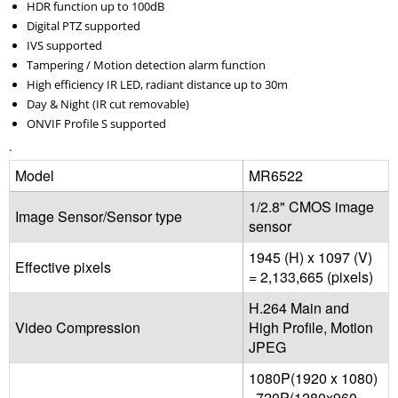
HDR function up to 100dB
Digital PTZ supported
IVS supported
Tampering / Motion detection alarm function
High efficiency IR LED, radiant distance up to 30m
Day & Night (IR cut removable)
ONVIF Profile S supported
.
Model
MR6522
1/2.8" CMOS image
Image Sensor/Sensor type
sensor
1945 (H) x 1097 (V)
Effective pixels
= 2,133,665 (pixels)
H.264 Main and
Video Compression
High Profile, Motion
JPEG
1080P(1920 x 1080)
, 720P(1280x960,