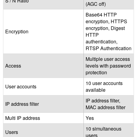
S / N Ratio
(AGC off)
Base64 HTTP
encryption, HTTPS
encryption, Digest
Encryption
HTTP
authentication,
RTSP Authentication
Multiple user access
Access
levels with password
protection
10 user accounts
User accounts
available
IP address filter,
IP address filter
MAC address filter
Multi IP address
Yes
10 simultaneous
Users
users