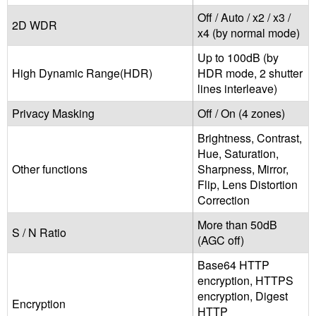
Off / Auto / x2 / x3 /
2D WDR
x4 (by normal mode)
Up to 100dB (by
High Dynamic Range(HDR)
HDR mode, 2 shutter
lines interleave)
Privacy Masking
Off / On (4 zones)
Brightness, Contrast,
Hue, Saturation,
Other functions
Sharpness, Mirror,
Flip, Lens Distortion
Correction
More than 50dB
S / N Ratio
(AGC off)
Base64 HTTP
encryption, HTTPS
encryption, Digest
Encryption
HTTP