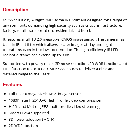
Description
MR6522 is a day & night 2MP Dome IR IP camera designed for a range of
environments demanding high security such as critical infrastructure,
factory, retail, transportation, residential and hotel.
It features a full HD 2.0 megapixel CMOS image sensor. The camera has
built-in IR-cut filter which allows clearer images at day and night
operations even in the low lux condition. The high efficiency IR LED
radiant distance can extend up to 30m.
Supported with privacy mask, 3D noise reduction, 2D WDR function, and
HDR function up to 100dB, MR6522 ensures to deliver a clear and
detailed image to the users.
Features
Full HD 2.0 megapixel CMOS image sensor
1080P True H.264 AVC High Profile video compression
H.264 and Motion JPEG multi-profile video streaming
Smart H.264 supported
3D noise reduction (MCTF)
2D WDR function