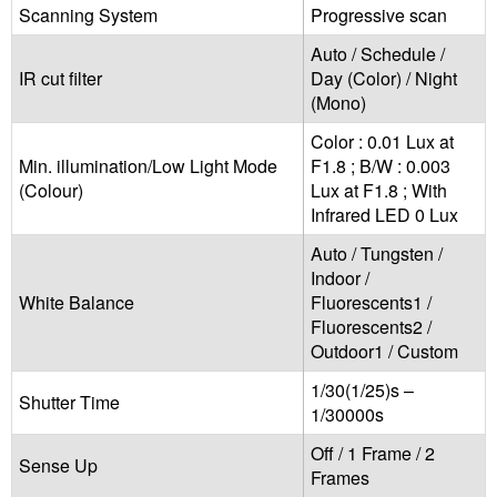
Scanning System
Progressive scan
Auto / Schedule /
IR cut filter
Day (Color) / Night
(Mono)
Color : 0.01 Lux at
Min. illumination/Low Light Mode
F1.8 ; B/W : 0.003
(Colour)
Lux at F1.8 ; With
Infrared LED 0 Lux
Auto / Tungsten /
Indoor /
White Balance
Fluorescents1 /
Fluorescents2 /
Outdoor1 / Custom
1/30(1/25)s –
Shutter Time
1/30000s
Off / 1 Frame / 2
Sense Up
Frames