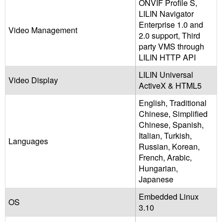
ONVIF Profile S,
LILIN Navigator
Enterprise 1.0 and
Video Management
2.0 support, Third
party VMS through
LILIN HTTP API
LILIN Universal
Video Display
ActiveX & HTML5
English, Traditional
Chinese, Simplified
Chinese, Spanish,
Italian, Turkish,
Languages
Russian, Korean,
French, Arabic,
Hungarian,
Japanese
Embedded Linux
OS
3.10