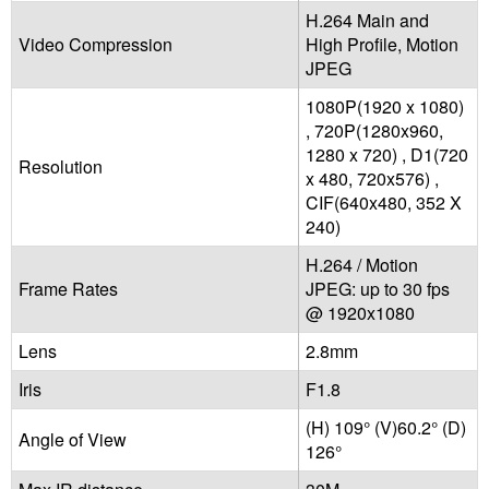
H.264 Main and
Video Compression
High Profile, Motion
JPEG
1080P(1920 x 1080)
, 720P(1280x960,
1280 x 720) , D1(720
Resolution
x 480, 720x576) ,
CIF(640x480, 352 X
240)
H.264 / Motion
Frame Rates
JPEG: up to 30 fps
@ 1920x1080
Lens
2.8mm
Iris
F1.8
(H) 109° (V)60.2° (D)
Angle of View
126°