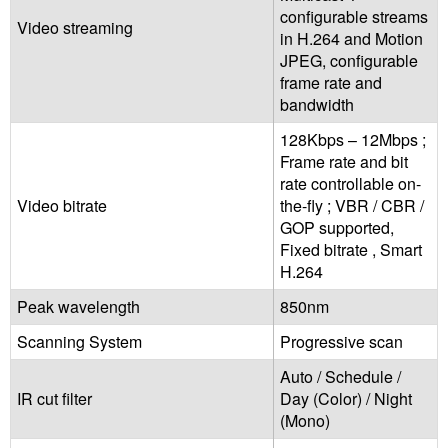
configurable streams
Video streaming
in H.264 and Motion
JPEG, configurable
frame rate and
bandwidth
128Kbps – 12Mbps ;
Frame rate and bit
rate controllable on-
Video bitrate
the-fly ; VBR / CBR /
GOP supported,
Fixed bitrate , Smart
H.264
Peak wavelength
850nm
Scanning System
Progressive scan
Auto / Schedule /
IR cut filter
Day (Color) / Night
(Mono)