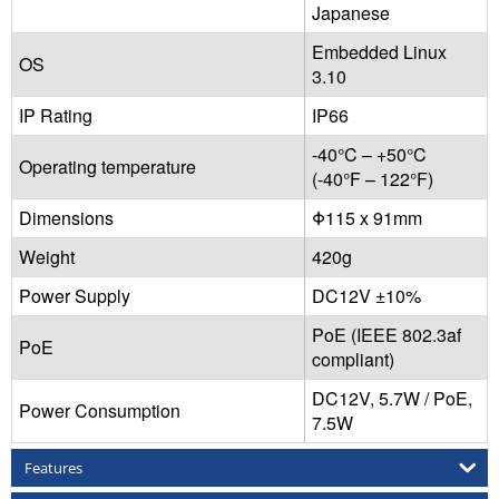
Japanese
Embedded Linux
OS
3.10
IP Rating
IP66
-40°C – +50°C
Operating temperature
(-40°F – 122°F)
Dimensions
Φ115 x 91mm
Weight
420g
Power Supply
DC12V ±10%
PoE (IEEE 802.3af
PoE
compliant)
DC12V, 5.7W / PoE,
Power Consumption
7.5W
Features