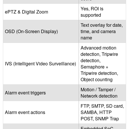
Yes, ROI is
ePTZ & Digital Zoom
supported
Text overlay for date,
OSD (On-Screen Display)
time, and camera
name
Advanced motion
detection, Tripwire
detection,
IVS (Intelligent Video Surveillance)
Semaphore +
Tripwire detection,
Object counting
Motion / Tamper /
Alarm event triggers
Network detection
FTP, SMTP, SD card,
Alarm event actions
SAMBA, HTTP
POST, SNMP Trap
Embedded SoC