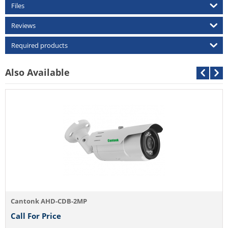
Files
Reviews
Required products
Also Available
Cant
Call
ntonk AHD-CDB-2MP
l For Price