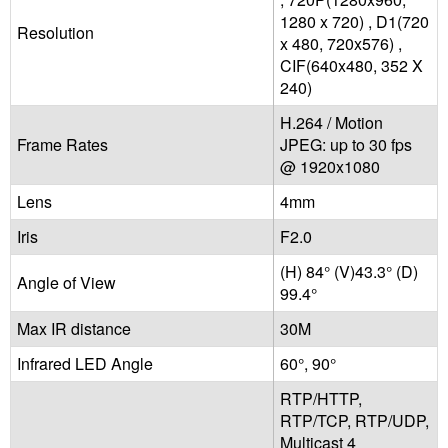
1280 x 720) , D1(720
Resolution
x 480, 720x576) ,
CIF(640x480, 352 X
240)
H.264 / Motion
Frame Rates
JPEG: up to 30 fps
@ 1920x1080
Lens
4mm
Iris
F2.0
(H) 84° (V)43.3° (D)
Angle of View
99.4°
Max IR distance
30M
Infrared LED Angle
60°, 90°
RTP/HTTP,
RTP/TCP, RTP/UDP,
Multicast 4