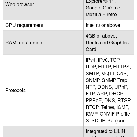
Explorer® 11,
Web browser
Google Chrome,
Mozilla Firefox
CPU requirement
Intel i3 or above
4GB or above,
RAM requirement
Dedicated Graphics
Card
IPv4, IPv6, TCP,
UDP, HTTP, HTTPS,
SMTP, MQTT, QoS,
SNMP, SNMP Trap,
NTP, DDNS, UPnP,
Protocols
FTP, ARP, DHCP,
PPPoE, DNS, RTSP,
RTCP, Telnet, ICMP,
IGMP, ONVIF Profile
S, SDDP, Bonjour
Integrated to LILIN