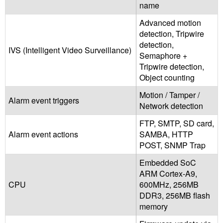
name
Advanced motion
detection, Tripwire
detection,
IVS (Intelligent Video Surveillance)
Semaphore +
Tripwire detection,
Object counting
Motion / Tamper /
Alarm event triggers
Network detection
FTP, SMTP, SD card,
Alarm event actions
SAMBA, HTTP
POST, SNMP Trap
Embedded SoC
ARM Cortex-A9,
CPU
600MHz, 256MB
DDR3, 256MB flash
memory