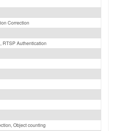
tion Correction
, RTSP Authentication
ction, Object counting