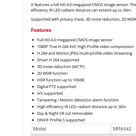
It features a full HD 4.0 megapixel CMOS image sensor. The 
efficiency IR LED radiant distance can extend up to 30m.
Supported with privacy mask, 3D noise reduction, 2D WDR f
Features
Full HD 4.0 megapixel CMOS image sensor
1080P True H.264 AVC High Profile video compression
H.264 and Motion JPEG multi-profile video streaming
Smart H.264 supported
3D noise reduction (MCTF)
2D WDR function
HDR function up to 100dB
Digital PTZ supported
IVS supported
Tampering / Motion detection alarm function
High efficiency IR LED, radiant distance up to 30m
Day & Night (IR cut removable)
ONVIF Profile S supported
Model
MR6542