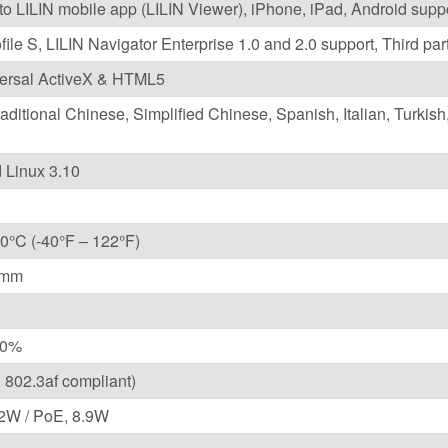
 to LILIN mobile app (LILIN Viewer), iPhone, iPad, Android supp
ile S, LILIN Navigator Enterprise 1.0 and 2.0 support, Third 
versal ActiveX & HTML5
raditional Chinese, Simplified Chinese, Spanish, Italian, Turkis
Linux 3.10
0°C (-40°F – 122°F)
1mm
10%
 802.3af compliant)
2W / PoE, 8.9W