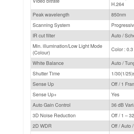
Video bitrate
H.264
Peak wavelength
850nm
Scanning System
Progressi
IR cut filter
Auto / Sch
Min. illumination/Low Light Mode
Color : 0.3
(Colour)
White Balance
Auto / Tun
Shutter Time
1/30(1/25)
Sense Up
Off / 1 Fr
Sense Up+
Yes
Auto Gain Control
36 dB Vari
3D Noise Reduction
Off / 1 – 3
2D WDR
Off / Auto 