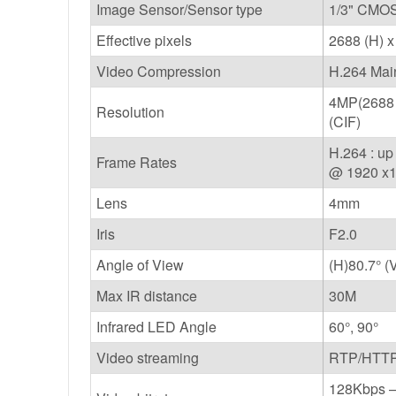
Image Sensor/Sensor type
1/3" CMOS
Effective pixels
2688 (H) x
Video Compression
H.264 Mai
4MP(2688 
Resolution
(CIF)
H.264 : u
Frame Rates
@ 1920 x
Lens
4mm
Iris
F2.0
Angle of View
(H)80.7° (
Max IR distance
30M
Infrared LED Angle
60°, 90°
Video streaming
RTP/HTTP,
128Kbps – 