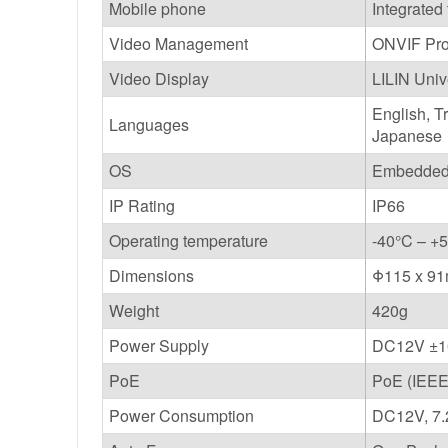
Mobile phone
Integrated
Video Management
ONVIF Prof
Video Display
LILIN Uni
English, T
Languages
Japanese
OS
Embedded 
IP Rating
IP66
Operating temperature
-40°C – +5
Dimensions
Φ115 x 9
Weight
420g
Power Supply
DC12V ±
PoE
PoE (IEEE
Power Consumption
DC12V, 7.