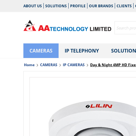
ABOUT US
SOLUTIONS
PROFILE
OUR BRANDS
CLIENTS
CAMERAS
IP TELEPHONY
SOLUTION
Home
CAMERAS
IP CAMERAS
Day & Night 4MP HD Fix