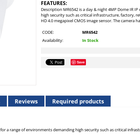
FEATURES:
Description MR6542 is a day & night 4MP Dome IR IP
high security such as critical infrastructure, factory, re
HD 4.0 megapixel CMOS image sensor. The camera has b
CODE:
MR6542
Availability:
In Stock
Save
s
Reviews
Required products
 a range of environments demanding high security such as critical infrastruc