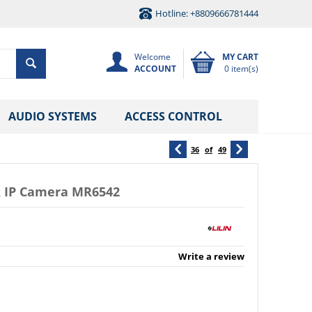
Hotline: +8809666781444
Welcome
MY CART
ACCOUNT
0 item(s)
AUDIO SYSTEMS
ACCESS CONTROL
36
of
49
R IP Camera MR6542
Write a review