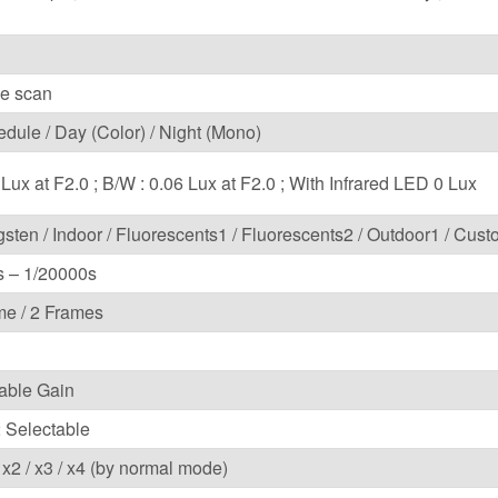
ve scan
edule / Day (Color) / Night (Mono)
 Lux at F2.0 ; B/W : 0.06 Lux at F2.0 ; With Infrared LED 0 Lux
gsten / Indoor / Fluorescents1 / Fluorescents2 / Outdoor1 / Cus
s – 1/20000s
ame / 2 Frames
able Gain
2 Selectable
/ x2 / x3 / x4 (by normal mode)