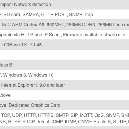
amper / Network detection
P, SD card, SAMBA, HTTP POST, SNMP Trap
 SoC ARM Cortex-A9, 600MHz, 256MB DDR3, 256MB flash m
pdate via HTTP and IP Scan ; Firmware available at web site
/ 100Base-TX, RJ-45
lass B
, Windows 8, Windows 10
 Internet Explorer® 9.0 and later
 above
ove, Dedicated Graphics Card
6, TCP, UDP, HTTP, HTTPS, SMTP, SIP, MQTT, QoS, SNMP, S
S, RTSP, RTCP, Telnet, ICMP, IGMP, ONVIF Profile S, SDDP, 