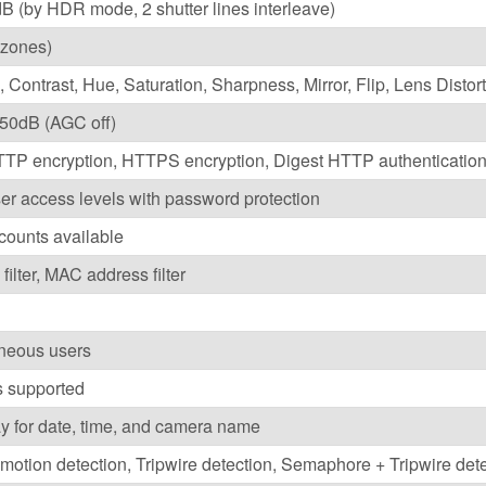
B (by HDR mode, 2 shutter lines interleave)
4 zones)
, Contrast, Hue, Saturation, Sharpness, Mirror, Flip, Lens Distor
 50dB (AGC off)
TP encryption, HTTPS encryption, Digest HTTP authentication
ser access levels with password protection
counts available
filter, MAC address filter
aneous users
s supported
ay for date, time, and camera name
otion detection, Tripwire detection, Semaphore + Tripwire dete