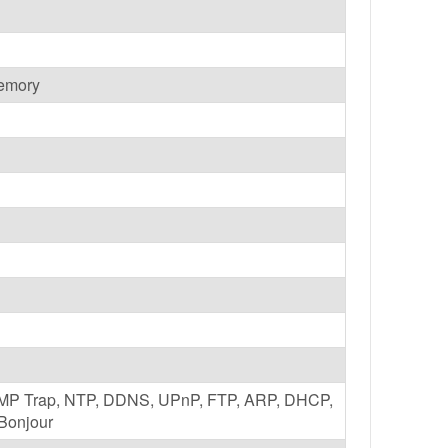
emory
NMP Trap, NTP, DDNS, UPnP, FTP, ARP, DHCP,
Bonjour