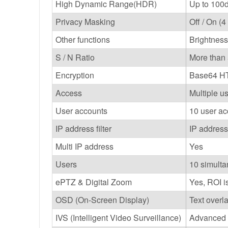
High Dynamic Range(HDR)
Up to 100d
Privacy Masking
Off / On (
Other functions
Brightness
S / N Ratio
More than
Encryption
Base64 HT
Access
Multiple u
User accounts
10 user ac
IP address filter
IP address 
Multi IP address
Yes
Users
10 simult
ePTZ & Digital Zoom
Yes, ROI i
OSD (On-Screen Display)
Text overl
IVS (Intelligent Video Surveillance)
Advanced m