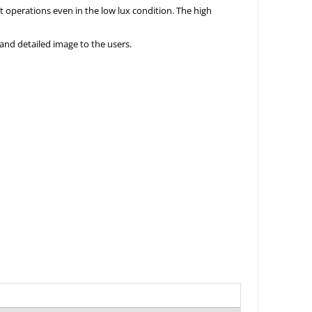
ht operations even in the low lux condition. The high
and detailed image to the users.