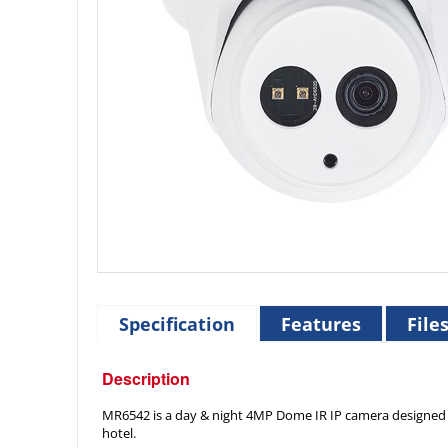
Specification
Features
File
Description
MR6542 is a day & night 4MP Dome IR IP camera designed for
hotel.