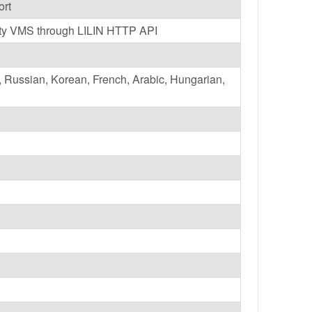
ort
party VMS through LILIN HTTP API
h, Russian, Korean, French, Arabic, Hungarian,