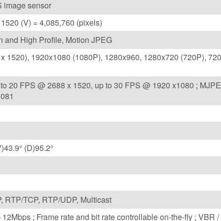
 image sensor
 1520 (V) = 4,085,760 (pixels)
n and High Profile, Motion JPEG
x 1520), 1920x1080 (1080P), 1280x960, 1280x720 (720P), 720
p to 20 FPS @ 2688 x 1520, up to 30 FPS @ 1920 x1080 ; MJPE
1081
V)43.9° (D)95.2°
 RTP/TCP, RTP/UDP, Multicast
12Mbps ; Frame rate and bit rate controllable on-the-fly ; VBR 