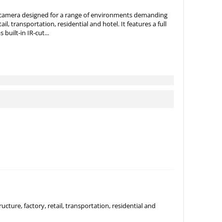
 camera designed for a range of environments demanding
tail, transportation, residential and hotel. It features a full
uilt-in IR-cut...
ture, factory, retail, transportation, residential and