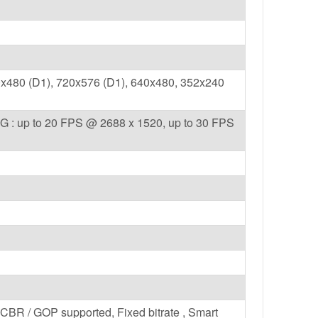
x480 (D1), 720x576 (D1), 640x480, 352x240
G : up to 20 FPS @ 2688 x 1520, up to 30 FPS
/ CBR / GOP supported, Fixed bitrate , Smart