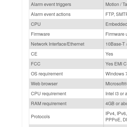
Alarm event triggers
Motion / T
Alarm event actions
FTP, SMT
CPU
Embedded
Firmware
Firmware u
Network Interface/Ethernet
10Base-T 
CE
Yes
FCC
Yes EMI C
OS requirement
Windows 7
Web browser
Microsoft®
CPU requirement
Intel i3 or
RAM requirement
4GB or ab
IPv4, IPv
Protocols
PPPoE, DN