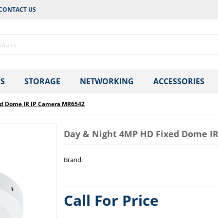
CONTACT US
S
STORAGE
NETWORKING
ACCESSORIES
ed Dome IR IP Camera MR6542
Day & Night 4MP HD Fixed Dome I
Brand
:
Call For Price