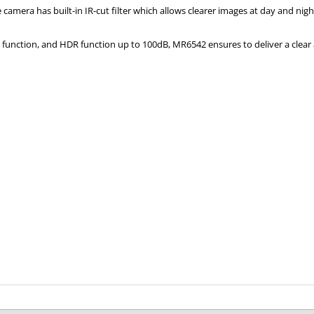
camera has built-in IR-cut filter which allows clearer images at day and nig
unction, and HDR function up to 100dB, MR6542 ensures to deliver a clear 