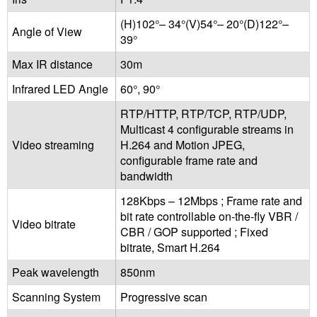
(H)102°– 34°(V)54°– 20°(D)122°–
Angle of View
39°
Max IR distance
30m
Infrared LED Angle
60°, 90°
RTP/HTTP, RTP/TCP, RTP/UDP,
Multicast 4 configurable streams in
Video streaming
H.264 and Motion JPEG,
configurable frame rate and
bandwidth
128Kbps – 12Mbps ; Frame rate and
bit rate controllable on-the-fly VBR /
Video bitrate
CBR / GOP supported ; Fixed
bitrate, Smart H.264
Peak wavelength
850nm
Scanning System
Progressive scan