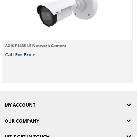
MY ACCOUNT
OUR COMPANY
LET'S GET IN TOUCH