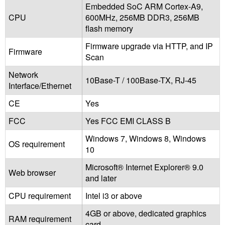
Embedded SoC ARM Cortex-A9,
CPU
600MHz, 256MB DDR3, 256MB
flash memory
Firmware upgrade via HTTP, and IP
Firmware
Scan
Network
10Base-T / 100Base-TX, RJ-45
Interface/Ethernet
CE
Yes
FCC
Yes FCC EMI CLASS B
Windows 7, Windows 8, Windows
OS requirement
10
Microsoft® Internet Explorer® 9.0
Web browser
and later
CPU requirement
Intel i3 or above
4GB or above, dedicated graphics
RAM requirement
card