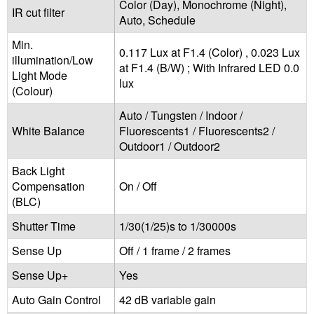
Color (Day), Monochrome (Night),
IR cut filter
Auto, Schedule
Min.
0.117 Lux at F1.4 (Color) , 0.023 Lux
illumination/Low
at F1.4 (B/W) ; With Infrared LED 0.0
Light Mode
lux
(Colour)
Auto / Tungsten / Indoor /
White Balance
Fluorescents1 / Fluorescents2 /
Outdoor1 / Outdoor2
Back Light
Compensation
On / Off
(BLC)
Shutter Time
1/30(1/25)s to 1/30000s
Sense Up
Off / 1 frame / 2 frames
Sense Up+
Yes
Auto Gain Control
42 dB variable gain