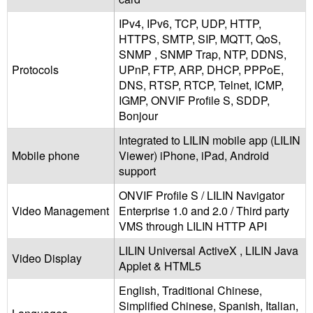
IPv4, IPv6, TCP, UDP, HTTP,
HTTPS, SMTP, SIP, MQTT, QoS,
SNMP , SNMP Trap, NTP, DDNS,
Protocols
UPnP, FTP, ARP, DHCP, PPPoE,
DNS, RTSP, RTCP, Telnet, ICMP,
IGMP, ONVIF Profile S, SDDP,
Bonjour
Integrated to LILIN mobile app (LILIN
Mobile phone
Viewer) iPhone, iPad, Android
support
ONVIF Profile S / LILIN Navigator
Video Management
Enterprise 1.0 and 2.0 / Third party
VMS through LILIN HTTP API
LILIN Universal ActiveX , LILIN Java
Video Display
Applet & HTML5
English, Traditional Chinese,
Simplified Chinese, Spanish, Italian,