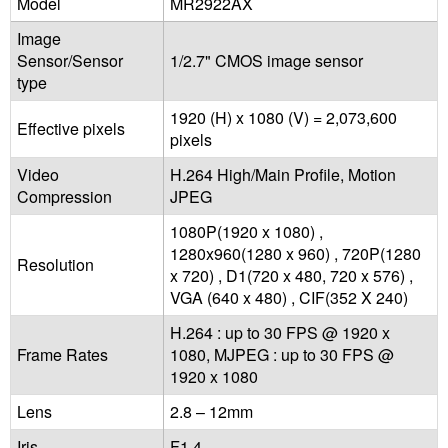
Model
MR2922AX
Image
Sensor/Sensor
1/2.7" CMOS image sensor
type
1920 (H) x 1080 (V) = 2,073,600
Effective pixels
pixels
Video
H.264 High/Main Profile, Motion
Compression
JPEG
1080P(1920 x 1080) ,
1280x960(1280 x 960) , 720P(1280
Resolution
x 720) , D1(720 x 480, 720 x 576) ,
VGA (640 x 480) , CIF(352 X 240)
H.264 : up to 30 FPS @ 1920 x
Frame Rates
1080, MJPEG : up to 30 FPS @
1920 x 1080
Lens
2.8 – 12mm
Iris
F1.4