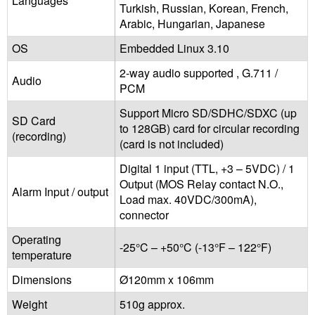
Languages
Turkish, Russian, Korean, French,
Arabic, Hungarian, Japanese
OS
Embedded Linux 3.10
2-way audio supported , G.711 /
Audio
PCM
Support Micro SD/SDHC/SDXC (up
SD Card
to 128GB) card for circular recording
(recording)
(card is not included)
Digital 1 input (TTL, +3 – 5VDC) / 1
Output (MOS Relay contact N.O.,
Alarm Input / output
Load max. 40VDC/300mA),
connector
Operating
-25°C – +50°C (-13°F – 122°F)
temperature
Dimensions
Ø120mm x 106mm
Weight
510g approx.