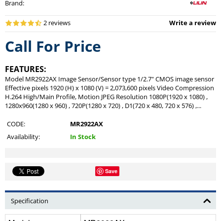
Brand
:
2 reviews
Write a review
Call For Price
FEATURES:
Model MR2922AX Image Sensor/Sensor type 1/2.7" CMOS image sensor
Effective pixels 1920 (H) x 1080 (V) = 2,073,600 pixels Video Compression
H.264 High/Main Profile, Motion JPEG Resolution 1080P(1920 x 1080) ,
1280x960(1280 x 960) , 720P(1280 x 720) , D1(720 x 480, 720 x 576) ,...
CODE:
MR2922AX
Availability:
In Stock
Save
Specification