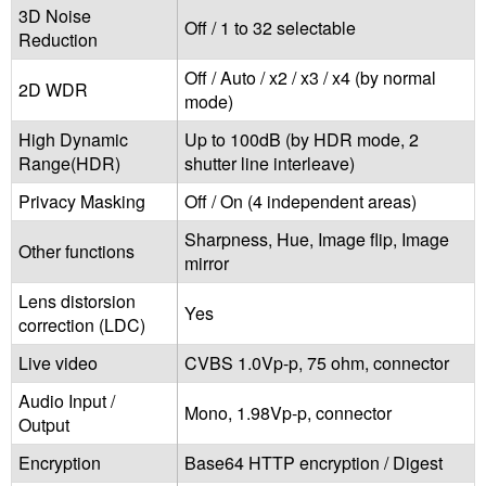
3D Noise
Off / 1 to 32 selectable
Reduction
Off / Auto / x2 / x3 / x4 (by normal
2D WDR
mode)
High Dynamic
Up to 100dB (by HDR mode, 2
Range(HDR)
shutter line interleave)
Privacy Masking
Off / On (4 independent areas)
Sharpness, Hue, Image flip, Image
Other functions
mirror
Lens distorsion
Yes
correction (LDC)
Live video
CVBS 1.0Vp-p, 75 ohm, connector
Audio Input /
Mono, 1.98Vp-p, connector
Output
Encryption
Base64 HTTP encryption / Digest