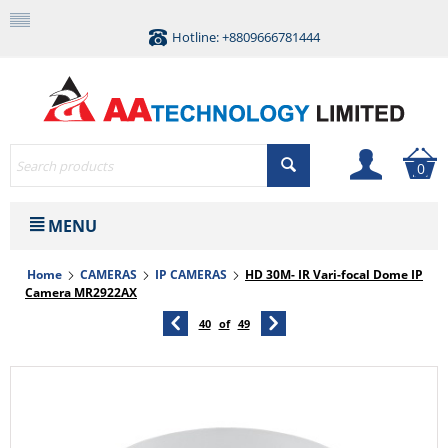
Hotline: +8809666781444
0
MENU
Home
CAMERAS
IP CAMERAS
HD 30M- IR Vari-focal Dome IP
Camera MR2922AX
40
of
49