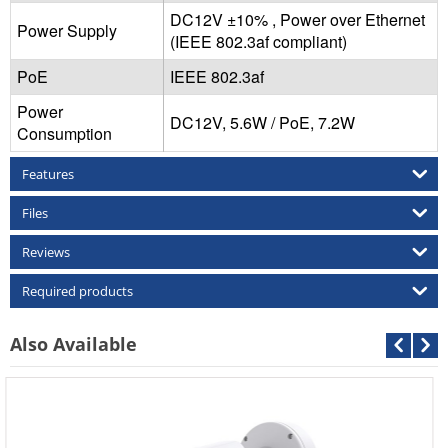
DC12V ±10% , Power over Ethernet
Power Supply
(IEEE 802.3af compliant)
PoE
IEEE 802.3af
Power
DC12V, 5.6W / PoE, 7.2W
Consumption
Features
Files
Reviews
Required products
Also Available
Cantonk AHD-CDB-2MP
Call For Price