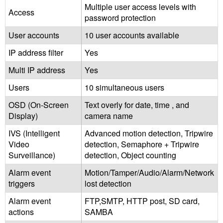
Multiple user access levels with
Access
password protection
User accounts
10 user accounts available
IP address filter
Yes
Multi IP address
Yes
Users
10 simultaneous users
OSD (On-Screen
Text overly for date, time , and
Display)
camera name
IVS (Intelligent
Advanced motion detection, Tripwire
Video
detection, Semaphore + Tripwire
Surveillance)
detection, Object counting
Alarm event
Motion/Tamper/Audio/Alarm/Network
triggers
lost detection
Alarm event
FTP,SMTP, HTTP post, SD card,
actions
SAMBA