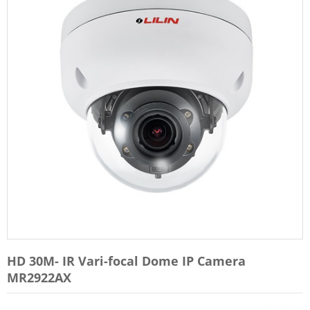
HD 30M- IR Vari-focal Dome IP Camera
MR2922AX