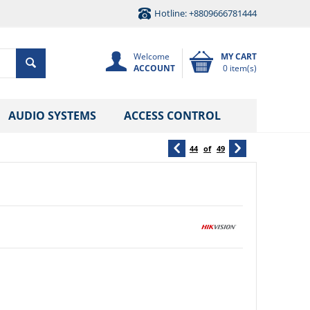
Hotline: +8809666781444
Welcome
MY CART
ACCOUNT
0 item(s)
AUDIO SYSTEMS
ACCESS CONTROL
44
of
49