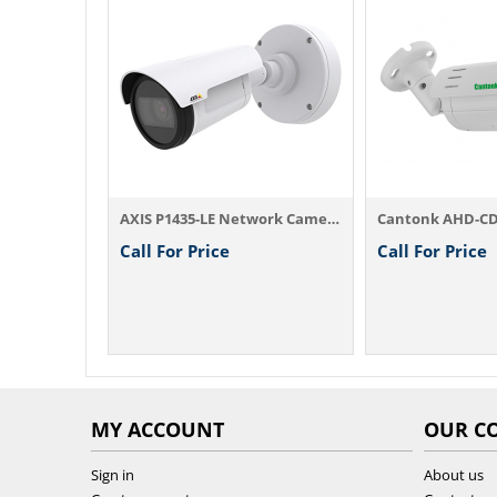
1080P HD Dome IP Camera IPD2220ES2 (EOL) ...
AXIS P1435-LE Network Camera
Cantonk AHD-C
Call For Price
Call For Price
MY ACCOUNT
OUR C
Sign in
About us