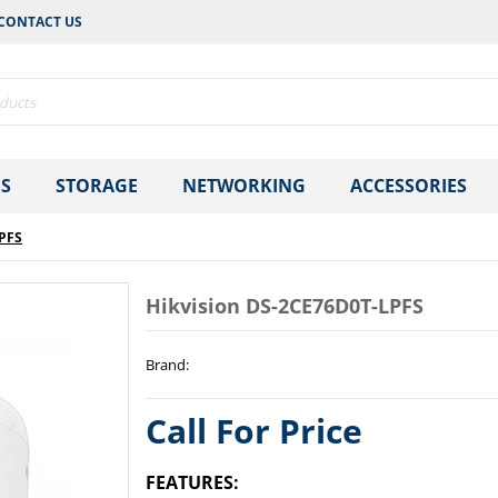
CONTACT US
S
STORAGE
NETWORKING
ACCESSORIES
LPFS
Hikvision DS-2CE76D0T-LPFS
Brand
:
Call For Price
FEATURES: