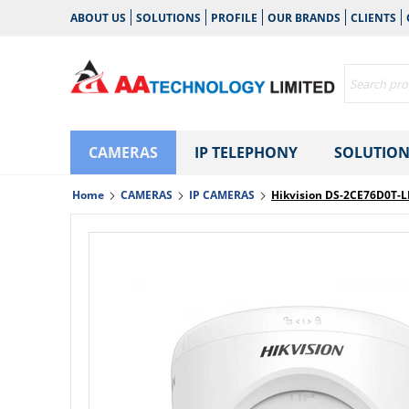
ABOUT US
SOLUTIONS
PROFILE
OUR BRANDS
CLIENTS
CAMERAS
IP TELEPHONY
SOLUTION
Home
CAMERAS
IP CAMERAS
Hikvision DS-2CE76D0T-