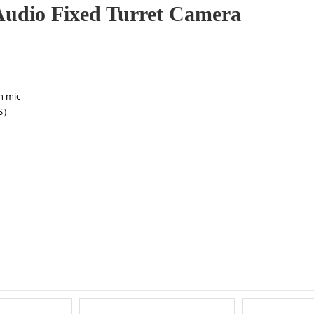
udio Fixed Turret Camera
in mic
BS）