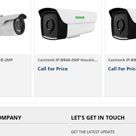
DB-2MP
Cantonk IP-BB60-2MP Housing Camera
Call For Price
Call For Pric
OMPANY
LET'S GET IN TOUCH
GET THE LATEST UPDATE