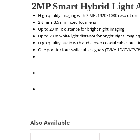
2MP Smart Hybrid Light A
High quality imaging with 2 MP, 1920×1080 resolution
2.8 mm, 3.6 mm fixed focal lens
Up to 20 m IR distance for bright night imaging
Up to 20 m white light distance for bright night imaging
High quality audio with audio over coaxial cable, built-
One port for four switchable signals (TVI/AHD/CVI/CV
Also Available