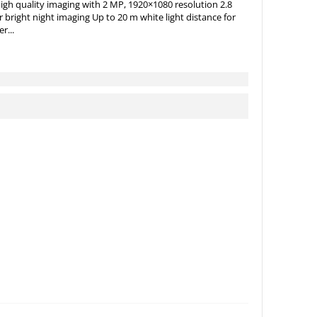
gh quality imaging with 2 MP, 1920×1080 resolution 2.8
 bright night imaging Up to 20 m white light distance for
r...