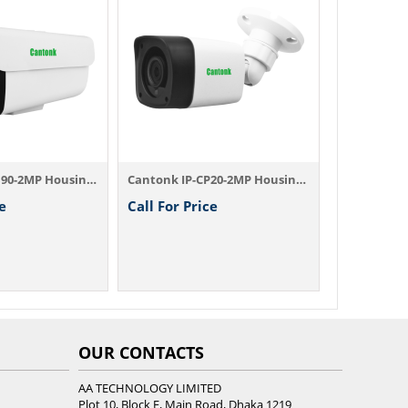
Call For P
Cantonk IP-BB90-2MP Housing Camera
Cantonk IP-CP20-2MP Housing Camera
e
Call For Price
OUR CONTACTS
AA TECHNOLOGY LIMITED
Plot 10, Block E, Main Road, Dhaka 1219