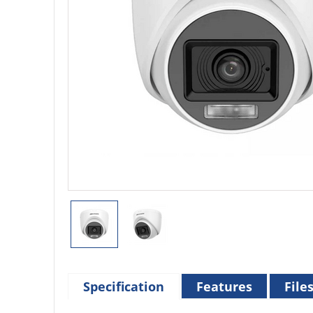
Specification
Features
File