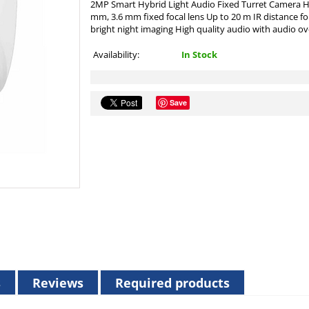
2MP Smart Hybrid Light Audio Fixed Turret Camera Hi
mm, 3.6 mm fixed focal lens Up to 20 m IR distance for
bright night imaging High quality audio with audio ove
Availability:
In Stock
Save
s
Reviews
Required products