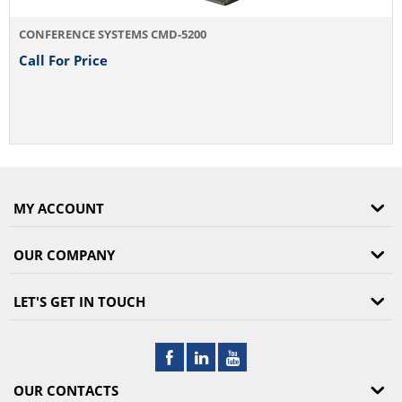
CONFERENCE SYSTEMS CMD-5200
Call For Price
MY ACCOUNT
OUR COMPANY
LET'S GET IN TOUCH
OUR CONTACTS