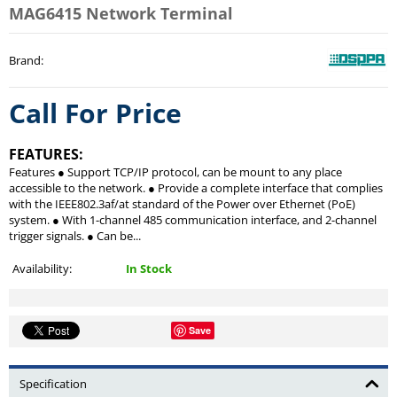
MAG6415 Network Terminal
Brand
:
Call For Price
FEATURES:
Features ● Support TCP/IP protocol, can be mount to any place
accessible to the network. ● Provide a complete interface that complies
with the IEEE802.3af/at standard of the Power over Ethernet (PoE)
system. ● With 1-channel 485 communication interface, and 2-channel
trigger signals. ● Can be...
Availability:
In Stock
Save
Specification