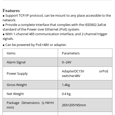
Features
● Support TCP/IP protocol, can be mount to any place accessible to the
network.
● Provide a complete interface that complies with the IEEE802.3af/at
standard of the Power over Ethernet (PoE) system.
● With 1-channel 485 communication interface, and 2-channel trigger
signals.
● Can be powered by PoE+48V or adapter.
Items
Parameters
Alarm Signal
0--24V
AdapterDC15V orPoE
Power Supply
switcher48V
Gross Weight
1.4kg
Net Weight
0.4 kg
Package Dimensions (L×W×H
265×205×95mm
mm)