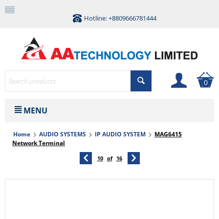
Hotline: +8809666781444
0
MENU
Home
AUDIO SYSTEMS
IP AUDIO SYSTEM
MAG6415
Network Terminal
10
of
16