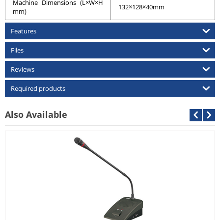
Machine Dimensions (L×W×H
132×128×40mm
mm)
Features
Files
Reviews
Required products
Also Available