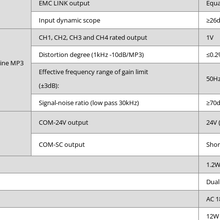
EMC LINK output
Equa
Input dynamic scope
≥26
CH1, CH2, CH3 and CH4 rated output
1V
Distortion degree (1kHz -10dB/MP3)
≤0.2
hine MP3
Effective frequency range of gain limit
50Hz
(±3dB):
Signal-noise ratio (low pass 30kHz)
≥70
COM-24V output
24V 
COM-SC output
Shor
1.2
Dual
AC 1
12W