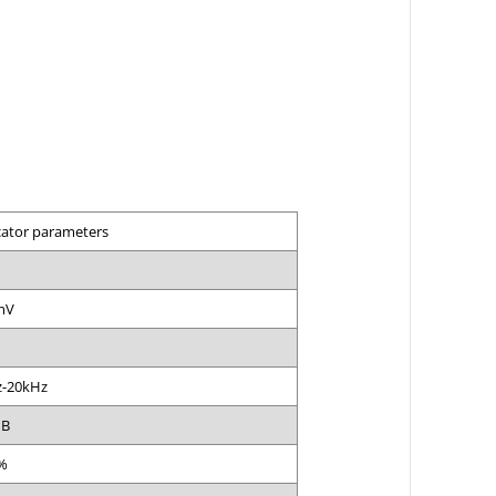
cator parameters
mV
-20kHz
dB
%