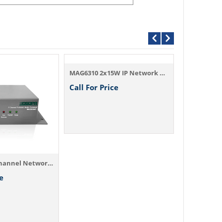
MAG6310 2x15W IP Network Terminal with Am...
MAG6401 Ne
Call For Price
Call For P
MAG6104C 1-Channel Network Audio Output T...
e