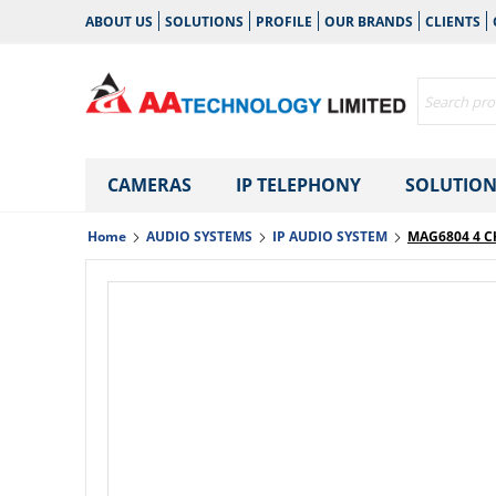
ABOUT US
SOLUTIONS
PROFILE
OUR BRANDS
CLIENTS
CAMERAS
IP TELEPHONY
SOLUTION
Home
AUDIO SYSTEMS
IP AUDIO SYSTEM
MAG6804 4 C