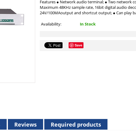
Features ● Network audio terminal; ● Two network co
Maximum 48KHz sample rate, 16bit digital audio d
24V/100MAoutput and shortcut output; ● Can play b
Availability:
In Stock
Save
s
Reviews
Required products