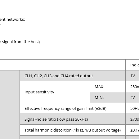
ent networks;
;
signal from the host;
Indi
CH1, CH2, CH3 and CH4 rated output
1V
MAX:
250
Input sensitivity
MIN:
4V
Effective frequency range of gain limit (±3dB)
50Hz
Signal-noise ratio (low pass 30kHz)
≥70
Total harmonic distortion (1kHz, 1/3 output voltage)
≤0.1