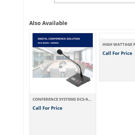
Also Available
Call For Price
CONFERENCE SYSTEMS CMD-5200
CONFERENCE SYSTEMS DCS-9000
Call For Price