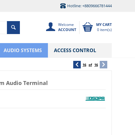
Hotline: +8809666781444
Welcome
MY CART
ACCOUNT
0 item(s)
AUDIO SYSTEMS
ACCESS CONTROL
16
of
16
m Audio Terminal