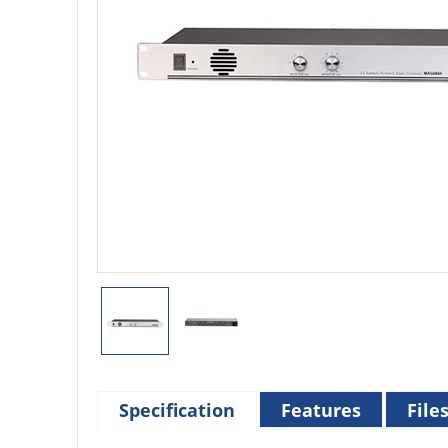
Specification
Features
File