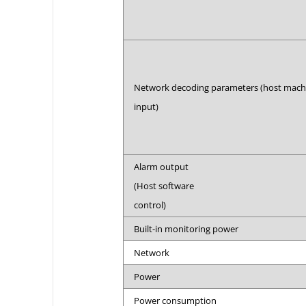
Network decoding parameters (host mac
input)
Alarm output
(Host software
control)
Built-in monitoring power
Network
Power
Power consumption