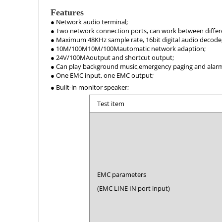
Features
● Network audio terminal;
● Two network connection ports, can work between differ
● Maximum 48KHz sample rate, 16bit digital audio decode
● 10M/100M10M/100Mautomatic network adaption;
● 24V/100MAoutput and shortcut output;
● Can play background music,emergency paging and alarm 
● One EMC input, one EMC output;
● Built-in monitor speaker;
Test item
EMC parameters
(EMC LINE IN port input)