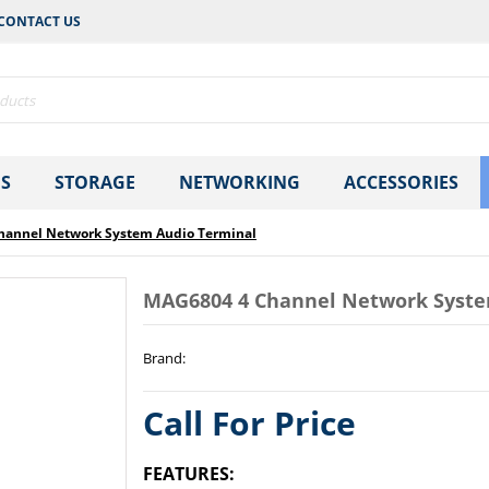
CONTACT US
S
STORAGE
NETWORKING
ACCESSORIES
hannel Network System Audio Terminal
MAG6804 4 Channel Network Syste
Brand
:
Call For Price
FEATURES: