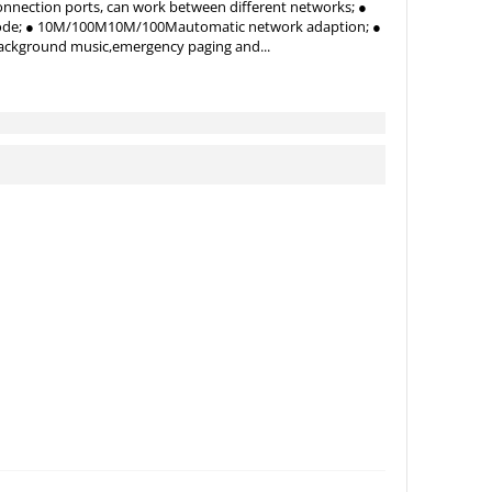
nnection ports, can work between different networks; ●
ecode; ● 10M/100M10M/100Mautomatic network adaption; ●
ackground music,emergency paging and...