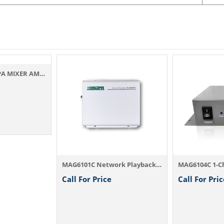
HIGH WATTAGE PA MIXER AMPLIFIERS SSA-350
MAG6101C Network Playback Terminal
Call For Price
Call For Pric