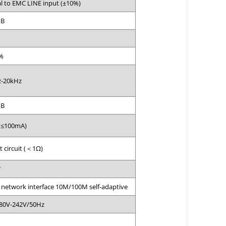
l to EMC LINE input (±10%)
dB
%
-20kHz
dB
(≤100mA)
t circuit (＜1Ω)
W
 network interface 10M/100M self-adaptive
80V-242V/50Hz