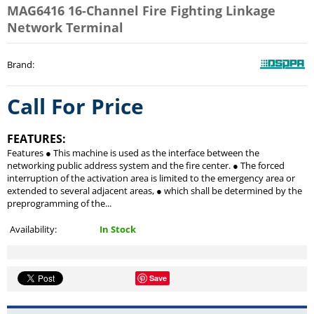
MAG6416 16-Channel Fire Fighting Linkage
Network Terminal
Brand
:
Call For Price
FEATURES:
Features ● This machine is used as the interface between the
networking public address system and the fire center. ● The forced
interruption of the activation area is limited to the emergency area or
extended to several adjacent areas, ● which shall be determined by the
preprogramming of the...
Availability:
In Stock
Save