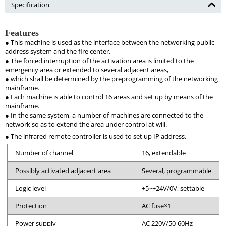
Specification
Features
● This machine is used as the interface between the networking public
address system and the fire center.
● The forced interruption of the activation area is limited to the
emergency area or extended to several adjacent areas,
● which shall be determined by the preprogramming of the networking
mainframe.
● Each machine is able to control 16 areas and set up by means of the
mainframe.
● In the same system, a number of machines are connected to the
network so as to extend the area under control at will.
● The infrared remote controller is used to set up IP address.
Number of channel
16, extendable
Possibly activated adjacent area
Several, programmable
Logic level
+5~+24V/0V, settable
Protection
AC fuse×1
Power supply
AC 220V/50-60Hz