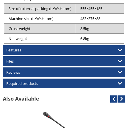
Size of external packing (L×W×H mm)
555×455×185
Machine size (L×W×H mm)
483×375×88
Gross weight
8.5kg
Net weight
6.8kg
Features
Files
Reviews
Required products
Also Available