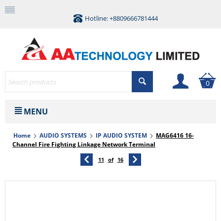
Hotline: +8809666781444
0
MENU
Home
AUDIO SYSTEMS
IP AUDIO SYSTEM
MAG6416 16-
Channel Fire Fighting Linkage Network Terminal
11
of
16