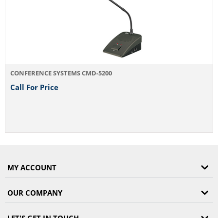
CONFERENCE SYSTEMS CMD-5200
Call For Price
MY ACCOUNT
OUR COMPANY