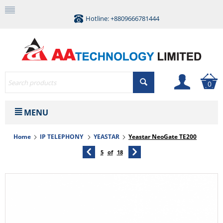
Hotline: +8809666781444
0
MENU
Home
IP TELEPHONY
YEASTAR
Yeastar NeoGate TE200
5
of
18