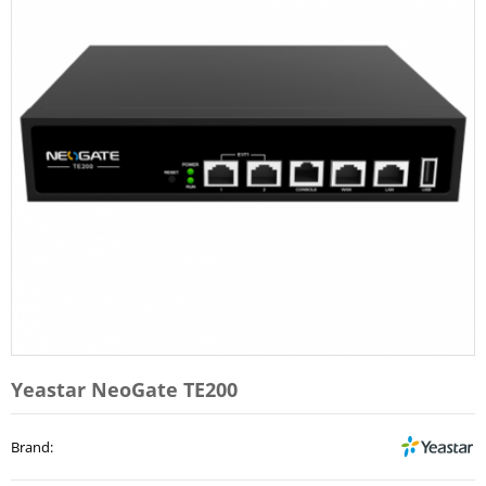
Yeastar NeoGate TE200
Brand
: