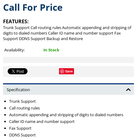
Call For Price
FEATURES:
Trunk Support Call routing rules Automatic appending and stripping of
digits to dialed numbers Caller ID name and number support Fax
Support DDNS Support Backup and Restore
Availability:
In Stock
Save
Specification
Trunk Support
Call routing rules
Automatic appending and stripping of digits to dialed numbers
Caller ID name and number support
Fax Support
DDNS Support