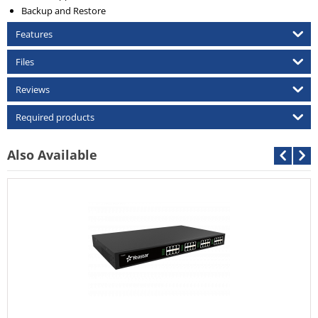
Backup and Restore
Features
Files
Reviews
Required products
Also Available