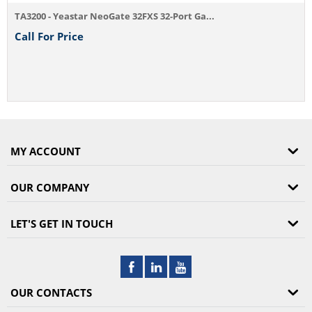
TA3200 - Yeastar NeoGate 32FXS 32-Port Ga...
Call For Price
MY ACCOUNT
OUR COMPANY
LET'S GET IN TOUCH
OUR CONTACTS