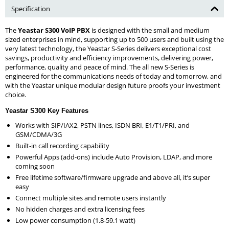
Specification
The
Yeastar S300 VoIP PBX
is designed with the small and medium
sized enterprises in mind, supporting up to 500 users and built using the
very latest technology, the Yeastar S-Series delivers exceptional cost
savings, productivity and efficiency improvements, delivering power,
performance, quality and peace of mind. The all new S-Series is
engineered for the communications needs of today and tomorrow, and
with the Yeastar unique modular design future proofs your investment
choice.
Yeastar S300 Key Features
Works with SIP/IAX2, PSTN lines, ISDN BRI, E1/T1/PRI, and
GSM/CDMA/3G
Built-in call recording capability
Powerful Apps (add-ons) include Auto Provision, LDAP, and more
coming soon
Free lifetime software/firmware upgrade and above all, it’s super
easy
Connect multiple sites and remote users instantly
No hidden charges and extra licensing fees
Low power consumption (1.8-59.1 watt)