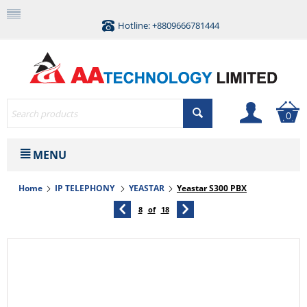
Hotline: +8809666781444
0
MENU
Home
IP TELEPHONY
YEASTAR
Yeastar S300 PBX
8
of
18