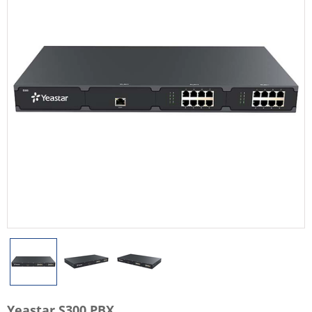
Yeastar S300 PBX