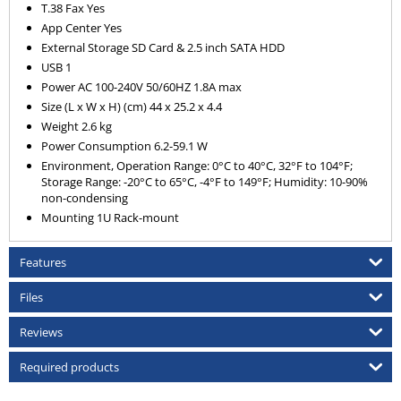
T.38 Fax Yes
App Center Yes
External Storage SD Card & 2.5 inch SATA HDD
USB 1
Power AC 100-240V 50/60HZ 1.8A max
Size (L x W x H) (cm) 44 x 25.2 x 4.4
Weight 2.6 kg
Power Consumption 6.2-59.1 W
Environment, Operation Range: 0°C to 40°C, 32°F to 104°F;
Storage Range: -20°C to 65°C, -4°F to 149°F; Humidity: 10-90%
non-condensing
Mounting 1U Rack-mount
Features
Files
Reviews
Required products