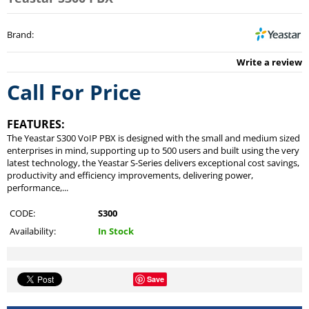
Brand
:
Write a review
Call For Price
FEATURES:
The Yeastar S300 VoIP PBX is designed with the small and medium sized
enterprises in mind, supporting up to 500 users and built using the very
latest technology, the Yeastar S-Series delivers exceptional cost savings,
productivity and efficiency improvements, delivering power,
performance,...
CODE:
S300
Availability:
In Stock
Save