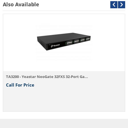
Also Available
Yeasta
Call F
0 - Yeastar NeoGate 32FXS 32-Port Ga...
For Price