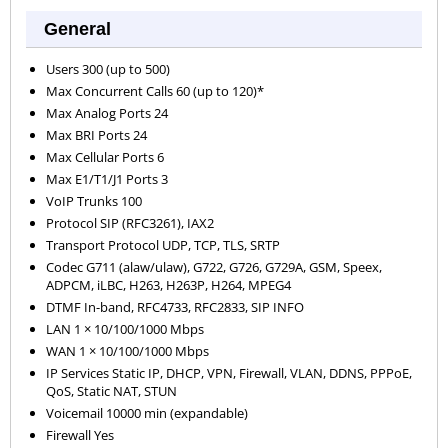
General
Users 300 (up to 500)
Max Concurrent Calls 60 (up to 120)*
Max Analog Ports 24
Max BRI Ports 24
Max Cellular Ports 6
Max E1/T1/J1 Ports 3
VoIP Trunks 100
Protocol SIP (RFC3261), IAX2
Transport Protocol UDP, TCP, TLS, SRTP
Codec G711 (alaw/ulaw), G722, G726, G729A, GSM, Speex,
ADPCM, iLBC, H263, H263P, H264, MPEG4
DTMF In-band, RFC4733, RFC2833, SIP INFO
LAN 1 × 10/100/1000 Mbps
WAN 1 × 10/100/1000 Mbps
IP Services Static IP, DHCP, VPN, Firewall, VLAN, DDNS, PPPoE,
QoS, Static NAT, STUN
Voicemail 10000 min (expandable)
Firewall Yes