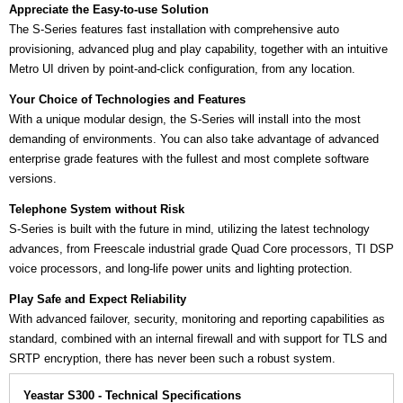
Appreciate the Easy-to-use Solution
The S-Series features fast installation with comprehensive auto
provisioning, advanced plug and play capability, together with an intuitive
Metro UI driven by point-and-click configuration, from any location.
Your Choice of Technologies and Features
With a unique modular design, the S-Series will install into the most
demanding of environments. You can also take advantage of advanced
enterprise grade features with the fullest and most complete software
versions.
Telephone System without Risk
S-Series is built with the future in mind, utilizing the latest technology
advances, from Freescale industrial grade Quad Core processors, TI DSP
voice processors, and long-life power units and lighting protection.
Play Safe and Expect Reliability
With advanced failover, security, monitoring and reporting capabilities as
standard, combined with an internal firewall and with support for TLS and
SRTP encryption, there has never been such a robust system.
Yeastar S300 - Technical Specifications