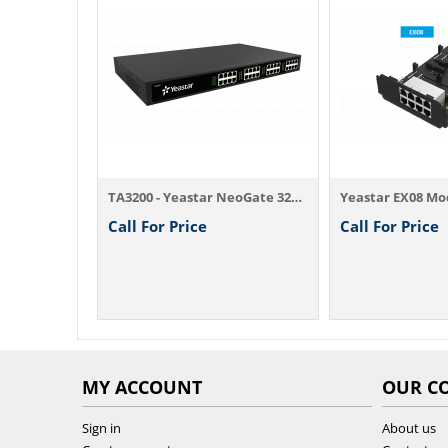
TA1610 - Yeastar NeoGate 16FXO 16-Port Ga...
TA3200 - Yeastar NeoGate 32FXS 32-Port Ga...
Yeastar EX08 Mo
Call For Price
Call For Price
MY ACCOUNT
OUR C
Sign in
About us