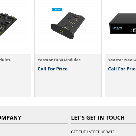
dules
Yeastar EX30 Modules
Yeastar NeoG
Call For Price
Call For Pric
OMPANY
LET'S GET IN TOUCH
GET THE LATEST UPDATE