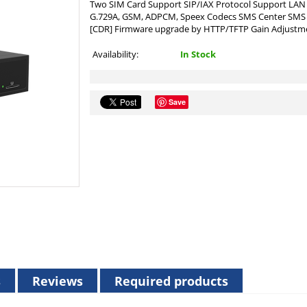
Two SIM Card Support SIP/IAX Protocol Support LAN 1
G.729A, GSM, ADPCM, Speex Codecs SMS Center SMS S
[CDR] Firmware upgrade by HTTP/TFTP Gain Adjust
Availability:
In Stock
Save
s
Reviews
Required products