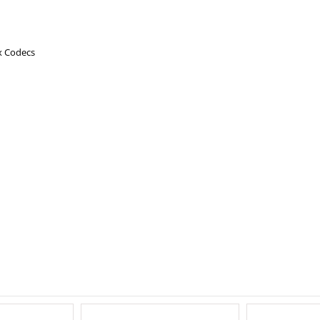
x Codecs