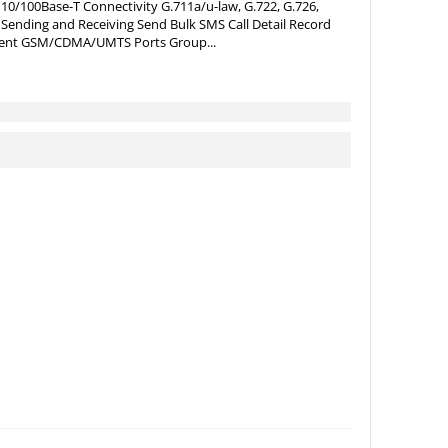
0/100Base-T Connectivity G.711a/u-law, G.722, G.726,
ending and Receiving Send Bulk SMS Call Detail Record
ment GSM/CDMA/UMTS Ports Group...