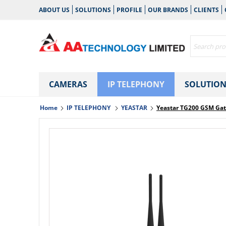
ABOUT US
SOLUTIONS
PROFILE
OUR BRANDS
CLIENTS
CAMERAS
IP TELEPHONY
SOLUTION
Home
IP TELEPHONY
YEASTAR
Yeastar TG200 GSM Ga