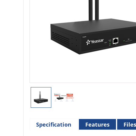
Specification
Features
File