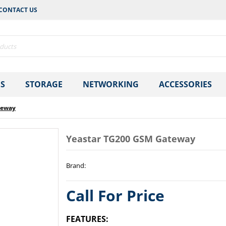
CONTACT US
S
STORAGE
NETWORKING
ACCESSORIES
teway
Yeastar TG200 GSM Gateway
Brand
:
Call For Price
FEATURES: