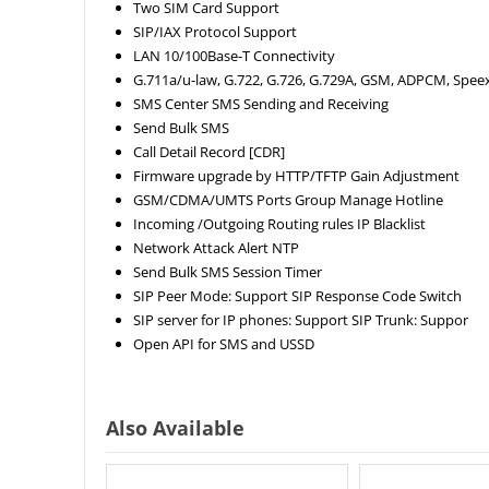
Two SIM Card Support
SIP/IAX Protocol Support
LAN 10/100Base-T Connectivity
G.711a/u-law, G.722, G.726, G.729A, GSM, ADPCM, Spee
SMS Center SMS Sending and Receiving
Send Bulk SMS
Call Detail Record [CDR]
Firmware upgrade by HTTP/TFTP Gain Adjustment
GSM/CDMA/UMTS Ports Group Manage Hotline
Incoming /Outgoing Routing rules IP Blacklist
Network Attack Alert NTP
Send Bulk SMS Session Timer
SIP Peer Mode: Support SIP Response Code Switch
SIP server for IP phones: Support SIP Trunk: Suppor
Open API for SMS and USSD
Also Available