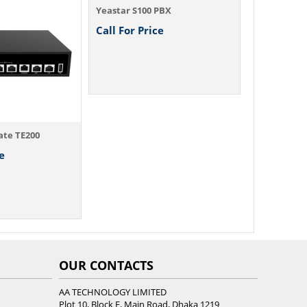
Yeastar S100 PBX
Yeastar S20
Call For Price
Call For P
ate TE200
e
OUR CONTACTS
AA TECHNOLOGY LIMITED
Plot 10, Block E, Main Road, Dhaka 1219