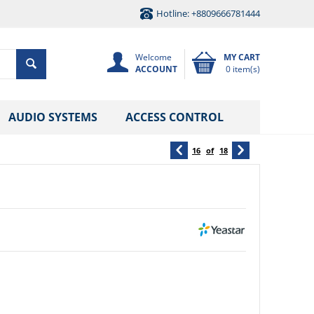
Hotline: +8809666781444
Welcome
MY CART
ACCOUNT
0 item(s)
AUDIO SYSTEMS
ACCESS CONTROL
16
of
18