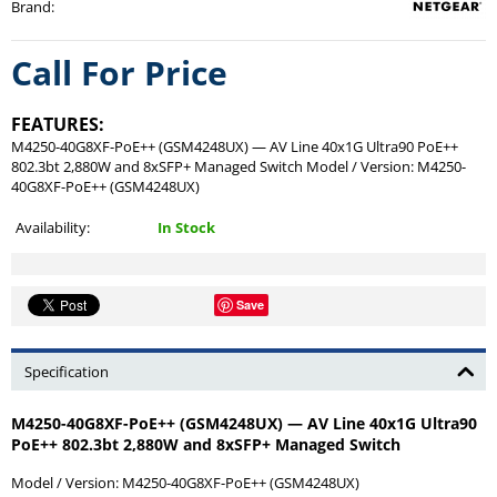
Brand
:
Call For Price
FEATURES:
M4250-40G8XF-PoE++ (GSM4248UX) — AV Line 40x1G Ultra90 PoE++
802.3bt 2,880W and 8xSFP+ Managed Switch Model / Version: M4250-
40G8XF-PoE++ (GSM4248UX)
Availability:
In Stock
Save
Specification
M4250-40G8XF-PoE++ (GSM4248UX) — AV Line 40x1G Ultra90
PoE++ 802.3bt 2,880W and 8xSFP+ Managed Switch
Model / Version:
M4250-40G8XF-PoE++ (GSM4248UX)