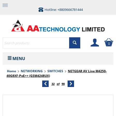
Hotline: +8809666781444
0
MENU
Home
NETWORKING
SWITCHES
NETGEAR AV Line M4250-
40G8XF-PoE++ (GSM4248UX)
32
of
90