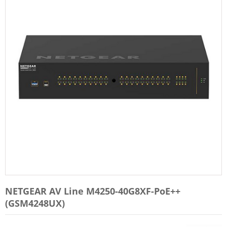
NETGEAR AV Line M4250-40G8XF-PoE++
(GSM4248UX)