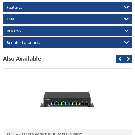
Features
Files
Reviews
Required products
Also Available
AV Line M4250-8G2XF-PoE+ (GSM4210PX)