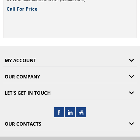
Call For Price
MY ACCOUNT
OUR COMPANY
LET'S GET IN TOUCH
OUR CONTACTS