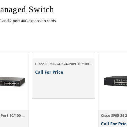
Managed Switch
G and 2-port 40G expansion cards
Cisco SF300-24P 24-Port 10/100 PoE Manage...
Call For Price
Cisco SF300-24 24-Port 10/100 Managed Swi...
Call For Pric