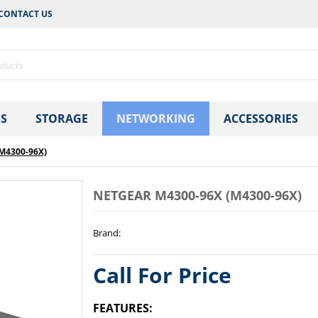
CONTACT US
S
STORAGE
NETWORKING
ACCESSORIES
M4300-96X)
NETGEAR M4300-96X (M4300-96X)
Brand
:
Call For Price
FEATURES: