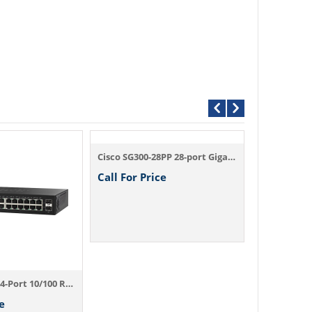
Cisco SG300-28PP 28-port Gigabit PoE+ Man...
Call For Price
Call For P
Cisco SF95-24 24-Port 10/100 Rackmount Sw...
e