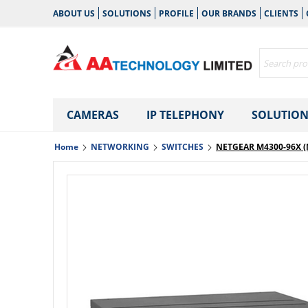
ABOUT US
SOLUTIONS
PROFILE
OUR BRANDS
CLIENTS
CAMERAS
IP TELEPHONY
SOLUTION
Home
NETWORKING
SWITCHES
NETGEAR M4300-96X (