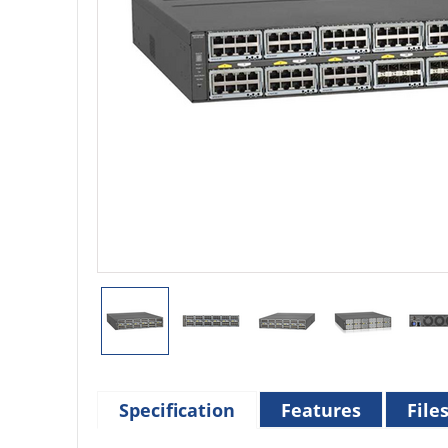
Specification
Features
File