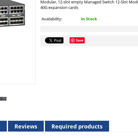
Modular, 12-slot empty Managed Switch 12-Slot Modu
40G expansion cards
Availability:
In Stock
Save
s
Reviews
Required products