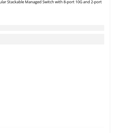
lar Stackable Managed Switch with 8-port 10G and 2-port