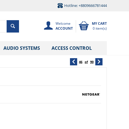
Hotline: +8809666781444
Welcome
MY CART
ACCOUNT
0 item(s)
AUDIO SYSTEMS
ACCESS CONTROL
46
of
90