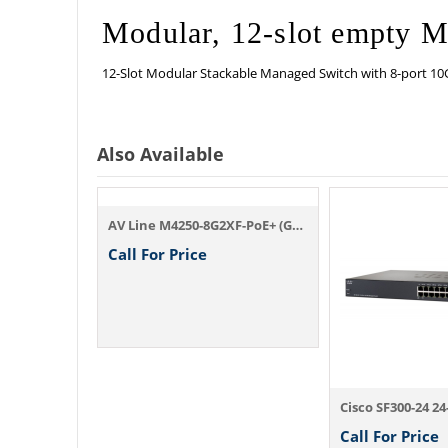
Modular, 12-slot empty 
12-Slot Modular Stackable Managed Switch with 8-port 10
Also Available
AV Line M4250-8G2XF-PoE+ (GSM4210PX)
Call For Price
24x1G PoE+ (648W base, up to 720W) and 4x...
Call For Price