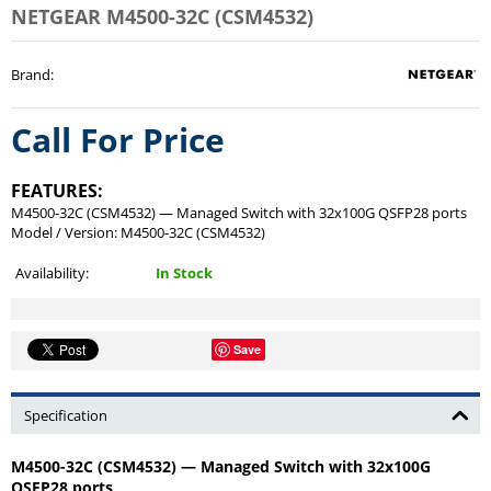
NETGEAR M4500-32C (CSM4532)
Brand
:
Call For Price
FEATURES:
M4500-32C (CSM4532) — Managed Switch with 32x100G QSFP28 ports
Model / Version: M4500-32C (CSM4532)
Availability:
In Stock
Save
Specification
M4500-32C (CSM4532) — Managed Switch with 32x100G
QSFP28 ports