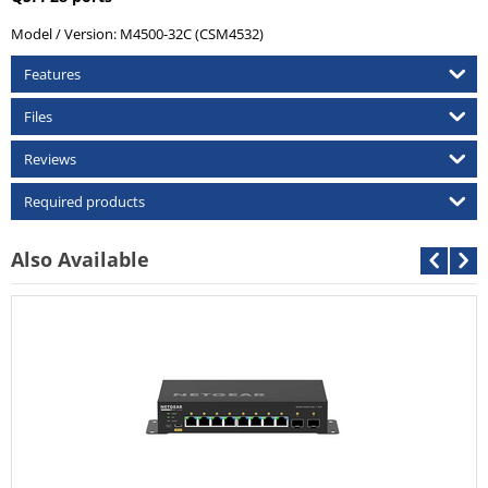
Model / Version:
M4500-32C (CSM4532)
Features
Files
Reviews
Required products
Also Available