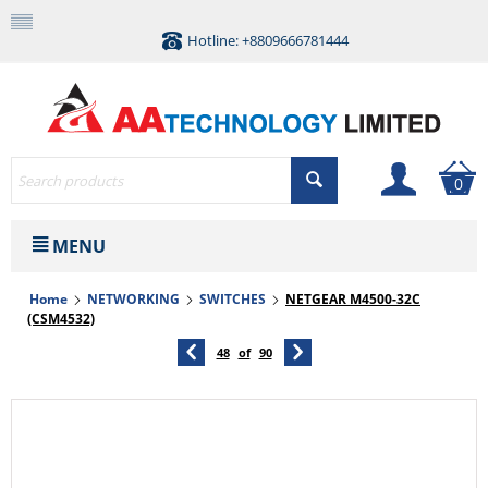
Hotline: +8809666781444
0
MENU
Home
NETWORKING
SWITCHES
NETGEAR M4500-32C
(CSM4532)
48
of
90