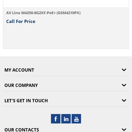
AV Line M4250-8G2XF-PoE+ (GSM4210PX)
Call For Price
MY ACCOUNT
OUR COMPANY
LET'S GET IN TOUCH
OUR CONTACTS