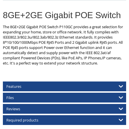
8GE+2GE Gigabit POE Switch
The 8GE+2GE Gigabit POE Switch P110GC provides a great selection for
expanding your home, store or office network. It fully complies with
IEEE802.3/802.3u/802.3ab/802.3z Ethernet standards. It provides
8*10/100/1000Mbps POE RJ45 Ports and 2 Gigabit uplink RJ45 ports. All
POE RJ45 ports support Power over Ethernet function and it can
automatically detect and supply power with the IEEE 802.3at/af
compliant Powered Devices (PDs), like PoE APs, IP Phones,IP cameras,
etc. It's a perfect way to extend your network structure.
Features
Files
Reviews
Required products