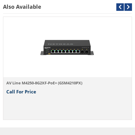
Also Available
AV Line M4250-8G2XF-PoE+ (GSM4210PX)
Call For Price