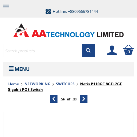
Hotline: +8809666781444
0
MENU
Home
NETWORKING
SWITCHES
Netis P110GC 8GE+2GE
Gigabit POE Switch
54
of
90