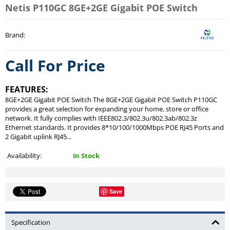
Netis P110GC 8GE+2GE Gigabit POE Switch
Brand
:
Call For Price
FEATURES:
8GE+2GE Gigabit POE Switch The 8GE+2GE Gigabit POE Switch P110GC
provides a great selection for expanding your home, store or office
network. It fully complies with IEEE802.3/802.3u/802.3ab/802.3z
Ethernet standards. It provides 8*10/100/1000Mbps POE RJ45 Ports and
2 Gigabit uplink RJ45...
Availability:
In Stock
Save
Specification