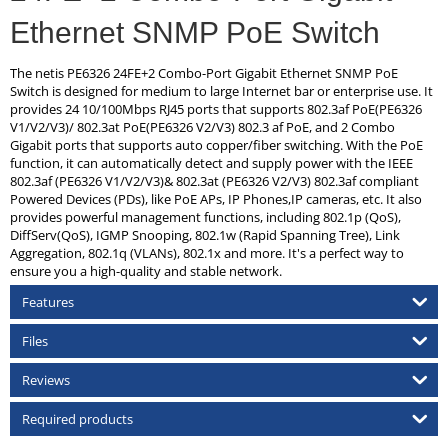
Ethernet SNMP PoE Switch
The netis PE6326 24FE+2 Combo-Port Gigabit Ethernet SNMP PoE
Switch is designed for medium to large Internet bar or enterprise use. It
provides 24 10/100Mbps RJ45 ports that supports 802.3af PoE(PE6326
V1/V2/V3)/ 802.3at PoE(PE6326 V2/V3) 802.3 af PoE, and 2 Combo
Gigabit ports that supports auto copper/fiber switching. With the PoE
function, it can automatically detect and supply power with the IEEE
802.3af (PE6326 V1/V2/V3)& 802.3at (PE6326 V2/V3) 802.3af compliant
Powered Devices (PDs), like PoE APs, IP Phones,IP cameras, etc. It also
provides powerful management functions, including 802.1p (QoS),
DiffServ(QoS), IGMP Snooping, 802.1w (Rapid Spanning Tree), Link
Aggregation, 802.1q (VLANs), 802.1x and more. It's a perfect way to
ensure you a high-quality and stable network.
Features
Files
Reviews
Required products