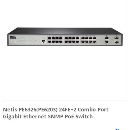
Netis PE6326(PE6203) 24FE+2 Combo-Port
Gigabit Ethernet SNMP PoE Switch