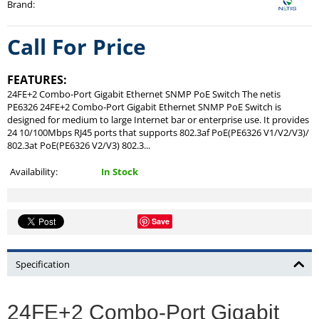
Brand
:
Call For Price
FEATURES:
24FE+2 Combo-Port Gigabit Ethernet SNMP PoE Switch The netis
PE6326 24FE+2 Combo-Port Gigabit Ethernet SNMP PoE Switch is
designed for medium to large Internet bar or enterprise use. It provides
24 10/100Mbps RJ45 ports that supports 802.3af PoE(PE6326 V1/V2/V3)/
802.3at PoE(PE6326 V2/V3) 802.3...
Availability:
In Stock
Save
Specification
24FE+2 Combo-Port Gigabit