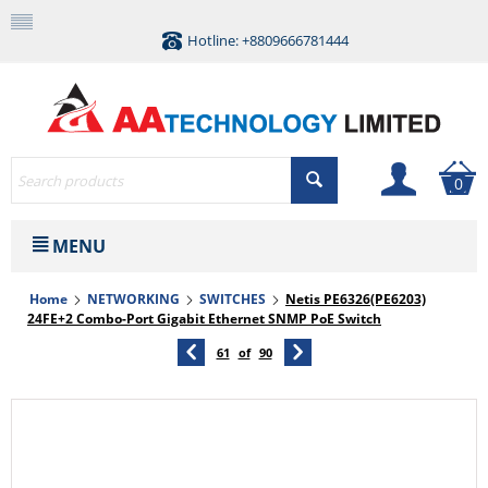
Hotline: +8809666781444
0
MENU
Home
NETWORKING
SWITCHES
Netis PE6326(PE6203)
24FE+2 Combo-Port Gigabit Ethernet SNMP PoE Switch
61
of
90