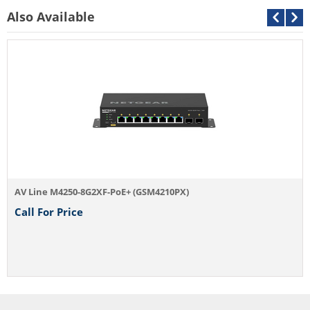
Also Available
AV Line M4250-8G2XF-PoE+ (GSM4210PX)
Call For Price