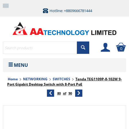
Hotline: +8809666781444
0
MENU
Home
NETWORKING
SWITCHES
Tenda TEG1109P-8-102W 9-
Port Gigabit Desktop Switch with 8-Port PoE
80
of
90