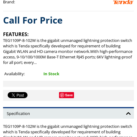
Brand
:
Call For Price
FEATURES:
TEG1109P-8-102W is the gigabit unmanaged lightning protection switch
which is Tenda specifically developed for requirement of building
Gigabit WLAN and HD camera monitor network.With high-performance
access, 9-10/100/1000M Base-T Ethernet RJ45 ports; 6KV lightning-proof
for all port; every...
Availability:
In Stock
Save
Specification
TEG1109P-8-102W is the gigabit unmanaged lightning protection switch
which is Tenda specifically developed for requirement of building