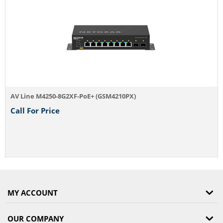
AV Line M4250-8G2XF-PoE+ (GSM4210PX)
Call For Price
MY ACCOUNT
OUR COMPANY