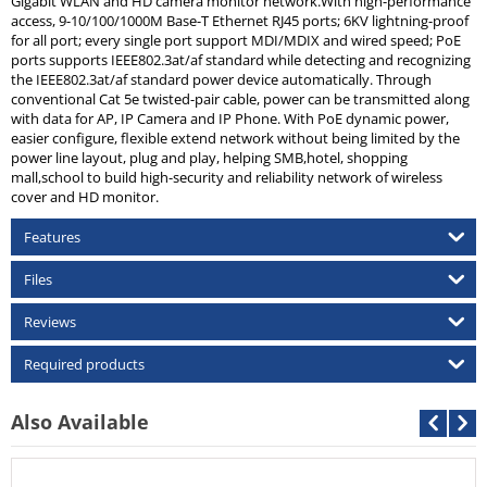
Gigabit WLAN and HD camera monitor network.With high-performance
access, 9-10/100/1000M Base-T Ethernet RJ45 ports; 6KV lightning-proof
for all port; every single port support MDI/MDIX and wired speed; PoE
ports supports IEEE802.3at/af standard while detecting and recognizing
the IEEE802.3at/af standard power device automatically. Through
conventional Cat 5e twisted-pair cable, power can be transmitted along
with data for AP, IP Camera and IP Phone. With PoE dynamic power,
easier configure, flexible extend network without being limited by the
power line layout, plug and play, helping SMB,hotel, shopping
mall,school to build high-security and reliability network of wireless
cover and HD monitor.
Features
Files
Reviews
Required products
Also Available