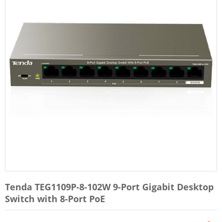
Tenda TEG1109P-8-102W 9-Port Gigabit Desktop
Switch with 8-Port PoE