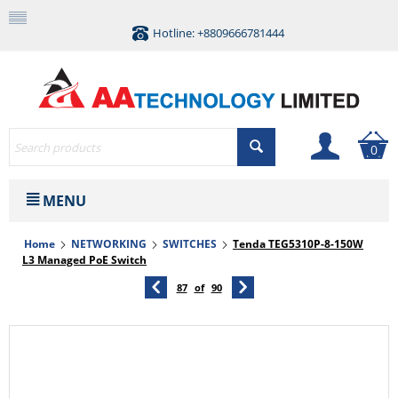
Hotline: +8809666781444
0
MENU
Home
NETWORKING
SWITCHES
Tenda TEG5310P-8-150W
L3 Managed PoE Switch
87
of
90