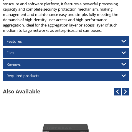
structure and software platform, it features a powerful processing
capacity and complete security protection mechanism, making
management and maintenance easy and simple, fully meeting the
demands of high-density user access and high-performance
aggregation, ideal for the aggregation layer or access layer of such
medium to large networks as enterprises and campuses.
Features
Files
Reviews
Required products
Also Available
Cisco
Call