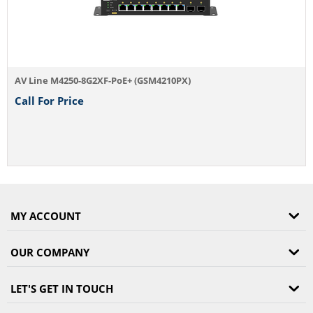
Line M4250-8G2XF-PoE+ (GSM4210PX)
l For Price
MY ACCOUNT
OUR COMPANY
LET'S GET IN TOUCH