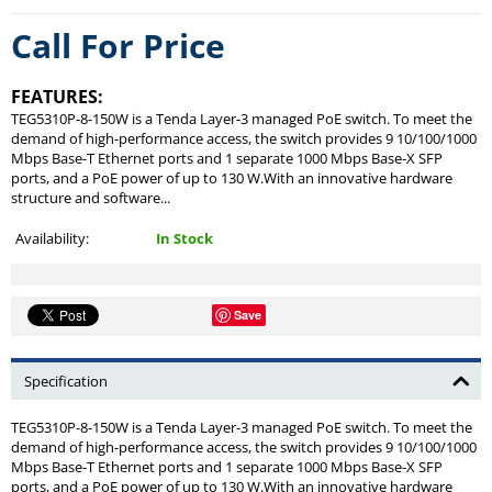
Call For Price
FEATURES:
TEG5310P-8-150W is a Tenda Layer-3 managed PoE switch. To meet the
demand of high-performance access, the switch provides 9 10/100/1000
Mbps Base-T Ethernet ports and 1 separate 1000 Mbps Base-X SFP
ports, and a PoE power of up to 130 W.With an innovative hardware
structure and software...
Availability:
In Stock
Save
Specification
TEG5310P-8-150W is a Tenda Layer-3 managed PoE switch. To meet the
demand of high-performance access, the switch provides 9 10/100/1000
Mbps Base-T Ethernet ports and 1 separate 1000 Mbps Base-X SFP
ports, and a PoE power of up to 130 W.With an innovative hardware