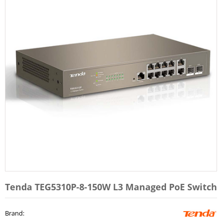
Tenda TEG5310P-8-150W L3 Managed PoE Switch
Brand
: