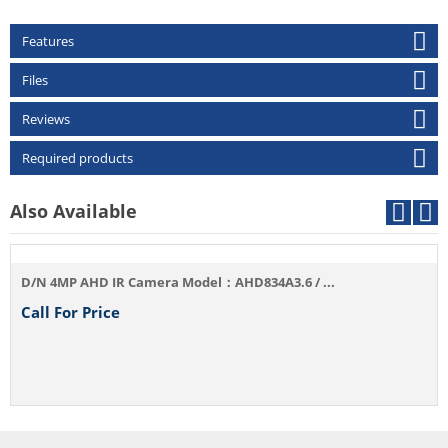
Features
Files
Reviews
Required products
Also Available
D/N 4MP AHD IR Camera Model：AHD834A3.6 / ...
Call For Price