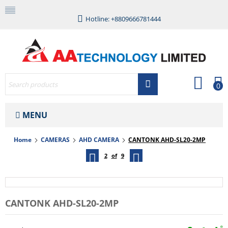
Hotline: +8809666781444
0
MENU
Home
CAMERAS
AHD CAMERA
CANTONK AHD-SL20-2MP
2
of
9
CANTONK AHD-SL20-2MP