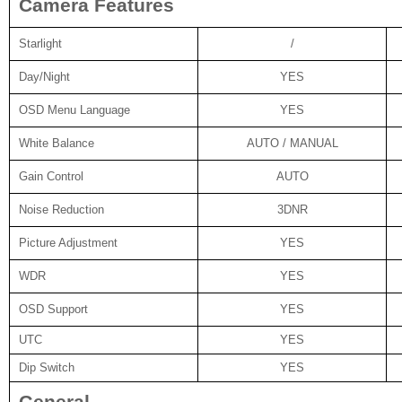
Camera Features
Starlight
/
Day/Night
YES
OSD Menu Language
YES
White Balance
AUTO / MANUAL
Gain Control
AUTO
Noise Reduction
3DNR
Picture Adjustment
YES
WDR
YES
OSD Support
YES
UTC
YES
Dip Switch
YES