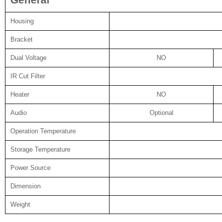
General
Housing
Bracket
Dual Voltage
NO
IR Cut Filter
Heater
NO
Audio
Optional
Operation Temperature
Storage Temperature
Power Source
Dimension
Weight