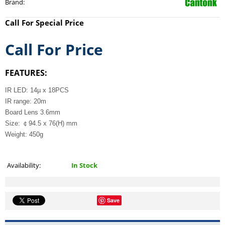
Brand
:
Call For Special Price
Call For Price
FEATURES:
IR LED: 14µ x 18PCS
IR range: 20m
Board Lens 3.6mm
Size: ￠94.5 x 76(H) mm
Weight: 450g
Availability:
In Stock
Save