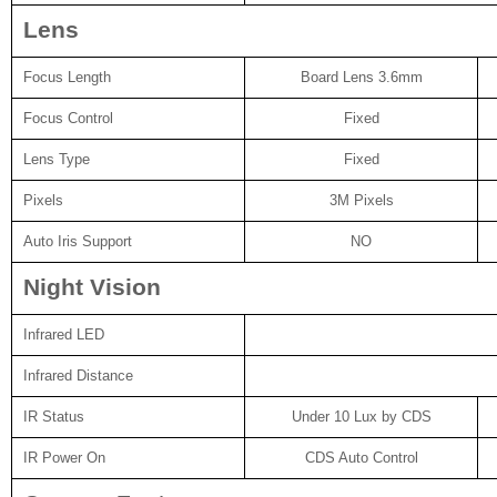
Lens
Focus Length
Board Lens 3.6mm
Focus Control
Fixed
Lens Type
Fixed
Pixels
3M Pixels
Auto Iris Support
NO
Night Vision
Infrared LED
Infrared Distance
IR Status
Under 10 Lux by CDS
IR Power On
CDS Auto Control