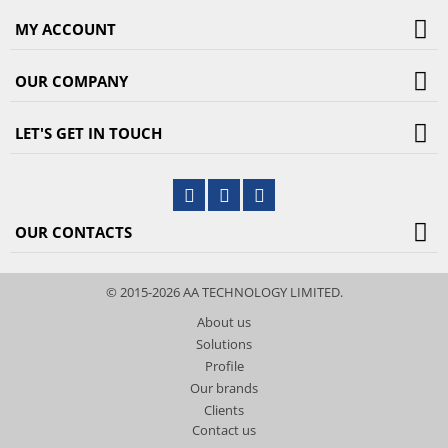
MY ACCOUNT
OUR COMPANY
LET'S GET IN TOUCH
OUR CONTACTS
© 2015-2026 AA TECHNOLOGY LIMITED.
About us
Solutions
Profile
Our brands
Clients
Contact us