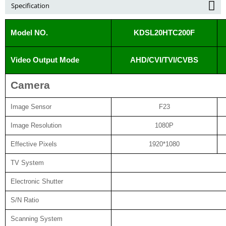
Specification
Model NO.
KDSL20HTC200F
Video Output Mode
AHD/CVI/TVI/CVBS
Camera
Image Sensor
F23
Image Resolution
1080P
Effective Pixels
1920*1080
TV System
Electronic Shutter
S/N Ratio
Scanning System