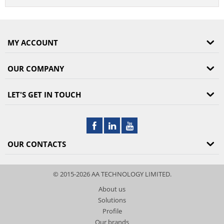
MY ACCOUNT
OUR COMPANY
LET'S GET IN TOUCH
OUR CONTACTS
© 2015-2026 AA TECHNOLOGY LIMITED.
About us
Solutions
Profile
Our brands