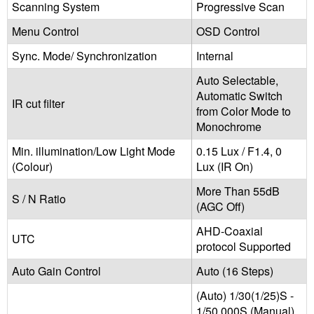
Scanning System
Progressive Scan
Menu Control
OSD Control‬
Sync. Mode/ Synchronization
Internal
Auto Selectable,
Automatic Switch
IR cut filter
from Color Mode to
Monochrome
Min. illumination/Low Light Mode
0.15 Lux / F1.4, 0
(Colour)
Lux (IR On)
More Than 55dB
S / N Ratio
(AGC Off)
AHD-Coaxial
UTC
protocol Supported
Auto Gain Control
Auto (16 Steps)
(Auto) 1/30(1/25)S -
1/50,000S (Manual)