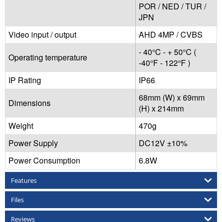
POR / NED / TUR /
JPN
Video input / output
AHD 4MP / CVBS
- 40°C - + 50°C (
Operating temperature
-40°F - 122°F )
IP Rating
IP66
68mm (W) x 69mm
Dimensions
(H) x 214mm
Weight
470g
Power Supply
DC12V ±10%
Power Consumption
6.8W
Features
Files
Reviews