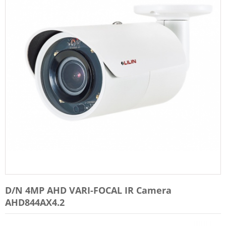
D/N 4MP AHD VARI-FOCAL IR Camera
AHD844AX4.2