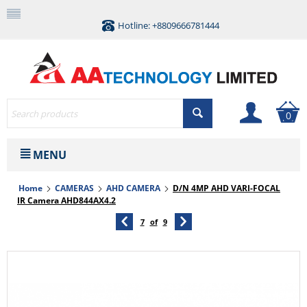
Hotline: +8809666781444
0
MENU
Home
CAMERAS
AHD CAMERA
D/N 4MP AHD VARI-FOCAL
IR Camera AHD844AX4.2
7
of
9