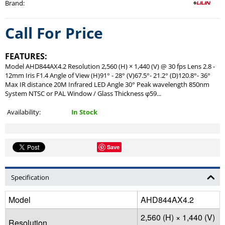
Brand
:
Call For Price
FEATURES:
Model AHD844AX4.2 Resolution 2,560 (H) × 1,440 (V) @ 30 fps Lens 2.8 -
12mm Iris F1.4 Angle of View (H)91° - 28° (V)67.5°- 21.2° (D)120.8°- 36°
Max IR distance 20M Infrared LED Angle 30° Peak wavelength 850nm
System NTSC or PAL Window / Glass Thickness φ59...
Availability:
In Stock
Save
Specification
Model
AHD844AX4.2
2,560 (H) × 1,440 (V)
Resolution