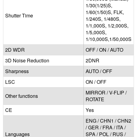
1/30(1/25)S,
1/60(1/50)S, FLK,
Shutter Time
1/240S, 1/480S,
1/1,000S, 1/2,000S,
1/5,000S,
1/10,000S,1/50,000S
2D WDR
OFF / ON / AUTO
3D Noise Reduction
2DNR
Sharpness
AUTO / OFF
LSC
ON / OFF
MIRROR / V-FLIP /
Other functions
ROTATE
CE
Yes
ENG / CHN1 / CHN2
/ GER / FRA / ITA /
Languages
SPA / POL / RUS /