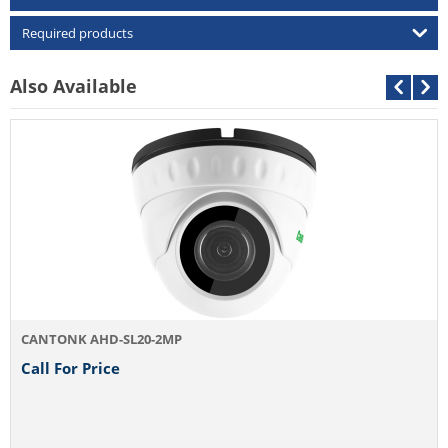
Required products
Also Available
D/N 4MP AHD 
Call For Pri
HD-SL20-2MP
rice