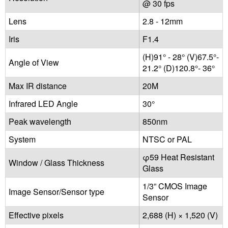
@ 30 fps
Lens
2.8 - 12mm
Iris
F1.4
(H)91° - 28° (V)67.5°-
Angle of View
21.2° (D)120.8°- 36°
Max IR distance
20M
Infrared LED Angle
30°
Peak wavelength
850nm
System
NTSC or PAL
φ59 Heat Resistant
Window / Glass Thickness
Glass
1/3” CMOS Image
Image Sensor/Sensor type
Sensor
Effective pixels
2,688 (H) × 1,520 (V)