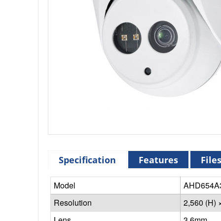
Specification
Features
File
Model
AHD654A
Resolution
2,560 (H) 
Lens
3.6mm