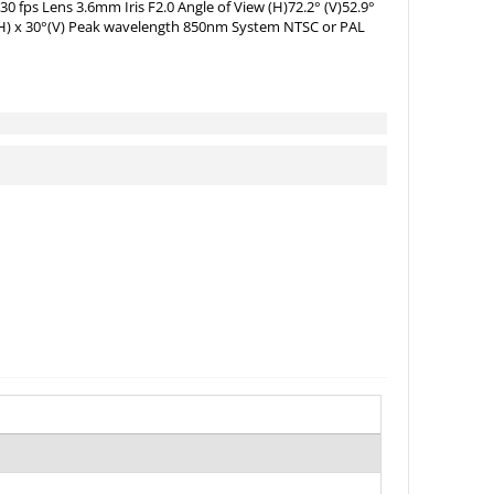
0 fps Lens 3.6mm Iris F2.0 Angle of View (H)72.2° (V)52.9°
°(H) x 30°(V) Peak wavelength 850nm System NTSC or PAL