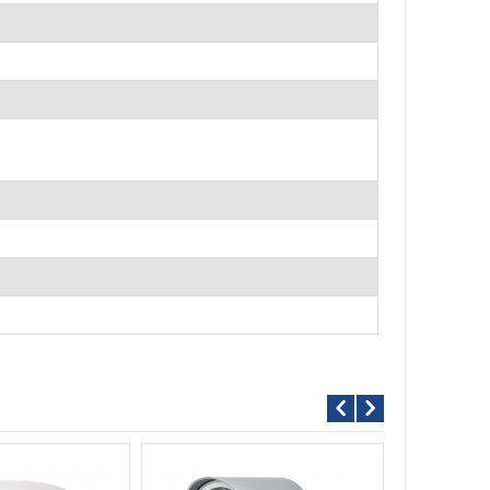
D/N 4MP AHD VARI-FOCAL IR Camera AHD844AX4.2