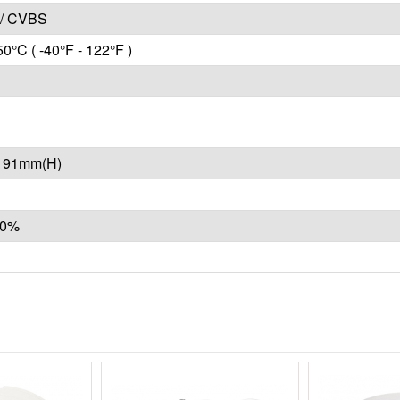
/ CVBS
50°C ( -40°F - 122°F )
x 91mm(H)
10%