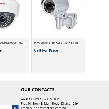
Call For Price
D/N 4MP AHD VARI-FOCAL IR Camera AHD774AX4.2
all For Price
OUR CONTACTS
AA TECHNOLOGY LIMITED
Plot 10, Block E, Main Road, Dhaka 1219
Email:
support@aatech.com.bd