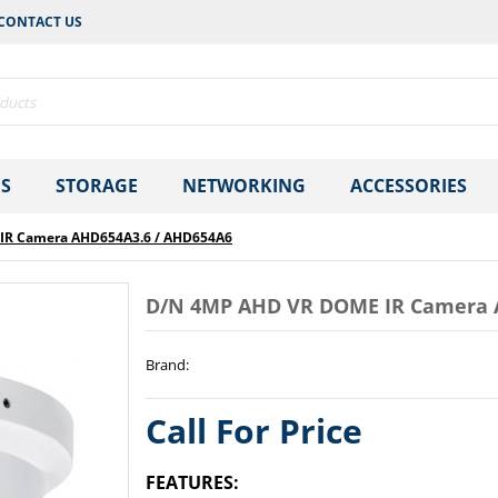
CONTACT US
S
STORAGE
NETWORKING
ACCESSORIES
IR Camera AHD654A3.6 / AHD654A6
D/N 4MP AHD VR DOME IR Camera 
Brand
:
Call For Price
FEATURES: