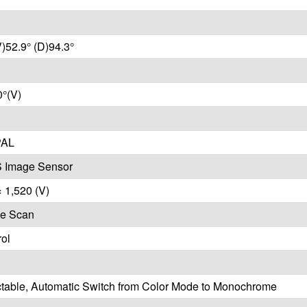
V)52.9° (D)94.3°
0°(V)
PAL
 Image Sensor
× 1,520 (V)
ve Scan
ol
ctable, Automatic Switch from Color Mode to Monochrome