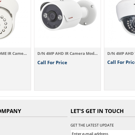
D/N 4MP AHD IR Camera Model：AHD834A3.6 / ...
D/N 4MP AHD VARI-FOCAL Dome IR Camera AHD...
Call For Price
C
l For Price
OMPANY
LET'S GET IN TOUCH
GET THE LATEST UPDATE