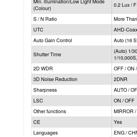
Min. illumination/Low Light Mode
0.2 Lux / F
(Colour)
S / N Ratio
More Than
UTC
AHD-Coaxi
Auto Gain Control
Auto (16 S
(Auto) 1/3
Shutter Time
1/10,000S
2D WDR
OFF / ON 
3D Noise Reduction
2DNR
Sharpness
AUTO / O
LSC
ON / OFF
Other functions
MIRROR / 
CE
Yes
Languages
ENG / CHN