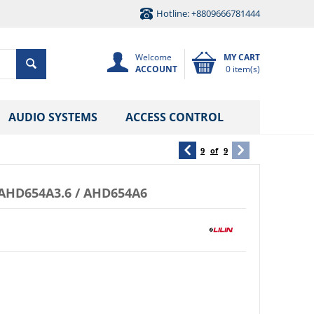
Hotline: +8809666781444
Welcome
MY CART
ACCOUNT
0 item(s)
AUDIO SYSTEMS
ACCESS CONTROL
9
of
9
AHD654A3.6 / AHD654A6