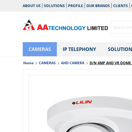
ABOUT US
SOLUTIONS
PROFILE
OUR BRANDS
CLIENTS
CAMERAS
IP TELEPHONY
SOLUTION
Home
CAMERAS
AHD CAMERA
D/N 4MP AHD VR DOME 