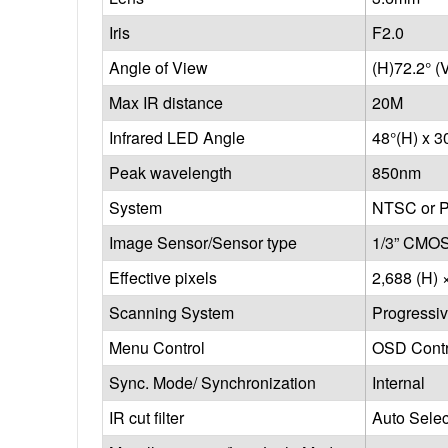
Iris
F2.0
Angle of View
(H)72.2° (
Max IR distance
20M
Infrared LED Angle
48°(H) x 3
Peak wavelength
850nm
System
NTSC or 
Image Sensor/Sensor type
1/3” CMOS
Effective pixels
2,688 (H) 
Scanning System
Progressi
Menu Control
OSD Contr
Sync. Mode/ Synchronization
Internal
IR cut filter
Auto Sele