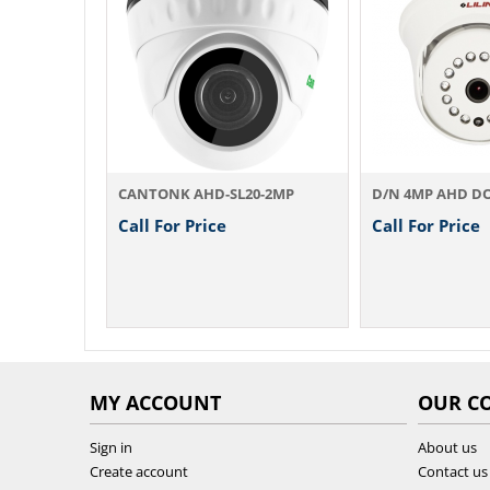
NK AHD-SL20-2MP
D/N 4MP AHD DOME IR Camera AHD754A 3.6 / ...
For Price
Call For Price
Cal
MY ACCOUNT
OUR C
Sign in
About us
Create account
Contact us