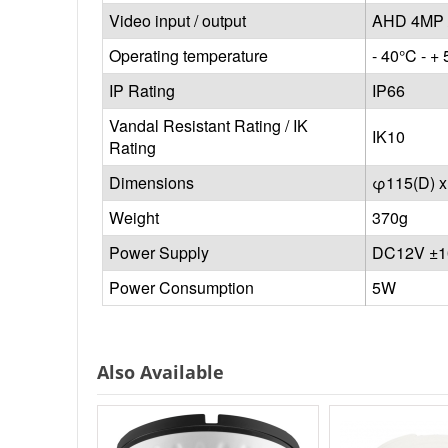
Video input / output
AHD 4MP 
Operating temperature
- 40°C - + 
IP Rating
IP66
Vandal Resistant Rating / IK
IK10
Rating
Dimensions
φ115(D) 
Weight
370g
Power Supply
DC12V ±
Power Consumption
5W
Also Available