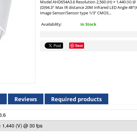
Model AHD654A3.6 Resolution 2,560 (H) × 1,440 (V) @ 3
(D)94.3° Max IR distance 20M Infrared LED Angle 48
Image Sensor/Sensor type 1/3” CMOS...
Availability:
In Stock
Save
s
Reviews
Required products
3.6
× 1,440 (V) @ 30 fps