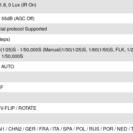
1.8, 0 Lux (IR On)
 55dB (AGC Off)
al protocol Supported
teps)
0(1/25)S - 1/50,000S (Manual)1/30(1/25)S, 1/60(1/50)S, FLK, 1/
, 1/50,000S
/ AUTO
FF
V-FLIP / ROTATE
1 / CHN2 / GER / FRA / ITA / SPA / POL / RUS / POR / NED /