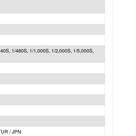
240S, 1/480S, 1/1,000S, 1/2,000S, 1/5,000S,
 TUR / JPN