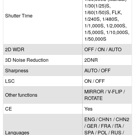
1/30(1/25)S,
1/60(1/50)S, FLK,
Shutter Time
1/240S, 1/480S,
1/1,000S, 1/2,000S,
1/5,000S, 1/10,000S,
1/50,000S
2D WDR
OFF / ON / AUTO
3D Noise Reduction
2DNR
Sharpness
AUTO / OFF
LSC
ON / OFF
MIRROR / V-FLIP /
Other functions
ROTATE
CE
Yes
ENG / CHN1 / CHN2
/ GER / FRA / ITA /
Languages
SPA / POL / RUS /