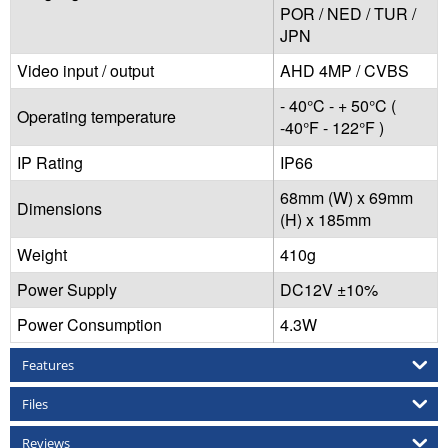
POR / NED / TUR /
JPN
Video input / output
AHD 4MP / CVBS
- 40°C - + 50°C (
Operating temperature
-40°F - 122°F )
IP Rating
IP66
68mm (W) x 69mm
Dimensions
(H) x 185mm
Weight
410g
Power Supply
DC12V ±10%
Power Consumption
4.3W
Features
Files
Reviews