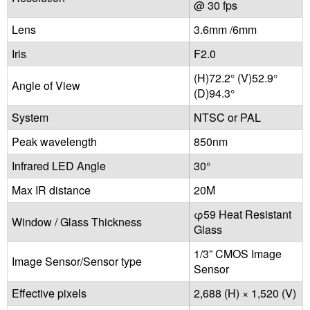
@ 30 fps
Lens
3.6mm /6mm
Iris
F2.0
(H)72.2° (V)52.9°
Angle of View
(D)94.3°
System
NTSC or PAL
Peak wavelength
850nm
Infrared LED Angle
30°
Max IR distance
20M
φ59 Heat Resistant
Window / Glass Thickness
Glass
1/3” CMOS Image
Image Sensor/Sensor type
Sensor
Effective pixels
2,688 (H) × 1,520 (V)