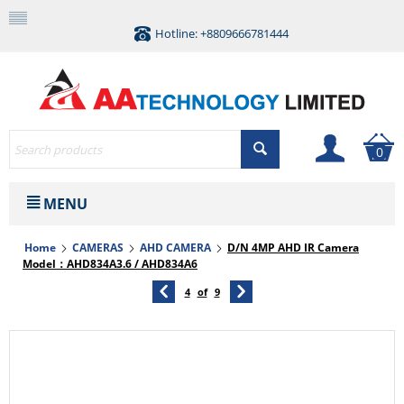
Hotline: +8809666781444
0
MENU
Home
CAMERAS
AHD CAMERA
D/N 4MP AHD IR Camera
Model：AHD834A3.6 / AHD834A6
4
of
9