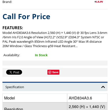
Brand
:
Call For Price
FEATURES:
Model AHD834A3.6 Resolution 2,560 (H) × 1,440 (V) @ 30 fps Lens 3.6mm
/6mm Iris F2.0 Angle of View (H)72.2° (V)52.9° (D)94.3° System NTSC or
PAL Peak wavelength 850nm Infrared LED Angle 30° Max IR distance
20M Window / Glass Thickness φ59 Heat Resistant...
Availability:
In Stock
Save
Specification
Model
AHD834A3.6
2,560 (H) × 1,440 (V)
Resolution