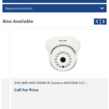
Required products
Also Available
D/N 4MP AHD DOME IR Camera AHD754A 3.6 / ...
Call For Price