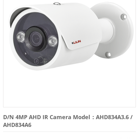
D/N 4MP AHD IR Camera Model：AHD834A3.6 /
AHD834A6