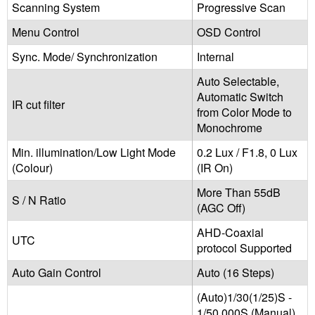
Scanning System
Progressive Scan
Menu Control
OSD Control
Sync. Mode/ Synchronization
Internal
Auto Selectable,
Automatic Switch
IR cut filter
from Color Mode to
Monochrome
Min. illumination/Low Light Mode
0.2 Lux / F1.8, 0 Lux
(Colour)
(IR On)
More Than 55dB
S / N Ratio
(AGC Off)
AHD-Coaxial
UTC
protocol Supported
Auto Gain Control
Auto (16 Steps)
(Auto)1/30(1/25)S -
1/50,000S (Manual)