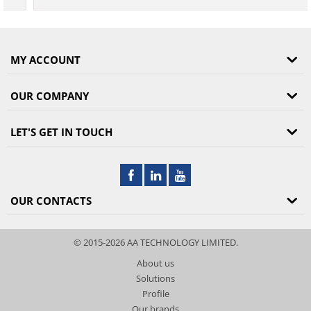
MY ACCOUNT
OUR COMPANY
LET'S GET IN TOUCH
OUR CONTACTS
© 2015-2026 AA TECHNOLOGY LIMITED.
About us
Solutions
Profile
Our brands