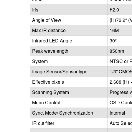
Iris
F2.0
Angle of View
(H)72.2° (
Max IR distance
16M
Infrared LED Angle
30°
Peak wavelength
850nm
System
NTSC or 
Image Sensor/Sensor type
1/3” CMOS
Effective pixels
2,688 (H) 
Scanning System
Progressi
Menu Control
OSD Contr
Sync. Mode/ Synchronization
Internal
IR cut filter
Auto Sele