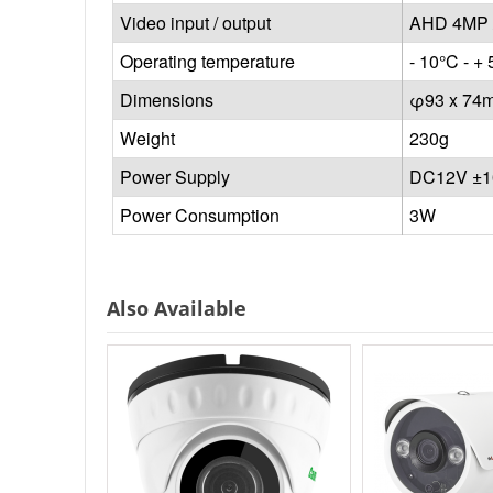
Video input / output
AHD 4MP 
Operating temperature
- 10°C - + 
Dimensions
φ93 x 74
Weight
230g
Power Supply
DC12V ±
Power Consumption
3W
Also Available