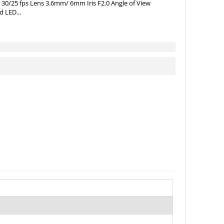
 30/25 fps Lens 3.6mm/ 6mm Iris F2.0 Angle of View
d LED...