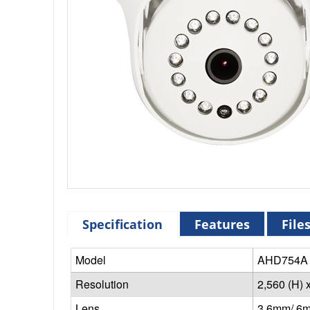
Specification
Features
File
Model
AHD754A 
Resolution
2,560 (H) 
Lens
3.6mm/ 6