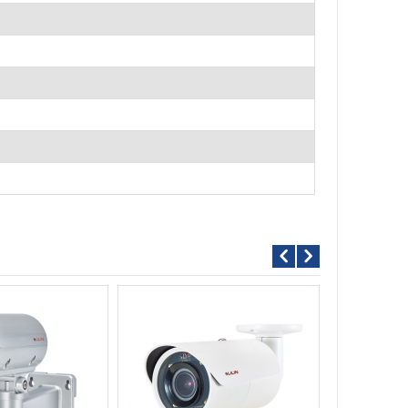
Call For P