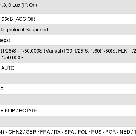
1.8, 0 Lux (IR On)
 55dB (AGC Off)
al protocol Supported
teps)
0(1/25)S - 1/50,000S (Manual)1/30(1/25)S, 1/60(1/50)S, FLK, 1/
, 1/50,000S
/ AUTO
FF
V-FLIP / ROTATE
1 / CHN2 / GER / FRA / ITA / SPA / POL / RUS / POR / NED /