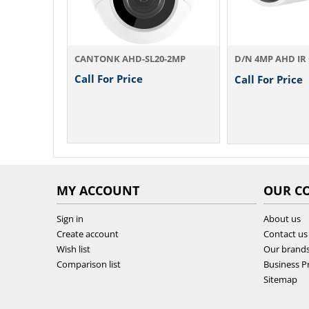
0-2MP
CANTONK AHD-SL20-2MP
Call For Price
Call For Price
MY ACCOUNT
OUR C
Sign in
About us
Create account
Contact us
Wish list
Our brand
Comparison list
Business Pr
Sitemap