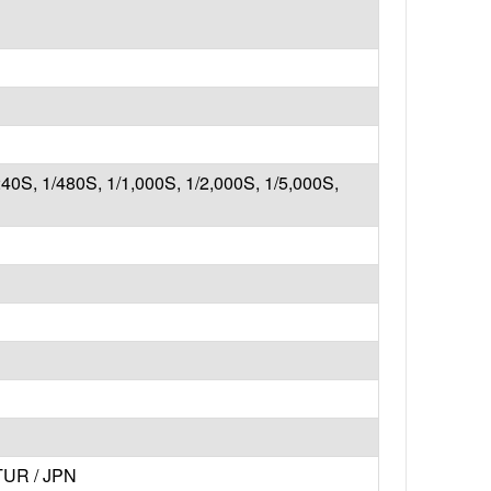
240S, 1/480S, 1/1,000S, 1/2,000S, 1/5,000S,
 TUR / JPN