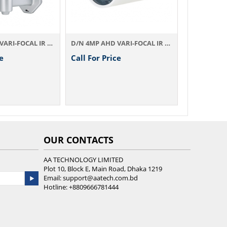
D/N 4MP AHD VARI-FOCAL IR Camera AHD774AX4.2
D/N 4MP AHD VARI-FOCAL IR Camera AHD844AX4.2
e
Call For Price
OUR CONTACTS
AA TECHNOLOGY LIMITED
Plot 10, Block E, Main Road, Dhaka 1219
Email:
support@aatech.com.bd
Hotline:
+8809666781444