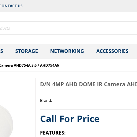
CONTACT US
S
STORAGE
NETWORKING
ACCESSORIES
Camera AHD754A 3.6 / AHD754A6
D/N 4MP AHD DOME IR Camera AHD
Brand
:
Call For Price
FEATURES: