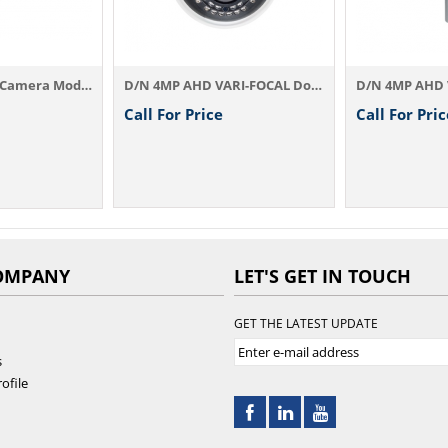
D/N 4MP AHD IR Camera Model：AHD834A3.6 / ...
D/N 4MP AHD VARI-FOCAL Dome IR Camera AHD...
Call For Price
Call For Pric
OMPANY
LET'S GET IN TOUCH
GET THE LATEST UPDATE
s
ofile