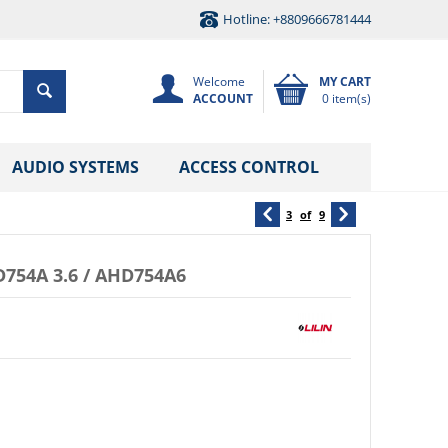
Hotline: +8809666781444
Welcome
MY CART
ACCOUNT
0 item(s)
AUDIO SYSTEMS
ACCESS CONTROL
3
of
9
754A 3.6 / AHD754A6