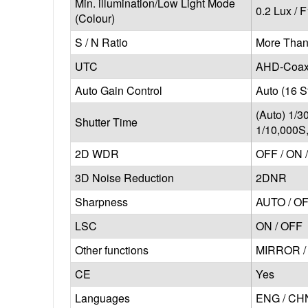
Min. illumination/Low Light Mode
0.2 Lux / F
(Colour)
S / N Ratio
More Than
UTC
AHD-Coaxi
Auto Gain Control
Auto (16 S
(Auto) 1/3
Shutter Time
1/10,000S
2D WDR
OFF / ON 
3D Noise Reduction
2DNR
Sharpness
AUTO / O
LSC
ON / OFF
Other functions
MIRROR / 
CE
Yes
Languages
ENG / CHN