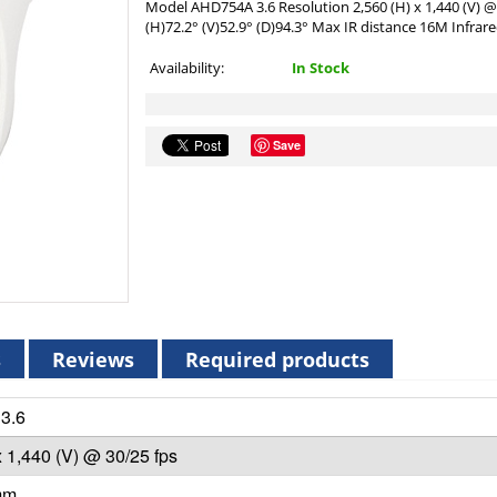
Model AHD754A 3.6 Resolution 2,560 (H) x 1,440 (V) @
(H)72.2° (V)52.9° (D)94.3° Max IR distance 16M Infrare
Availability:
In Stock
Save
s
Reviews
Required products
3.6
x 1,440 (V) @ 30/25 fps
mm