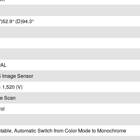
V)52.9° (D)94.3°
PAL
 Image Sensor
× 1,520 (V)
ve Scan
ol
ctable, Automatic Switch from Color Mode to Monochrome