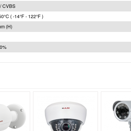
/ CVBS
50°C ( -14°F - 122°F )
mm (H)
10%