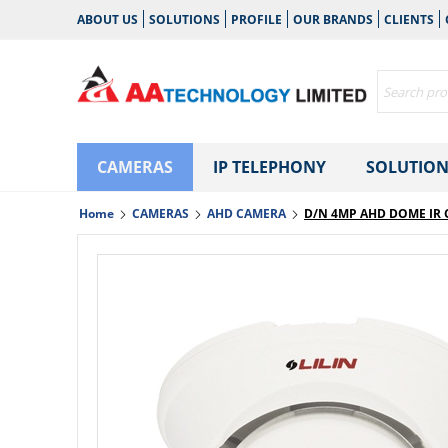
ABOUT US
SOLUTIONS
PROFILE
OUR BRANDS
CLIENTS
CAMERAS
IP TELEPHONY
SOLUTION
Home
CAMERAS
AHD CAMERA
D/N 4MP AHD DOME IR 