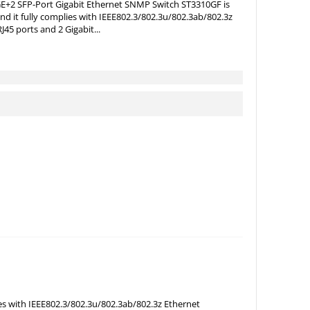
E+2 SFP-Port Gigabit Ethernet SNMP Switch ST3310GF is
and it fully complies with IEEE802.3/802.3u/802.3ab/802.3z
45 ports and 2 Gigabit...
ies with IEEE802.3/802.3u/802.3ab/802.3z Ethernet