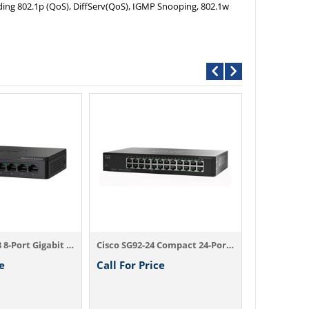
ding 802.1p (QoS), DiffServ(QoS), IGMP Snooping, 802.1w
Call For P
Cisco SG90D-08 8-Port Gigabit Desktop Switch
Cisco SG92-24 Compact 24-Port Gigabit Switch
e
Call For Price