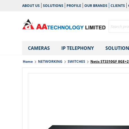
ABOUT US
SOLUTIONS
PROFILE
OUR BRANDS
CLIENTS
CAMERAS
IP TELEPHONY
SOLUTION
Home
NETWORKING
SWITCHES
Netis ST3310GF 8GE+2