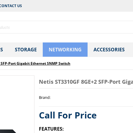
CONTACT US
S
STORAGE
NETWORKING
ACCESSORIES
 SFP-Port Gigabit Ethernet SNMP Switch
Netis ST3310GF 8GE+2 SFP-Port Gig
Brand
:
Call For Price
FEATURES: