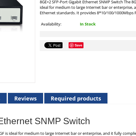
8GE+2 SFP-Port Gigabit Ethernet SNMP Switch The 8G
ideal for medium to large Internet bar or enterprise, 
Ethernet standards. It provides 8*10/100/1000Mbps RJ
Availability:
In Stock
Save
s
Reviews
Required products
Ethernet SNMP Switch
is ideal for medium to large Internet bar or enterprise, and it fully compl