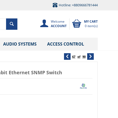
Hotline: +8809666781444
Welcome
MY CART
ACCOUNT
0 item(s)
AUDIO SYSTEMS
ACCESS CONTROL
67
of
90
abit Ethernet SNMP Switch