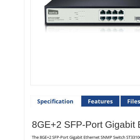
Specification
Features
File
8GE+2 SFP-Port Gigabit 
The 8GE+2 SFP-Port Gigabit Ethernet SNMP Switch ST3310GF 