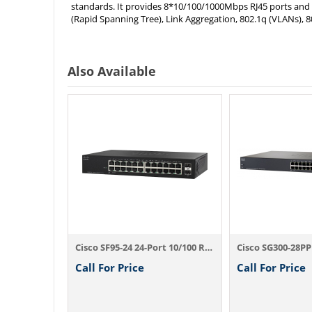
standards. It provides 8*10/100/1000Mbps RJ45 ports and 2
(Rapid Spanning Tree), Link Aggregation, 802.1q (VLANs), 8
Also Available
Cisco SF300-24P 24-Port 10/100 PoE Manage...
Cisco SF95-24 24-Port 10/100 Rackmount Sw...
Call For Price
Call For Price