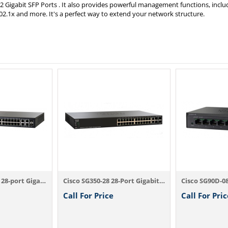
 Gigabit SFP Ports . It also provides powerful management functions, inclu
02.1x and more. It's a perfect way to extend your network structure.
Cisco SG300-28PP 28-port Gigabit PoE+ Man...
Cisco SG350-28 28-Port Gigabit Managed Sw...
Call For Price
Call For Pric