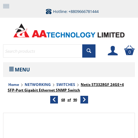
Hotline: +8809666781444
0
MENU
Home
NETWORKING
SWITCHES
Netis ST3328GF 24GE+4
SFP-Port Gigabit Ethernet SNMP Switch
68
of
90