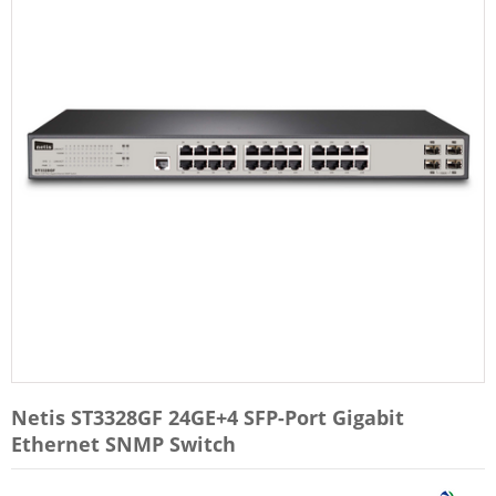
Netis ST3328GF 24GE+4 SFP-Port Gigabit
Ethernet SNMP Switch