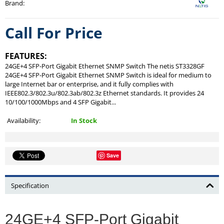
Brand
:
Call For Price
FEATURES:
24GE+4 SFP-Port Gigabit Ethernet SNMP Switch The netis ST3328GF
24GE+4 SFP-Port Gigabit Ethernet SNMP Switch is ideal for medium to
large Internet bar or enterprise, and it fully complies with
IEEE802.3/802.3u/802.3ab/802.3z Ethernet standards. It provides 24
10/100/1000Mbps and 4 SFP Gigabit...
Availability:
In Stock
Save
Specification
24GE+4 SFP-Port Gigabit