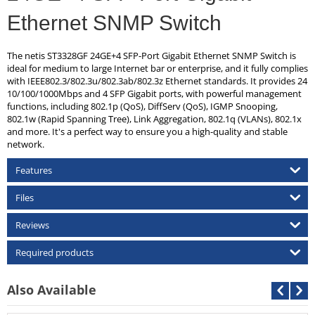
Ethernet SNMP Switch
The netis ST3328GF 24GE+4 SFP-Port Gigabit Ethernet SNMP Switch is
ideal for medium to large Internet bar or enterprise, and it fully complies
with IEEE802.3/802.3u/802.3ab/802.3z Ethernet standards. It provides 24
10/100/1000Mbps and 4 SFP Gigabit ports, with powerful management
functions, including 802.1p (QoS), DiffServ (QoS), IGMP Snooping,
802.1w (Rapid Spanning Tree), Link Aggregation, 802.1q (VLANs), 802.1x
and more. It's a perfect way to ensure you a high-quality and stable
network.
Features
Files
Reviews
Required products
Also Available