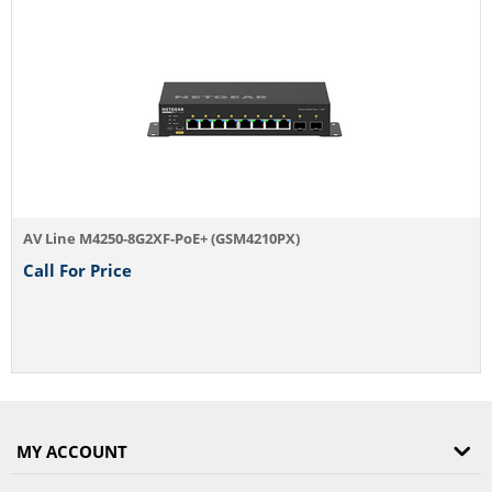
AV Line M4250-8G2XF-PoE+ (GSM4210PX)
Call For Price
MY ACCOUNT